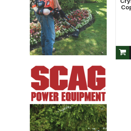
Cry
Cop