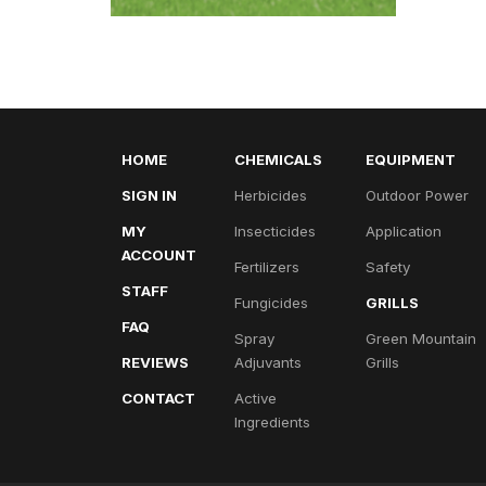
HOME
CHEMICALS
EQUIPMENT
SIGN IN
Herbicides
Outdoor Power
MY
Insecticides
Application
ACCOUNT
Fertilizers
Safety
STAFF
Fungicides
GRILLS
FAQ
Spray
Green Mountain
REVIEWS
Adjuvants
Grills
CONTACT
Active
Ingredients