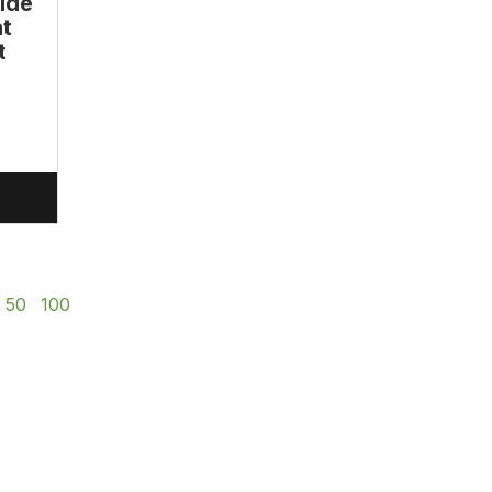
ide
at
t
50
100