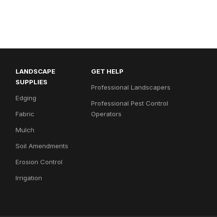
LANDSCAPE
GET HELP
SUPPLIES
Professional Landscapers
Edging
Professional Pest Control
Fabric
Operators
Mulch
Soil Amendments
Erosion Control
Irrigation