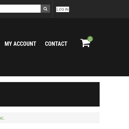
LOG IN
0
MY ACCOUNT
CONTACT
nc.