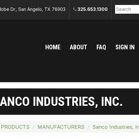
obe Dr., San Angelo, TX 76903
325.653.1300
HOME
ABOUT
FAQ
SIGN IN
ANCO INDUSTRIES, INC.
 PRODUCTS
MANUFACTURERS
Sanco Industries, I