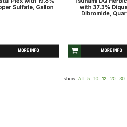
stal Plex with 19.8%
Tsunami DQ Herbic
per Sulfate, Gallon
with 37.3% Diqu
Dibromide, Quar
MORE INFO
MORE INFO
show
All
5
10
12
20
30