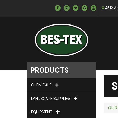
4512 Ad
PRODUCTS
S
CHEMICALS
LANDSCAPE SUPPLIES
OUR
EQUIPMENT