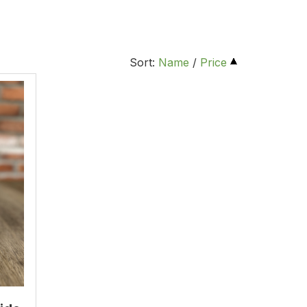
Sort:
Name
/
Price