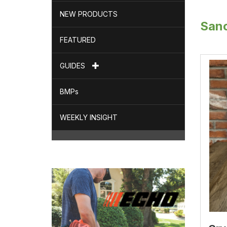
NEW PRODUCTS
Sanc
FEATURED
GUIDES
BMPs
WEEKLY INSIGHT