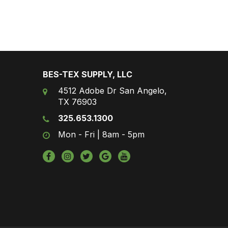
BES-TEX SUPPLY, LLC
4512 Adobe Dr San Angelo,
TX 76903
325.653.1300
Mon - Fri | 8am - 5pm