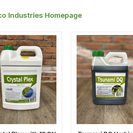
o Industries Homepage