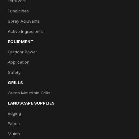
Fertilizers
Fungicides
Spray Adjuvants
Active Ingredients
EQUIPMENT
Outdoor Power
Application
Safety
GRILLS
Green Mountain Grills
LANDSCAPE SUPPLIES
Edging
Fabric
Mulch