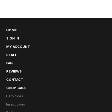
HOME
SIGN IN
MY ACCOUNT
STAFF
FAQ
REVIEWS
CONTACT
CHEMICALS
Herbicides
Insecticides