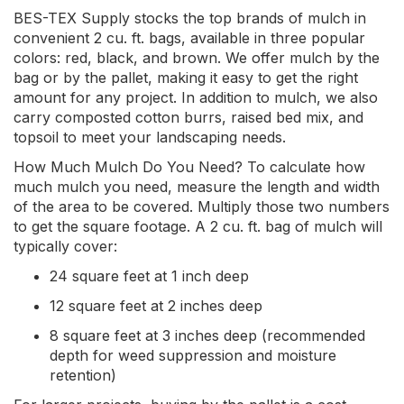
BES-TEX Supply stocks the top brands of mulch in
convenient 2 cu. ft. bags, available in three popular
colors: red, black, and brown. We offer mulch by the
bag or by the pallet, making it easy to get the right
amount for any project. In addition to mulch, we also
carry composted cotton burrs, raised bed mix, and
topsoil to meet your landscaping needs.
How Much Mulch Do You Need? To calculate how
much mulch you need, measure the length and width
of the area to be covered. Multiply those two numbers
to get the square footage. A 2 cu. ft. bag of mulch will
typically cover:
24 square feet at 1 inch deep
12 square feet at 2 inches deep
8 square feet at 3 inches deep (recommended
depth for weed suppression and moisture
retention)