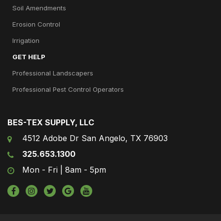
Soil Amendments
Erosion Control
Irrigation
GET HELP
Professional Landscapers
Professional Pest Control Operators
BES-TEX SUPPLY, LLC
4512 Adobe Dr San Angelo, TX 76903
325.653.1300
Mon - Fri | 8am - 5pm