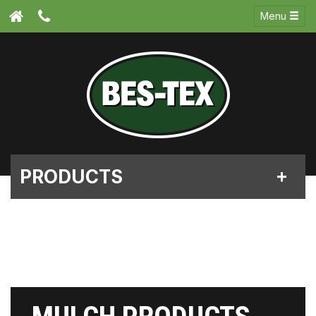
Menu
PRODUCTS