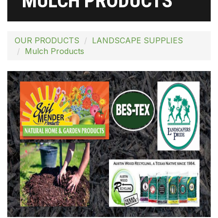
MULCH PRODUCTS
OUR PRODUCTS
LANDSCAPE SUPPLIES
Mulch Products