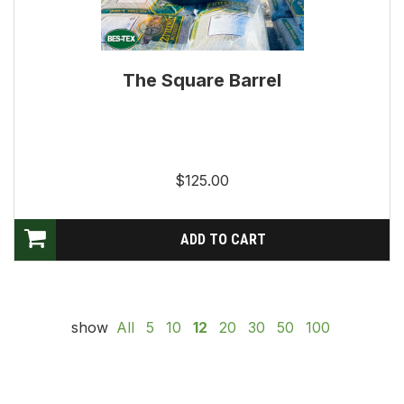
The Square Barrel
$125.00
show
All
5
10
12
20
30
50
100