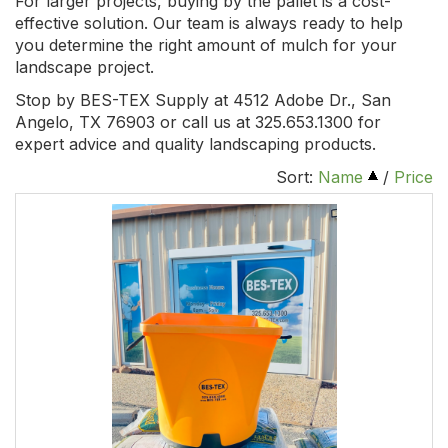
For larger projects, buying by the pallet is a cost-
effective solution. Our team is always ready to help
you determine the right amount of mulch for your
landscape project.
Stop by BES-TEX Supply at 4512 Adobe Dr., San
Angelo, TX 76903 or call us at 325.653.1300 for
expert advice and quality landscaping products.
Sort:
Name
/
Price