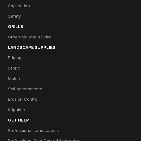
Application
Safety
GRILLS
Green Mountain Grills
LANDSCAPE SUPPLIES
Edging
Fabric
Mulch
Soil Amendments
Erosion Control
Irrigation
GET HELP
Professional Landscapers
Professional Pest Control Operators