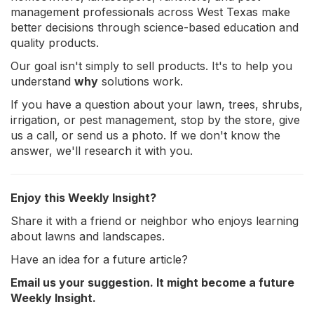
management professionals across West Texas make
better decisions through science-based education and
quality products.
Our goal isn't simply to sell products. It's to help you
understand
why
solutions work.
If you have a question about your lawn, trees, shrubs,
irrigation, or pest management, stop by the store, give
us a call, or send us a photo. If we don't know the
answer, we'll research it with you.
Enjoy this Weekly Insight?
Share it with a friend or neighbor who enjoys learning
about lawns and landscapes.
Have an idea for a future article?
Email us your suggestion. It might become a future
Weekly Insight.