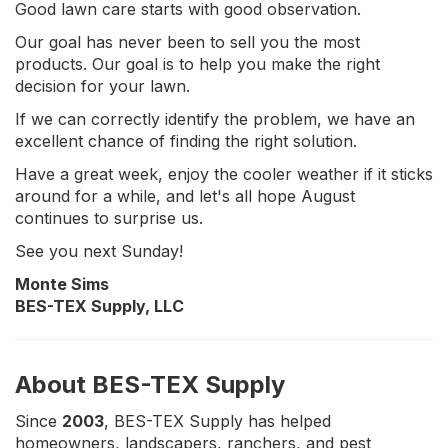
Good lawn care starts with good observation.
Our goal has never been to sell you the most
products. Our goal is to help you make the right
decision for your lawn.
If we can correctly identify the problem, we have an
excellent chance of finding the right solution.
Have a great week, enjoy the cooler weather if it sticks
around for a while, and let's all hope August
continues to surprise us.
See you next Sunday!
Monte Sims
BES-TEX Supply, LLC
About BES-TEX Supply
Since
2003
, BES-TEX Supply has helped
homeowners, landscapers, ranchers, and pest