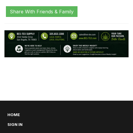
Share With Friends & Family
HOME
SIGN IN