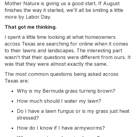
Mother Nature is giving us a good start. If August
finishes the way it started, we'll all be smiling a little
more by Labor Day.
That got me thinking.
I spent a little time looking at what homeowners
across Texas are searching for online when it comes
to their lawns and landscapes. The interesting part
wasn't that their questions were different from ours. It
was that they were almost exactly the same.
The most common questions being asked across
Texas are:
Why is my Bermuda grass turning brown?
How much should I water my lawn?
Do I have a lawn fungus or is my grass just heat
stressed?
How do I know if I have armyworms?