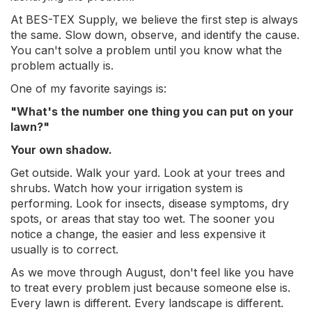
At BES-TEX Supply, we believe the first step is always
the same. Slow down, observe, and identify the cause.
You can't solve a problem until you know what the
problem actually is.
One of my favorite sayings is:
"What's the number one thing you can put on your
lawn?"
Your own shadow.
Get outside. Walk your yard. Look at your trees and
shrubs. Watch how your irrigation system is
performing. Look for insects, disease symptoms, dry
spots, or areas that stay too wet. The sooner you
notice a change, the easier and less expensive it
usually is to correct.
As we move through August, don't feel like you have
to treat every problem just because someone else is.
Every lawn is different. Every landscape is different.