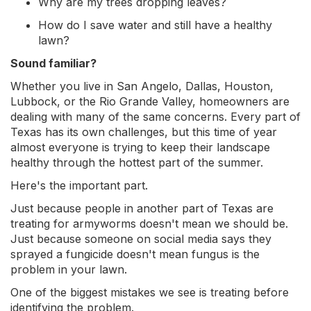
Why are my trees dropping leaves?
How do I save water and still have a healthy
lawn?
Sound familiar?
Whether you live in San Angelo, Dallas, Houston,
Lubbock, or the Rio Grande Valley, homeowners are
dealing with many of the same concerns. Every part of
Texas has its own challenges, but this time of year
almost everyone is trying to keep their landscape
healthy through the hottest part of the summer.
Here's the important part.
Just because people in another part of Texas are
treating for armyworms doesn't mean we should be.
Just because someone on social media says they
sprayed a fungicide doesn't mean fungus is the
problem in your lawn.
One of the biggest mistakes we see is treating before
identifying the problem.