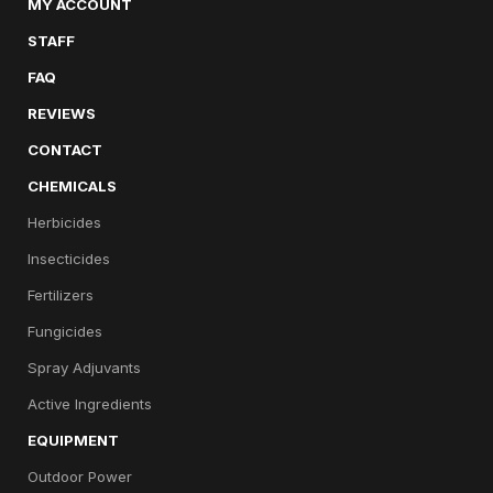
MY ACCOUNT
STAFF
FAQ
REVIEWS
CONTACT
CHEMICALS
Herbicides
Insecticides
Fertilizers
Fungicides
Spray Adjuvants
Active Ingredients
EQUIPMENT
Outdoor Power