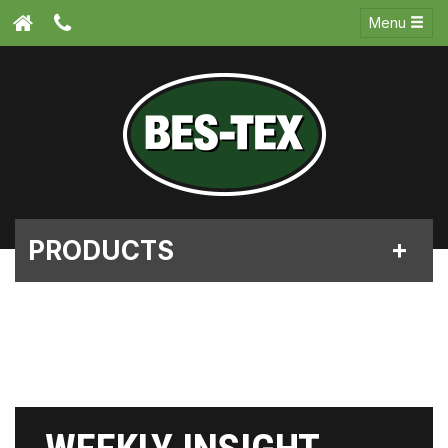
Menu
PRODUCTS