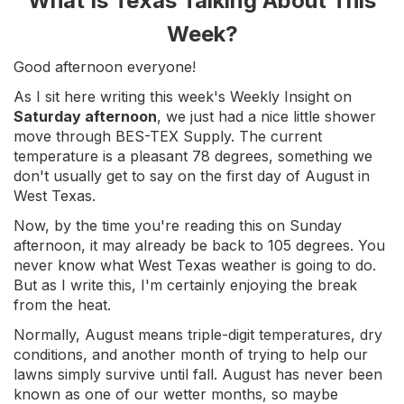
What Is Texas Talking About This
Week?
Good afternoon everyone!
As I sit here writing this week's Weekly Insight on
Saturday afternoon
, we just had a nice little shower
move through BES-TEX Supply. The current
temperature is a pleasant 78 degrees, something we
don't usually get to say on the first day of August in
West Texas.
Now, by the time you're reading this on Sunday
afternoon, it may already be back to 105 degrees. You
never know what West Texas weather is going to do.
But as I write this, I'm certainly enjoying the break
from the heat.
Normally, August means triple-digit temperatures, dry
conditions, and another month of trying to help our
lawns simply survive until fall. August has never been
known as one of our wetter months, so maybe