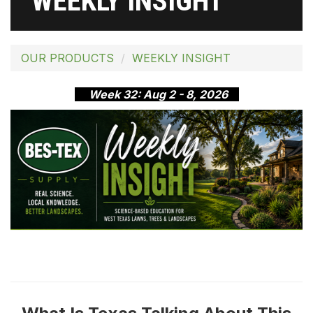
WEEKLY INSIGHT
OUR PRODUCTS
WEEKLY INSIGHT
Week 32: Aug 2 - 8, 2026