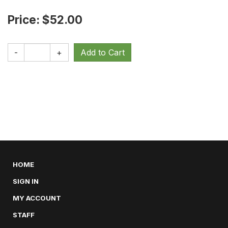
Price: $52.00
-
+
HOME
SIGN IN
MY ACCOUNT
STAFF