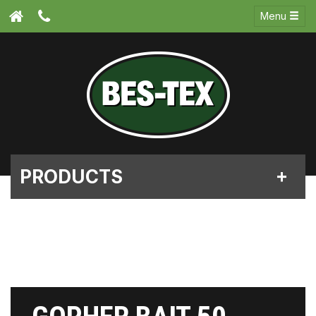
Menu
PRODUCTS