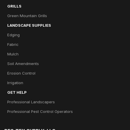
GRILLS
Green Mountain Grills
LANDSCAPE SUPPLIES
Edging
Fabric
Mulch
Soil Amendments
Erosion Control
Irrigation
GET HELP
Professional Landscapers
Professional Pest Control Operators