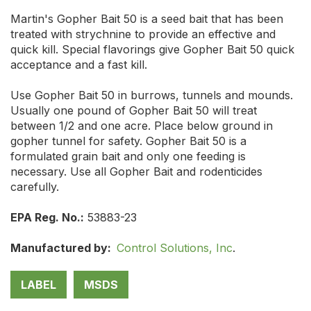
Martin's Gopher Bait 50 is a seed bait that has been
treated with strychnine to provide an effective and
quick kill. Special flavorings give Gopher Bait 50 quick
acceptance and a fast kill.
Use Gopher Bait 50 in burrows, tunnels and mounds.
Usually one pound of Gopher Bait 50 will treat
between 1/2 and one acre. Place below ground in
gopher tunnel for safety. Gopher Bait 50 is a
formulated grain bait and only one feeding is
necessary. Use all Gopher Bait and rodenticides
carefully.
EPA Reg. No.:
53883-23
Manufactured by:
Control Solutions, Inc
.
LABEL
MSDS