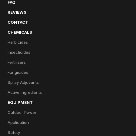
FAQ
REVIEWS
CONTACT
CHEMICALS
Herbicides
Insecticides
Fertilizers
Fungicides
Spray Adjuvants
Active Ingredients
EQUIPMENT
Outdoor Power
Application
Safety