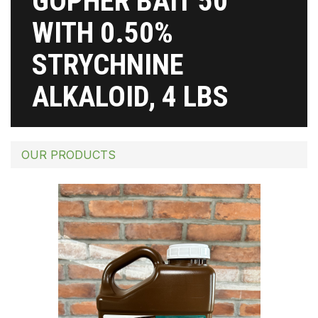
GOPHER BAIT 50
WITH 0.50%
STRYCHNINE
ALKALOID, 4 LBS
OUR PRODUCTS