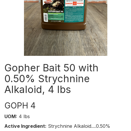
Gopher Bait 50 with
0.50% Strychnine
Alkaloid, 4 lbs
GOPH 4
UOM:
4 lbs
Active Ingredient:
Strychnine Alkaloid....0.50%