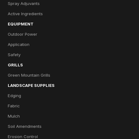
Spray Adjuvants
Active Ingredients
EQUIPMENT
Outdoor Power
Application
Safety
GRILLS
Green Mountain Grills
LANDSCAPE SUPPLIES
Edging
Fabric
Mulch
Soil Amendments
Erosion Control