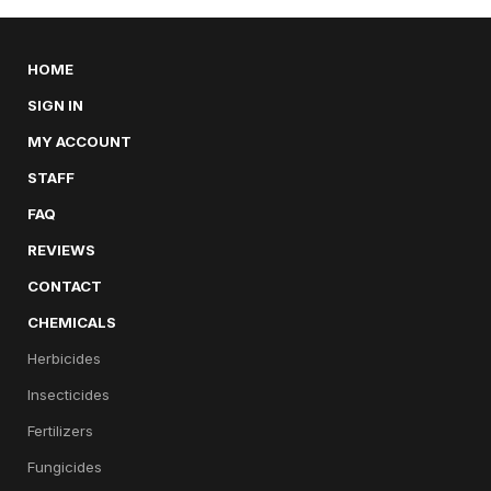
HOME
SIGN IN
MY ACCOUNT
STAFF
FAQ
REVIEWS
CONTACT
CHEMICALS
Herbicides
Insecticides
Fertilizers
Fungicides