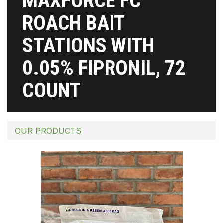
MAXFORCE FC
ROACH BAIT
STATIONS WITH
0.05% FIPRONIL, 72
COUNT
OUR PRODUCTS