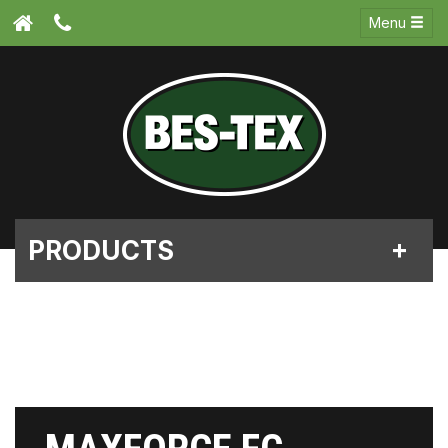
Menu
PRODUCTS