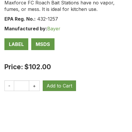
Maxforce FC Roach Bait Stations have no vapor,
fumes, or mess. It is ideal for kitchen use.
EPA Reg. No.:
432-1257
Manufactured by:
Bayer
LABEL
MSDS
Price: $102.00
-
+