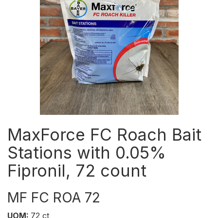
MaxForce FC Roach Bait
Stations with 0.05%
Fipronil, 72 count
MF FC ROA 72
UOM:
72 ct