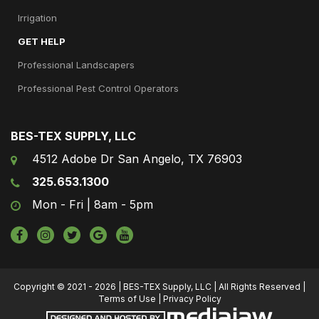
Irrigation
GET HELP
Professional Landscapers
Professional Pest Control Operators
BES-TEX SUPPLY, LLC
4512 Adobe Dr San Angelo, TX 76903
325.653.1300
Mon - Fri | 8am - 5pm
Copyright © 2021 - 2026 | BES-TEX Supply, LLC | All Rights Reserved |
Terms of Use
|
Privacy Policy