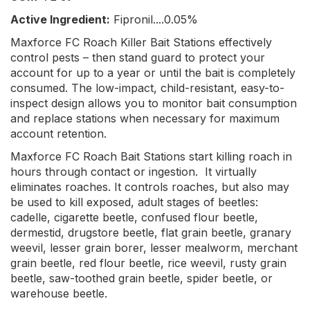
Active Ingredient:
Fipronil....0.05%
Maxforce FC Roach Killer Bait Stations effectively
control pests – then stand guard to protect your
account for up to a year or until the bait is completely
consumed. The low-impact, child-resistant, easy-to-
inspect design allows you to monitor bait consumption
and replace stations when necessary for maximum
account retention.
Maxforce FC Roach Bait Stations start killing roach in
hours through contact or ingestion. It virtually
eliminates roaches. It controls roaches, but also may
be used to kill exposed, adult stages of beetles:
cadelle, cigarette beetle, confused flour beetle,
dermestid, drugstore beetle, flat grain beetle, granary
weevil, lesser grain borer, lesser mealworm, merchant
grain beetle, red flour beetle, rice weevil, rusty grain
beetle, saw-toothed grain beetle, spider beetle, or
warehouse beetle.