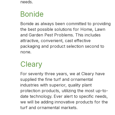
needs.
Bonide
Bonide as always been committed to providing
the best possible solutions for Home, Lawn
and Garden Pest Problems. This includes
attractive, convenient, cast effective
packaging and product selection second to
none.
Cleary
For seventy three years, we at Cleary have
supplied the fine turf and ornamental
industries with superior, quality plant
protection products, utilizing the most up-to-
date technology. Ever alert to specific needs,
we will be adding innovative products for the
turf and ornamental markets.