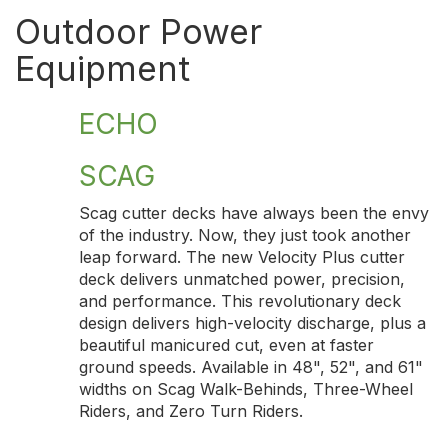
Outdoor Power
Equipment
ECHO
SCAG
Scag cutter decks have always been the envy
of the industry. Now, they just took another
leap forward. The new Velocity Plus cutter
deck delivers unmatched power, precision,
and performance. This revolutionary deck
design delivers high-velocity discharge, plus a
beautiful manicured cut, even at faster
ground speeds. Available in 48", 52", and 61"
widths on Scag Walk-Behinds, Three-Wheel
Riders, and Zero Turn Riders.