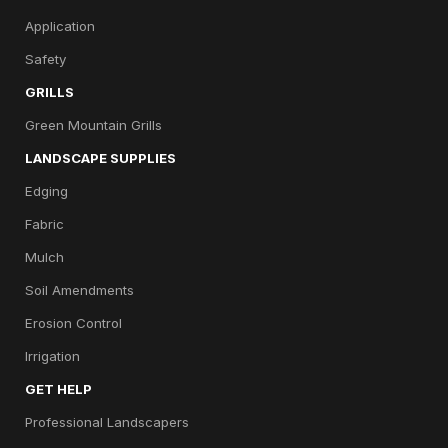
Application
Safety
GRILLS
Green Mountain Grills
LANDSCAPE SUPPLIES
Edging
Fabric
Mulch
Soil Amendments
Erosion Control
Irrigation
GET HELP
Professional Landscapers