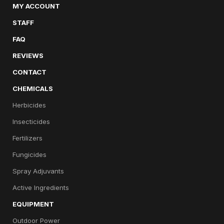
MY ACCOUNT
STAFF
FAQ
REVIEWS
CONTACT
CHEMICALS
Herbicides
Insecticides
Fertilizers
Fungicides
Spray Adjuvants
Active Ingredients
EQUIPMENT
Outdoor Power