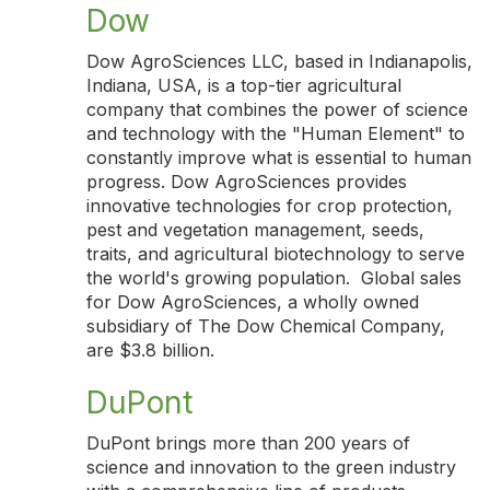
Dow
Dow AgroSciences LLC, based in Indianapolis,
Indiana, USA, is a top-tier agricultural
company that combines the power of science
and technology with the "Human Element" to
constantly improve what is essential to human
progress. Dow AgroSciences provides
innovative technologies for crop protection,
pest and vegetation management, seeds,
traits, and agricultural biotechnology to serve
the world's growing population. Global sales
for Dow AgroSciences, a wholly owned
subsidiary of The Dow Chemical Company,
are $3.8 billion.
DuPont
DuPont brings more than 200 years of
science and innovation to the green industry