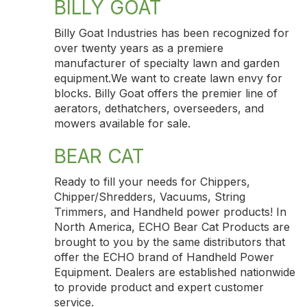
BILLY GOAT
Billy Goat Industries has been recognized for
over twenty years as a premiere
manufacturer of specialty lawn and garden
equipment.We want to create lawn envy for
blocks. Billy Goat offers the premier line of
aerators, dethatchers, overseeders, and
mowers available for sale.
BEAR CAT
Ready to fill your needs for Chippers,
Chipper/Shredders, Vacuums, String
Trimmers, and Handheld power products! In
North America, ECHO Bear Cat Products are
brought to you by the same distributors that
offer the ECHO brand of Handheld Power
Equipment. Dealers are established nationwide
to provide product and expert customer
service.