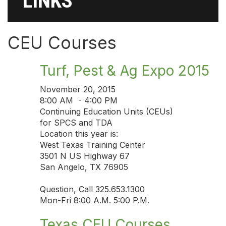
LINKS
CEU Courses
Turf, Pest & Ag Expo 2015
November 20, 2015
8:00 AM - 4:00 PM
Continuing Education Units (CEUs)
for SPCS and TDA
Location this year is:
West Texas Training Center
3501 N US Highway 67
San Angelo, TX 76905
Question, Call 325.653.1300
Mon-Fri 8:00 A.M. 5:00 P.M.
Texas CEU Courses