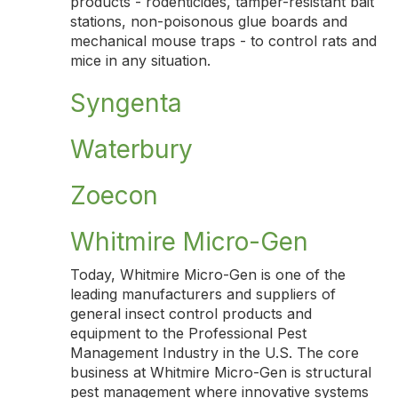
products - rodenticides, tamper-resistant bait
stations, non-poisonous glue boards and
mechanical mouse traps - to control rats and
mice in any situation.
Syngenta
Waterbury
Zoecon
Whitmire Micro-Gen
Today, Whitmire Micro-Gen is one of the
leading manufacturers and suppliers of
general insect control products and
equipment to the Professional Pest
Management Industry in the U.S. The core
business at Whitmire Micro-Gen is structural
pest management where innovative systems