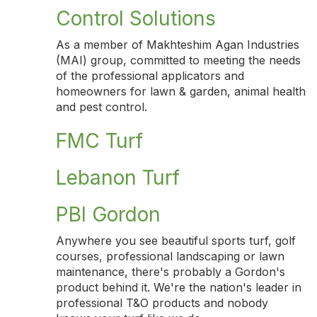
Control Solutions
As a member of Makhteshim Agan Industries
(MAI) group, committed to meeting the needs
of the professional applicators and
homeowners for lawn & garden, animal health
and pest control.
FMC Turf
Lebanon Turf
PBI Gordon
Anywhere you see beautiful sports turf, golf
courses, professional landscaping or lawn
maintenance, there's probably a Gordon's
product behind it. We're the nation's leader in
professional T&O products and nobody