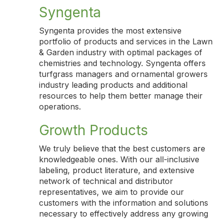
Syngenta
Syngenta provides the most extensive
portfolio of products and services in the Lawn
& Garden industry with optimal packages of
chemistries and technology. Syngenta offers
turfgrass managers and ornamental growers
industry leading products and additional
resources to help them better manage their
operations.
Growth Products
We truly believe that the best customers are
knowledgeable ones. With our all-inclusive
labeling, product literature, and extensive
network of technical and distributor
representatives, we aim to provide our
customers with the information and solutions
necessary to effectively address any growing