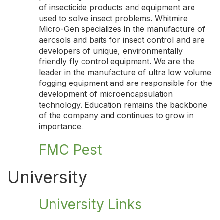
of insecticide products and equipment are
used to solve insect problems. Whitmire
Micro-Gen specializes in the manufacture of
aerosols and baits for insect control and are
developers of unique, environmentally
friendly fly control equipment. We are the
leader in the manufacture of ultra low volume
fogging equipment and are responsible for the
development of microencapsulation
technology. Education remains the backbone
of the company and continues to grow in
importance.
FMC Pest
University
University Links