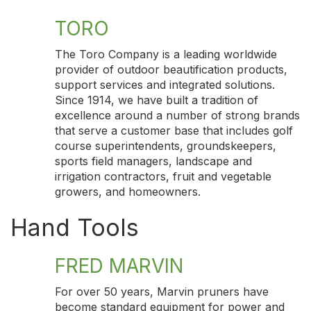
TORO
The Toro Company is a leading worldwide
provider of outdoor beautification products,
support services and integrated solutions.
Since 1914, we have built a tradition of
excellence around a number of strong brands
that serve a customer base that includes golf
course superintendents, groundskeepers,
sports field managers, landscape and
irrigation contractors, fruit and vegetable
growers, and homeowners.
Hand Tools
FRED MARVIN
For over 50 years, Marvin pruners have
become standard equipment for power and