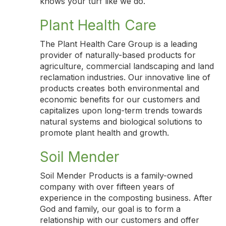
knows your turf like we do.
Plant Health Care
The Plant Health Care Group is a leading
provider of naturally-based products for
agriculture, commercial landscaping and land
reclamation industries. Our innovative line of
products creates both environmental and
economic benefits for our customers and
capitalizes upon long-term trends towards
natural systems and biological solutions to
promote plant health and growth.
Soil Mender
Soil Mender Products is a family-owned
company with over fifteen years of
experience in the composting business. After
God and family, our goal is to form a
relationship with our customers and offer