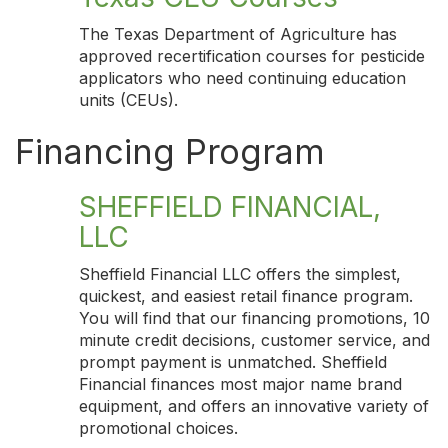
The Texas Department of Agriculture has
approved recertification courses for pesticide
applicators who need continuing education
units (CEUs).
Financing Program
SHEFFIELD FINANCIAL,
LLC
Sheffield Financial LLC offers the simplest,
quickest, and easiest retail finance program.
You will find that our financing promotions, 10
minute credit decisions, customer service, and
prompt payment is unmatched. Sheffield
Financial finances most major name brand
equipment, and offers an innovative variety of
promotional choices.