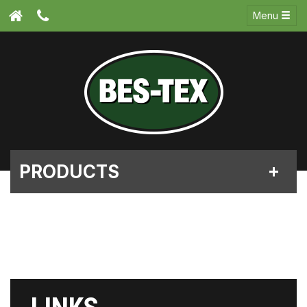
Menu
PRODUCTS