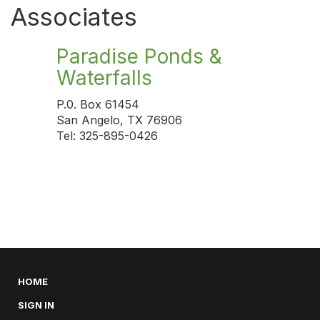
Associates
Paradise Ponds &
Waterfalls
P.0. Box 61454
San Angelo, TX 76906
Tel: 325-895-0426
HOME
SIGN IN