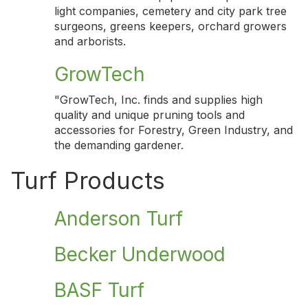
light companies, cemetery and city park tree
surgeons, greens keepers, orchard growers
and arborists.
GrowTech
"GrowTech, Inc. finds and supplies high
quality and unique pruning tools and
accessories for Forestry, Green Industry, and
the demanding gardener.
Turf Products
Anderson Turf
Becker Underwood
BASF Turf