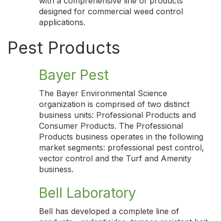
with a comprehensive line of products
designed for commercial weed control
applications.
Pest Products
Bayer Pest
The Bayer Environmental Science
organization is comprised of two distinct
business units: Professional Products and
Consumer Products. The Professional
Products business operates in the following
market segments: professional pest control,
vector control and the Turf and Amenity
business.
Bell Laboratory
Bell has developed a complete line of