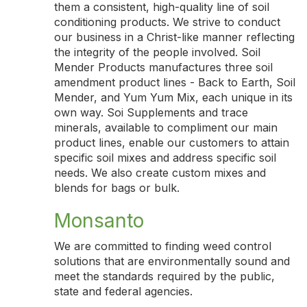
them a consistent, high-quality line of soil
conditioning products. We strive to conduct
our business in a Christ-like manner reflecting
the integrity of the people involved. Soil
Mender Products manufactures three soil
amendment product lines - Back to Earth, Soil
Mender, and Yum Yum Mix, each unique in its
own way. Soi Supplements and trace
minerals, available to compliment our main
product lines, enable our customers to attain
specific soil mixes and address specific soil
needs. We also create custom mixes and
blends for bags or bulk.
Monsanto
We are committed to finding weed control
solutions that are environmentally sound and
meet the standards required by the public,
state and federal agencies.