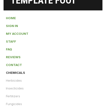
TEMPLATE FOOT
HOME
SIGN IN
MY ACCOUNT
STAFF
FAQ
REVIEWS
CONTACT
CHEMICALS
Herbicides
Insecticides
Fertilizers
Fungicides