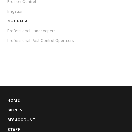
Erosion Control
Irrigation
GET HELP
Professional Landscapers
Professional Pest Control Operators
HOME
SIGN IN
MY ACCOUNT
STAFF