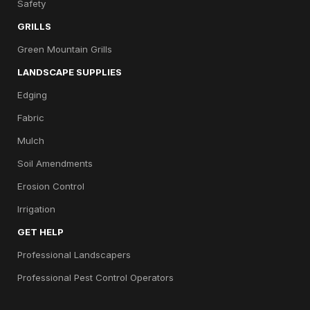
Safety
GRILLS
Green Mountain Grills
LANDSCAPE SUPPLIES
Edging
Fabric
Mulch
Soil Amendments
Erosion Control
Irrigation
GET HELP
Professional Landscapers
Professional Pest Control Operators