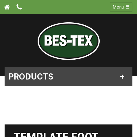
Menu
PRODUCTS