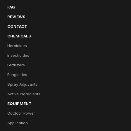
FAQ
REVIEWS
CONTACT
CHEMICALS
Herbicides
Insecticides
Fertilizers
Fungicides
Spray Adjuvants
Active Ingredients
EQUIPMENT
Outdoor Power
Application