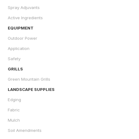
Spray Adjuvants
Active Ingredients
EQUIPMENT
Outdoor Power
Application
Safety
GRILLS
Green Mountain Grills
LANDSCAPE SUPPLIES
Edging
Fabric
Mulch
Soil Amendments