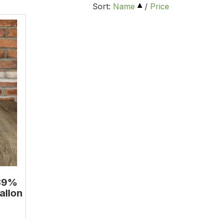
Sort:
Name
/
Price
.39%
allon