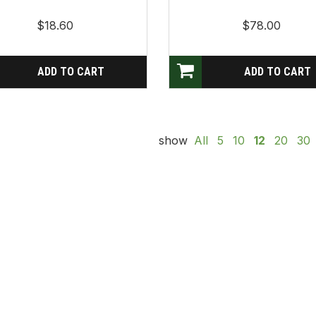
$18.60
$78.00
show
All
5
10
12
20
30