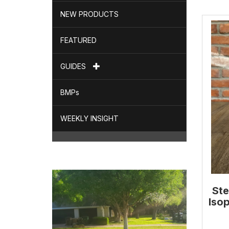
NEW PRODUCTS
FEATURED
GUIDES
BMPs
WEEKLY INSIGHT
Ste
Isop