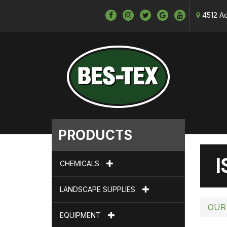
4512 Ad
PRODUCTS
I
CHEMICALS
LANDSCAPE SUPPLIES
OUR
EQUIPMENT