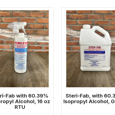
ri-Fab with 60.39%
Steri-Fab, with 60
ropyl Alcohol, 16 oz
Isopropyl Alcohol, G
RTU