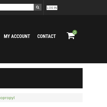
LOG IN
0
MY ACCOUNT
CONTACT
sopropyl