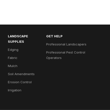
LANDSCAPE
GET HELP
SUPPLIES
Professional Landscapers
Edging
Professional Pest Control
Fabric
Operators
Mulch
Soil Amendments
Erosion Control
Irrigation