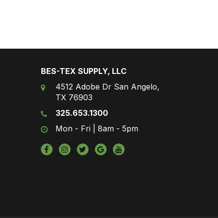
BES-TEX SUPPLY, LLC
4512 Adobe Dr San Angelo,
TX 76903
325.653.1300
Mon - Fri | 8am - 5pm