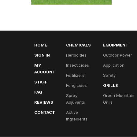
HOME
CHEMICALS
EQUIPMENT
SIGN IN
Herbicides
Outdoor Power
MY
Insecticides
Application
ACCOUNT
Fertilizers
Safety
STAFF
Fungicides
GRILLS
FAQ
Spray
Green Mountain
REVIEWS
Adjuvants
Grills
CONTACT
Active
Ingredients