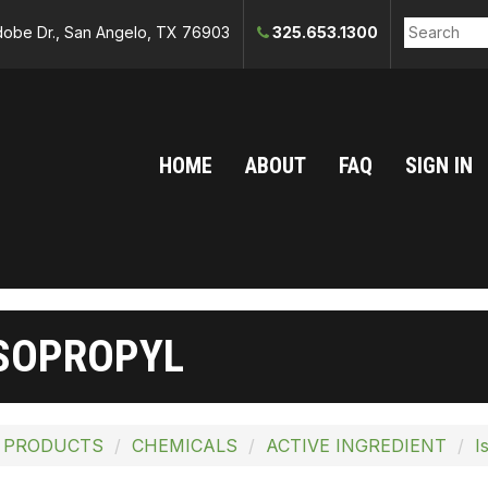
obe Dr., San Angelo, TX 76903
325.653.1300
HOME
ABOUT
FAQ
SIGN IN
SOPROPYL
 PRODUCTS
CHEMICALS
ACTIVE INGREDIENT
I