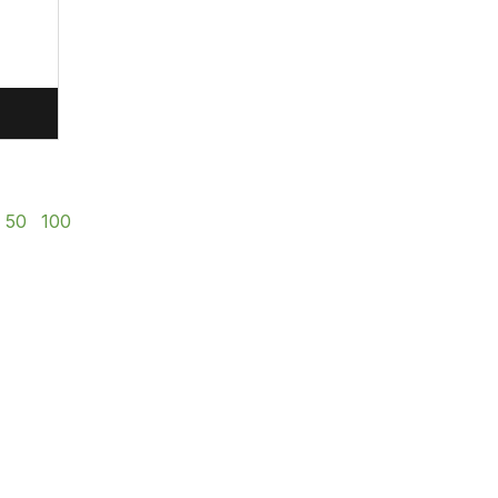
50
100