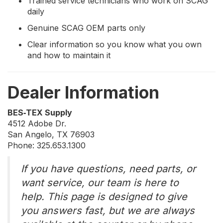
Trained service technicians who work on SCAG
daily
Genuine SCAG OEM parts only
Clear information so you know what you own
and how to maintain it
Dealer Information
BES‑TEX Supply
4512 Adobe Dr.
San Angelo, TX 76903
Phone: 325.653.1300
If you have questions, need parts, or
want service, our team is here to
help. This page is designed to give
you answers fast, but we are always