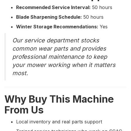
Recommended Service Interval:
50 hours
Blade Sharpening Schedule:
50 hours
Winter Storage Recommendations:
Yes
Our service department stocks
common wear parts and provides
professional maintenance to keep
your mower working when it matters
most.
Why Buy This Machine
From Us
Local inventory and real parts support