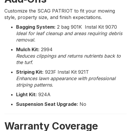
Customize the SCAG PATRIOT to fit your mowing
style, property size, and finish expectations.
Bagging System:
2 bag 901K Instal Kit 9070
Ideal for leaf cleanup and areas requiring debris
removal.
Mulch Kit:
2994
Reduces clippings and returns nutrients back to
the turf.
Striping Kit:
923F Instal Kit 921T
Enhances lawn appearance with professional
striping patterns.
Light Kit:
924A
Suspension Seat Upgrade:
No
Warranty Coverage