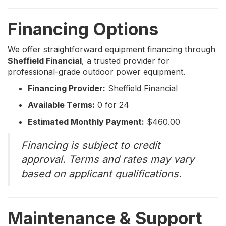
Financing Options
We offer straightforward equipment financing through
Sheffield Financial
, a trusted provider for
professional-grade outdoor power equipment.
Financing Provider:
Sheffield Financial
Available Terms:
0 for 24
Estimated Monthly Payment:
$460.00
Financing is subject to credit
approval. Terms and rates may vary
based on applicant qualifications.
Maintenance & Support