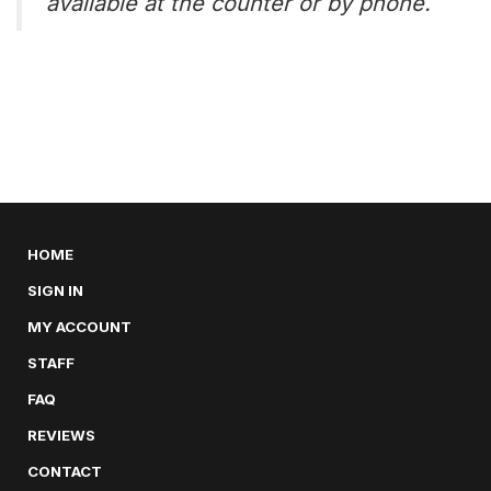
available at the counter or by phone.
HOME
SIGN IN
MY ACCOUNT
STAFF
FAQ
REVIEWS
CONTACT