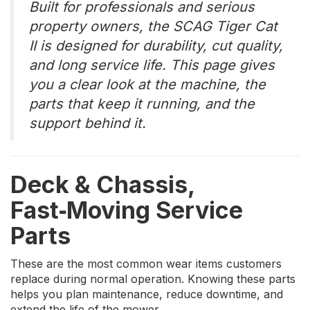
Built for professionals and serious
property owners, the SCAG Tiger Cat
II is designed for durability, cut quality,
and long service life. This page gives
you a clear look at the machine, the
parts that keep it running, and the
support behind it.
Deck & Chassis,
Fast‑Moving Service
Parts
These are the most common wear items customers
replace during normal operation. Knowing these parts
helps you plan maintenance, reduce downtime, and
extend the life of the mower.