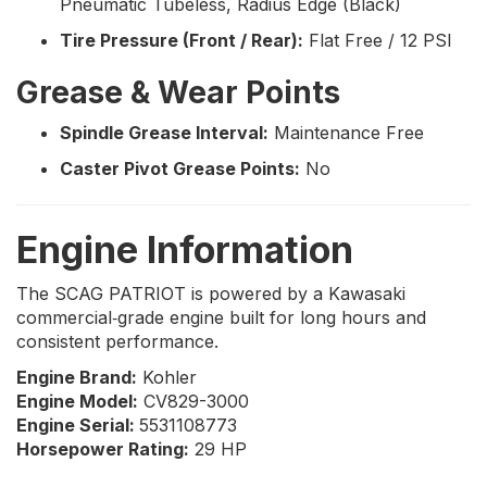
Pneumatic Tubeless, Radius Edge (Black)
Tire Pressure (Front / Rear):
Flat Free / 12 PSI
Grease & Wear Points
Spindle Grease Interval:
Maintenance Free
Caster Pivot Grease Points:
No
Engine Information
The SCAG PATRIOT is powered by a Kawasaki
commercial‑grade engine built for long hours and
consistent performance.
Engine Brand:
Kohler
Engine Model:
CV829-3000
Engine Serial:
5531108773
Horsepower Rating:
29 HP