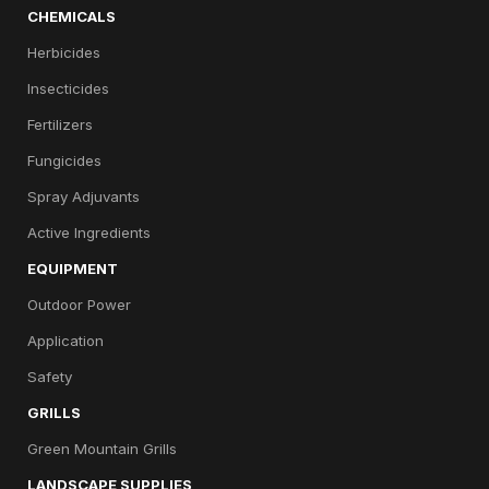
CHEMICALS
Herbicides
Insecticides
Fertilizers
Fungicides
Spray Adjuvants
Active Ingredients
EQUIPMENT
Outdoor Power
Application
Safety
GRILLS
Green Mountain Grills
LANDSCAPE SUPPLIES