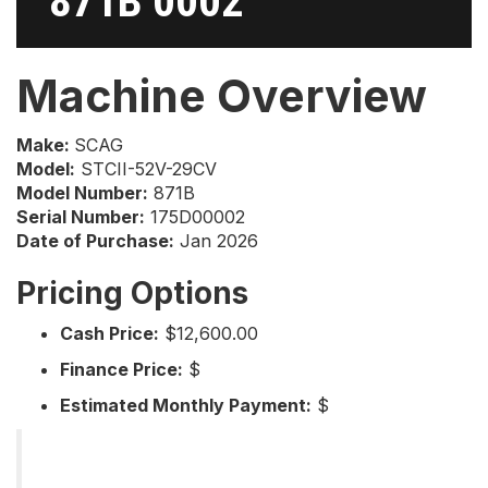
871B 0002
Machine Overview
Make:
SCAG
Model:
STCII-52V-29CV
Model Number:
871B
Serial Number:
175D00002
Date of Purchase:
Jan 2026
Pricing Options
Cash Price:
$12,600.00
Finance Price:
$
Estimated Monthly Payment:
$