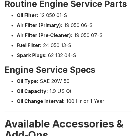
Routine Engine Service Parts
Oil Filter:
12 050 01-S
Air Filter (Primary):
19 050 06-S
Air Filter (Pre‑Cleaner):
19 050 07-S
Fuel Filter:
24 050 13-S
Spark Plugs:
62 132 04-S
Engine Service Specs
Oil Type:
SAE 20W-50
Oil Capacity:
1.9 US Qt
Oil Change Interval:
100 Hr or 1 Year
Available Accessories &
Add‑Ons