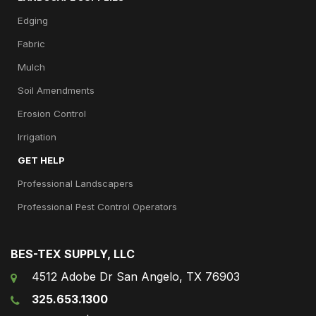
Edging
Fabric
Mulch
Soil Amendments
Erosion Control
Irrigation
GET HELP
Professional Landscapers
Professional Pest Control Operators
BES-TEX SUPPLY, LLC
4512 Adobe Dr San Angelo, TX 76903
325.653.1300