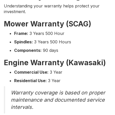
Understanding your warranty helps protect your
investment.
Mower Warranty (SCAG)
Frame:
3 Years 500 Hour
Spindles:
3 Years 500 Hours
Components:
90 days
Engine Warranty (Kawasaki)
Commercial Use:
3 Year
Residential Use:
3 Year
Warranty coverage is based on proper
maintenance and documented service
intervals.