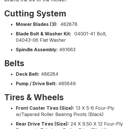
Cutting System
Mower Blades (3):
482878
Blade Bolt & Washer Kit:
04001-41 Bolt,
04043-06 Flat Washer
Spindle Assembly:
461663
Belts
Deck Belt:
486284
Pump / Drive Belt:
485649
Tires & Wheels
Front Caster Tires (Size):
13 X 5-6 Four-Ply
w/Tapered Roller Bearing Pivots (Black)
Rear Drive Tires (Size):
24 X 9.50 X 12 Four-Ply