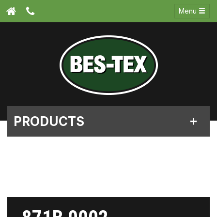
Menu
PRODUCTS