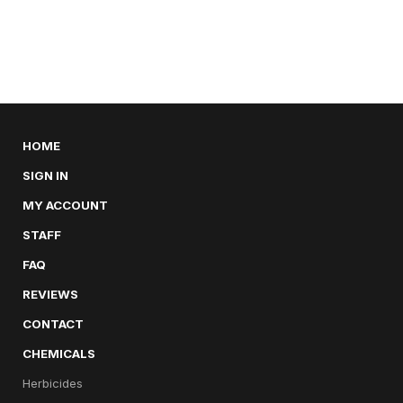
HOME
SIGN IN
MY ACCOUNT
STAFF
FAQ
REVIEWS
CONTACT
CHEMICALS
Herbicides