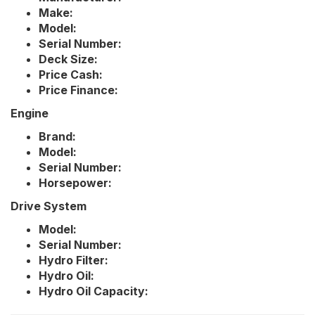
Make:
Model:
Serial Number:
Deck Size:
Price Cash:
Price Finance:
Engine
Brand:
Model:
Serial Number:
Horsepower:
Drive System
Model:
Serial Number:
Hydro Filter:
Hydro Oil:
Hydro Oil Capacity: