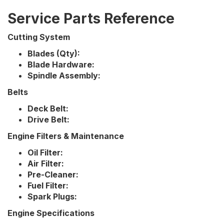
Service Parts Reference
Cutting System
Blades (Qty):
Blade Hardware:
Spindle Assembly:
Belts
Deck Belt:
Drive Belt:
Engine Filters & Maintenance
Oil Filter:
Air Filter:
Pre-Cleaner:
Fuel Filter:
Spark Plugs:
Engine Specifications