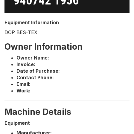
940742 1956
Equipment Information
DOP BES-TEX:
Owner Information
Owner Name:
Invoice:
Date of Purchase:
Contact Phone:
Email:
Work:
Machine Details
Equipment
Manufacturer: