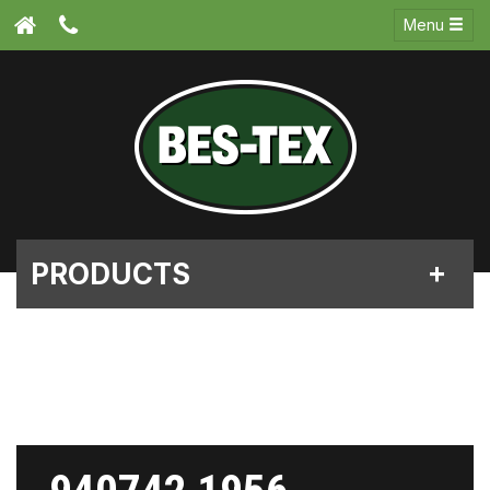
Menu
PRODUCTS