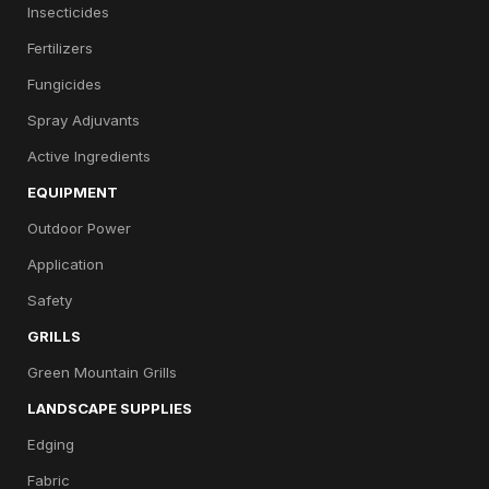
Insecticides
Fertilizers
Fungicides
Spray Adjuvants
Active Ingredients
EQUIPMENT
Outdoor Power
Application
Safety
GRILLS
Green Mountain Grills
LANDSCAPE SUPPLIES
Edging
Fabric