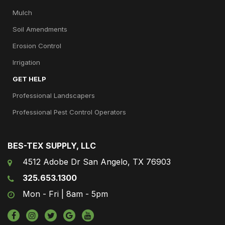
Mulch
Soil Amendments
Erosion Control
Irrigation
GET HELP
Professional Landscapers
Professional Pest Control Operators
BES-TEX SUPPLY, LLC
4512 Adobe Dr San Angelo, TX 76903
325.653.1300
Mon - Fri | 8am - 5pm