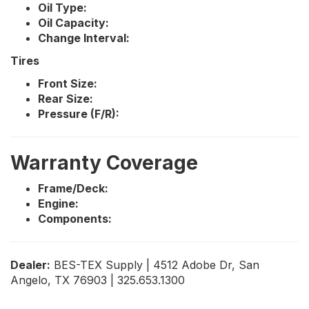
Oil Type:
Oil Capacity:
Change Interval:
Tires
Front Size:
Rear Size:
Pressure (F/R):
Warranty Coverage
Frame/Deck:
Engine:
Components:
Dealer:
BES-TEX Supply | 4512 Adobe Dr, San
Angelo, TX 76903 | 325.653.1300