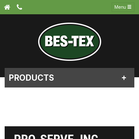
Menu
PRODUCTS