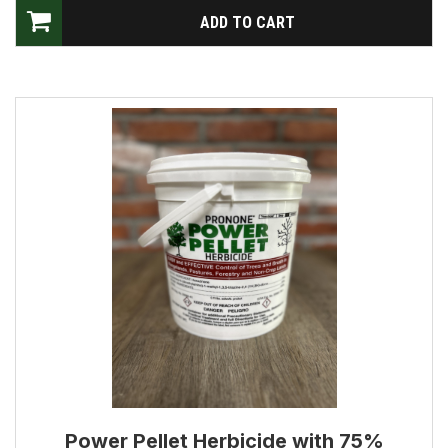
Power Pellet Herbicide with 75%