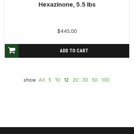
Hexazinone, 5.5 lbs
$445.00
show
All
5
10
12
20
30
50
100