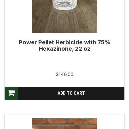
Power Pellet Herbicide with 75%
Hexazinone, 22 oz
$146.00