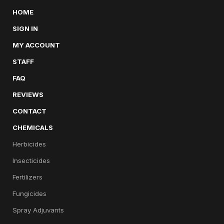
HOME
SIGN IN
MY ACCOUNT
STAFF
FAQ
REVIEWS
CONTACT
CHEMICALS
Herbicides
Insecticides
Fertilizers
Fungicides
Spray Adjuvants