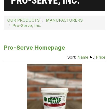
PRO-SERVE, INC.
OUR PRODUCTS
MANUFACTURERS
Pro-Serve, Inc.
Pro-Serve Homepage
Sort:
Name
/
Price