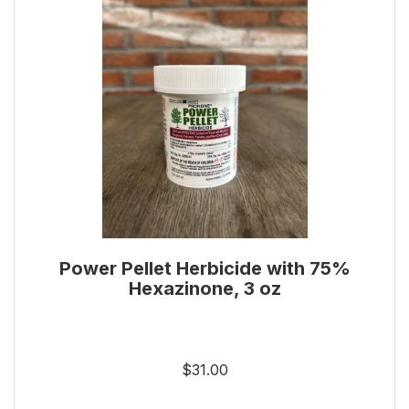
Power Pellet Herbicide with 75%
Hexazinone, 3 oz
$31.00