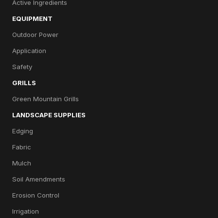
Active Ingredients
EQUIPMENT
Outdoor Power
Application
Safety
GRILLS
Green Mountain Grills
LANDSCAPE SUPPLIES
Edging
Fabric
Mulch
Soil Amendments
Erosion Control
Irrigation