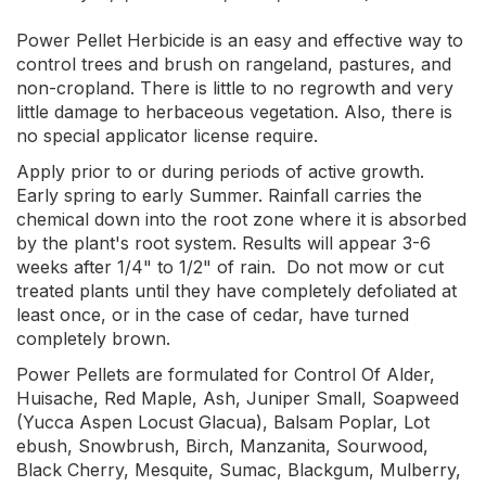
Power Pellet Herbicide is an easy and effective way to
control trees and brush on rangeland, pastures, and
non-cropland. There is little to no regrowth and very
little damage to herbaceous vegetation. Also, there is
no special applicator license require.
Apply prior to or during periods of active growth.
Early spring to early Summer. Rainfall carries the
chemical down into the root zone where it is absorbed
by the plant's root system. Results will appear 3-6
weeks after 1/4" to 1/2" of rain. Do not mow or cut
treated plants until they have completely defoliated at
least once, or in the case of cedar, have turned
completely brown.
Power Pellets are formulated for Control Of Alder,
Huisache, Red Maple, Ash, Juniper Small, Soapweed
(Yucca Aspen Locust Glacua), Balsam Poplar, Lot
ebush, Snowbrush, Birch, Manzanita, Sourwood,
Black Cherry, Mesquite, Sumac, Blackgum, Mulberry,