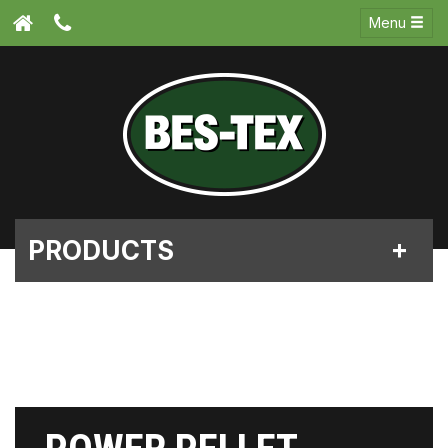
Menu
PRODUCTS