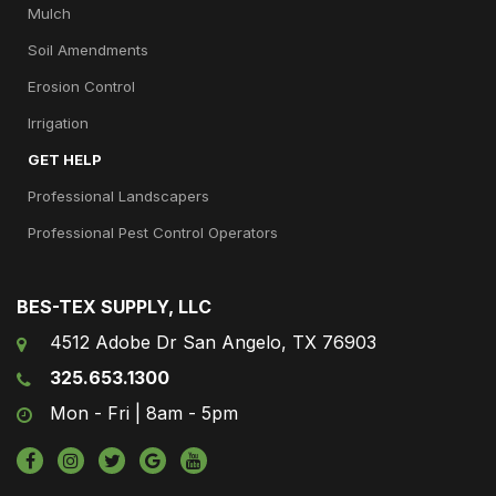
Mulch
Soil Amendments
Erosion Control
Irrigation
GET HELP
Professional Landscapers
Professional Pest Control Operators
BES-TEX SUPPLY, LLC
4512 Adobe Dr San Angelo, TX 76903
325.653.1300
Mon - Fri | 8am - 5pm