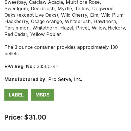
Sweetbay, Catclaw Acacia, Multiflora Rose,
Sweetgum, Deerbrush, Myrtle, Tallow, Dogwood,
Oaks (except Live Oaks), Wild Cherry, Elm, Wild Plum,
Hackberry, Osage orange, Whitebrush, Hawthorn,
Persimmon, Whitethorn, Hazel, Privet, Willow,Hickory,
Red Cedar, Yellow Poplar
The 3 ounce container provides approximately 130
pellets.
EPA Reg. No.:
33560-41
Manufactured by:
Pro Serve, Inc.
LABEL
MSDS
Price: $31.00