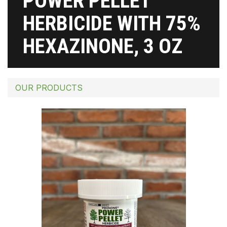
POWER PELLET
HERBICIDE WITH 75%
HEXAZINONE, 3 OZ
OUR PRODUCTS