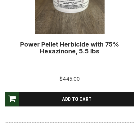
Power Pellet Herbicide with 75%
Hexazinone, 5.5 lbs
$445.00