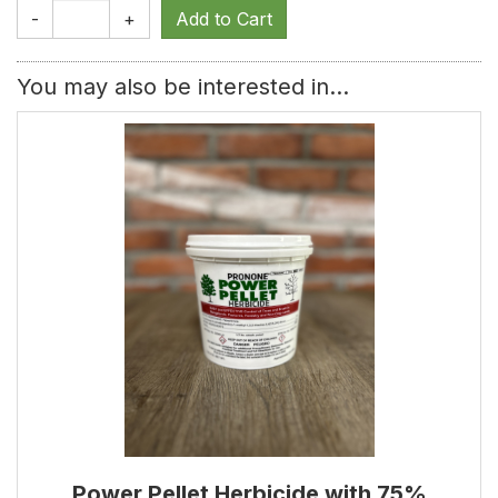
-
+
You may also be interested in...
Power Pellet Herbicide with 75%