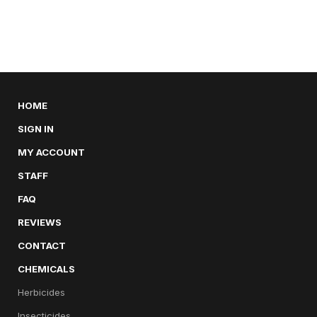
HOME
SIGN IN
MY ACCOUNT
STAFF
FAQ
REVIEWS
CONTACT
CHEMICALS
Herbicides
Insecticides