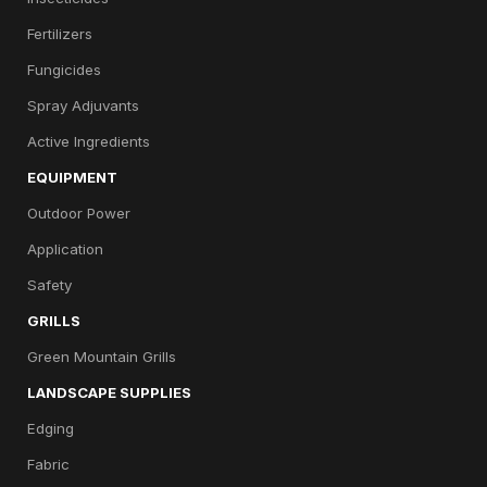
Fertilizers
Fungicides
Spray Adjuvants
Active Ingredients
EQUIPMENT
Outdoor Power
Application
Safety
GRILLS
Green Mountain Grills
LANDSCAPE SUPPLIES
Edging
Fabric