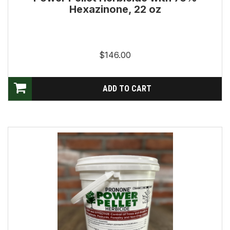
Hexazinone, 22 oz
$146.00