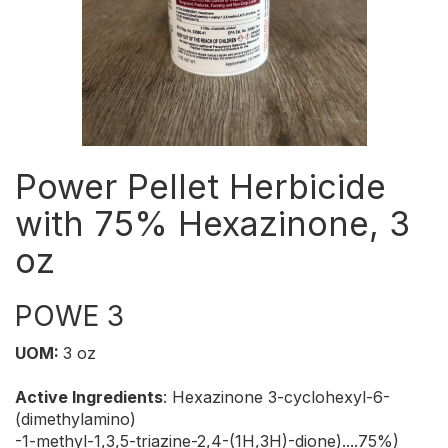
Power Pellet Herbicide
with 75% Hexazinone, 3
oz
POWE 3
UOM:
3 oz
Active Ingredients
: Hexazinone 3-cyclohexyl-6-
(dimethylamino)
-1-methyl-1,3,5-triazine-2,4-(1H,3H)-dione)....75%)