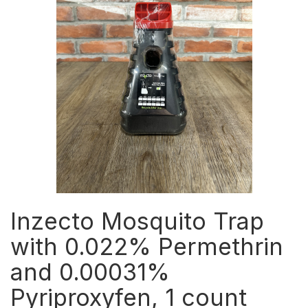
Inzecto Mosquito Trap
with 0.022% Permethrin
and 0.00031%
Pyriproxyfen, 1 count