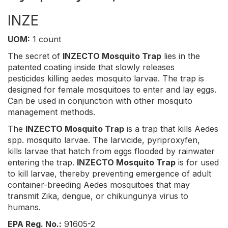
INZE
UOM:
1 count
The secret of
INZECTO Mosquito Trap
lies in the
patented coating inside that slowly releases
pesticides killing aedes mosquito larvae. The trap is
designed for female mosquitoes to enter and lay eggs.
Can be used in conjunction with other mosquito
management methods.
The
INZECTO Mosquito Trap
is a trap that kills Aedes
spp. mosquito larvae. The larvicide, pyriproxyfen,
kills larvae that hatch from eggs flooded by rainwater
entering the trap.
INZECTO Mosquito Trap
is for used
to kill larvae, thereby preventing emergence of adult
container-breeding Aedes mosquitoes that may
transmit Zika, dengue, or chikungunya virus to
humans.
EPA Reg. No.:
91605-2