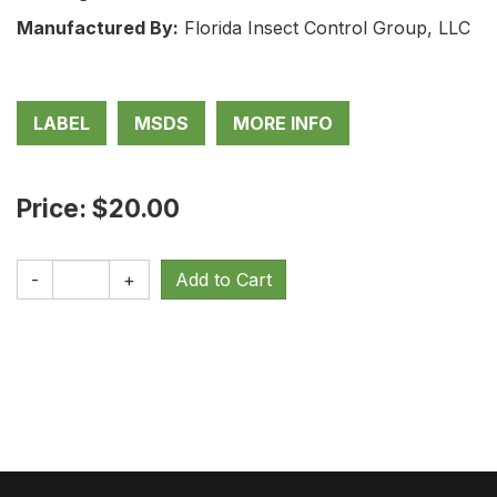
Manufactured By:
Florida Insect Control Group, LLC
LABEL
MSDS
MORE INFO
Price: $20.00
-
+