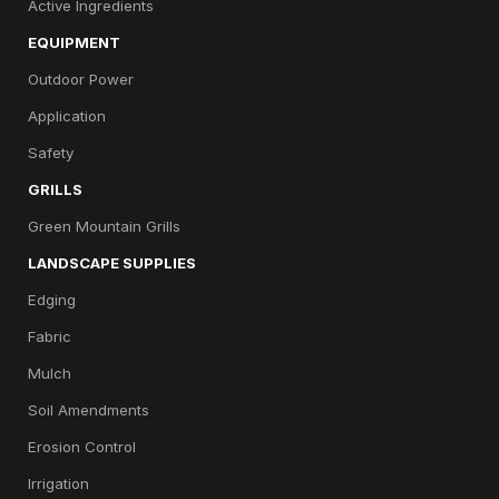
Active Ingredients
EQUIPMENT
Outdoor Power
Application
Safety
GRILLS
Green Mountain Grills
LANDSCAPE SUPPLIES
Edging
Fabric
Mulch
Soil Amendments
Erosion Control
Irrigation