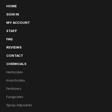
HOME
SIGN IN
MY ACCOUNT
STAFF
FAQ
REVIEWS
CONTACT
CHEMICALS
Herbicides
Insecticides
Fertilizers
Fungicides
Spray Adjuvants