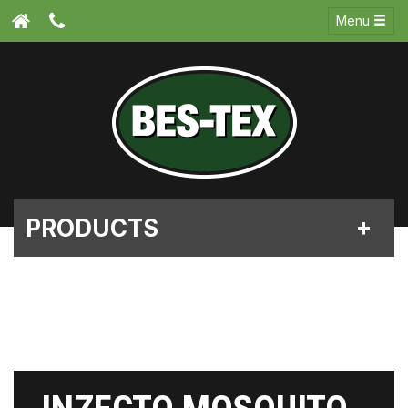
Menu
PRODUCTS