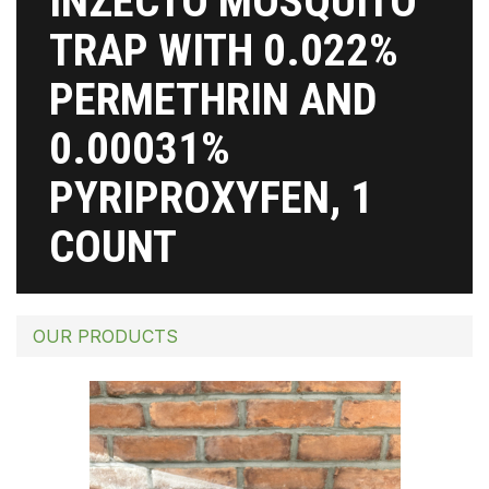
INZECTO MOSQUITO
TRAP WITH 0.022%
PERMETHRIN AND
0.00031%
PYRIPROXYFEN, 1
COUNT
OUR PRODUCTS