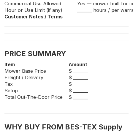
Commercial Use Allowed
Yes — mower built for 
Hour or Use Limit (if any)
_______ hours / per warr
Customer Notes / Terms
PRICE SUMMARY
Item
Amount
Mower Base Price
$ _______
Freight / Delivery
$ _______
Tax
$
Setup
$ _______
Total Out-The-Door Price
$ _______
WHY BUY FROM BES-TEX Supply