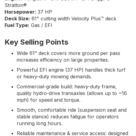
Stratton®
Horsepower:
37 HP
Deck Size:
61" cutting width Velocity Plus™ deck
Fuel Type:
Gas / EFI
Key Selling Points
Wide 61" deck covers more ground per pass
increases efficiency on large properties.
Powerful EFI engine (37 HP) handles thick turf
or heavy-duty mowing demands.
Commercial-grade build: heavy-duty frame,
quality hydro-drive transaxles (allows up to ~16
mph) for speed and torque.
Smooth, comfortable ride (suspension seat and
stable stance) reduces fatigue for operators
running long hours.
Reliable maintenance & service access: designed