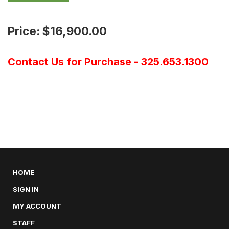
Price: $16,900.00
Contact Us for Purchase - 325.653.1300
HOME
SIGN IN
MY ACCOUNT
STAFF