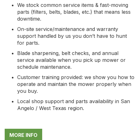
We stock common service items & fast-moving
parts (filters, belts, blades, etc.) that means less
downtime.
On-site service/maintenance and warranty
support handled by us you don’t have to hunt
for parts.
Blade sharpening, belt checks, and annual
service available when you pick up mower or
schedule maintenance.
Customer training provided: we show you how to
operate and maintain the mower properly when
you buy.
Local shop support and parts availability in San
Angelo / West Texas region.
MORE INFO