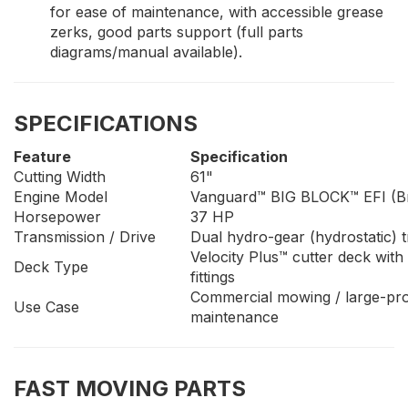
for ease of maintenance, with accessible grease
zerks, good parts support (full parts
diagrams/manual available).
SPECIFICATIONS
Feature
Specification
Cutting Width
61"
Engine Model
Vanguard™ BIG BLOCK™ EFI (Br
Horsepower
37 HP
Transmission / Drive
Dual hydro-gear (hydrostatic)
Velocity Plus™ cutter deck with
Deck Type
fittings
Commercial mowing / large-pro
Use Case
maintenance
FAST MOVING PARTS