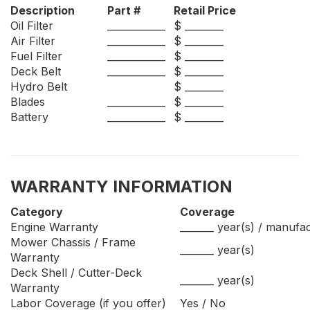
Description
Part #
Retail Price
Oil Filter
____________
$ ________
Air Filter
____________
$ ________
Fuel Filter
____________
$ ________
Deck Belt
____________
$ ________
Hydro Belt
$ ________
Blades
____________
$ ________
Battery
____________
$ ________
WARRANTY INFORMATION
Category
Coverage
Engine Warranty
_______ year(s) / manufa
Mower Chassis / Frame
_______ year(s)
Warranty
Deck Shell / Cutter-Deck
_______ year(s)
Warranty
Labor Coverage (if you offer)
Yes / No