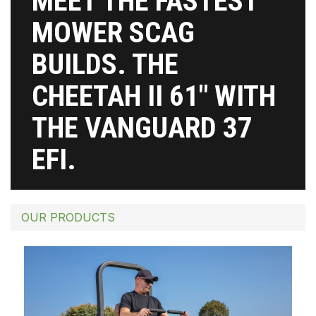
MEET THE FASTEST
MOWER SCAG
BUILDS. THE
CHEETAH II 61″ WITH
THE VANGUARD 37
EFI.
OUR PRODUCTS