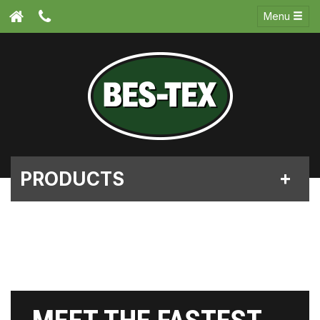
Menu
PRODUCTS