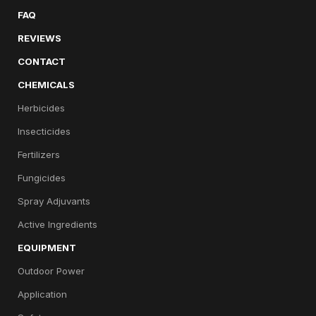
FAQ
REVIEWS
CONTACT
CHEMICALS
Herbicides
Insecticides
Fertilizers
Fungicides
Spray Adjuvants
Active Ingredients
EQUIPMENT
Outdoor Power
Application