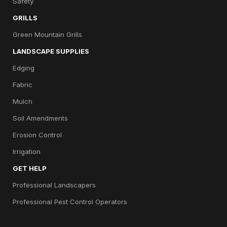
Safety
GRILLS
Green Mountain Grills
LANDSCAPE SUPPLIES
Edging
Fabric
Mulch
Soil Amendments
Erosion Control
Irrigation
GET HELP
Professional Landscapers
Professional Pest Control Operators