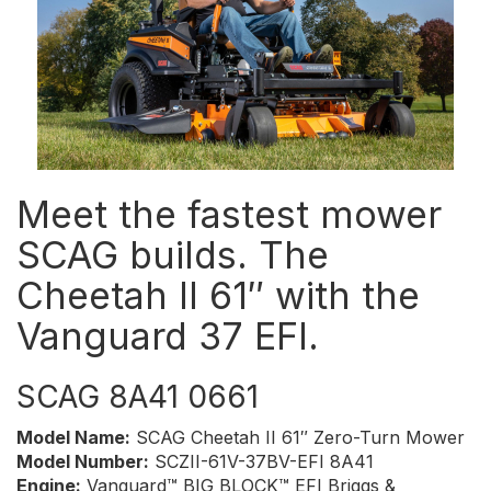
Meet the fastest mower
SCAG builds. The
Cheetah II 61″ with the
Vanguard 37 EFI.
SCAG 8A41 0661
Model Name:
SCAG Cheetah II 61″ Zero-Turn Mower
Model Number:
SCZII-61V-37BV-EFI 8A41
Engine:
Vanguard™ BIG BLOCK™ EFI Briggs &