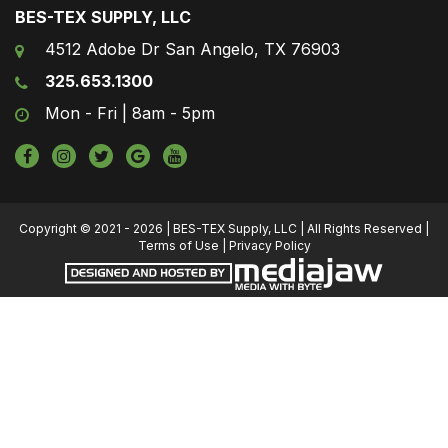
BES-TEX SUPPLY, LLC
4512 Adobe Dr San Angelo, TX 76903
325.653.1300
Mon - Fri | 8am - 5pm
Copyright © 2021 - 2026 | BES-TEX Supply, LLC | All Rights Reserved |
Terms of Use
|
Privacy Policy