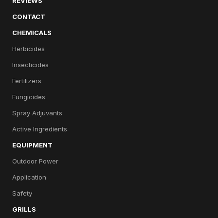
REVIEWS
CONTACT
CHEMICALS
Herbicides
Insecticides
Fertilizers
Fungicides
Spray Adjuvants
Active Ingredients
EQUIPMENT
Outdoor Power
Application
Safety
GRILLS