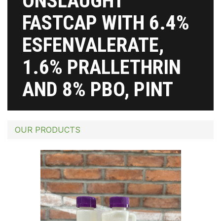
ONSLAUGHT
FASTCAP WITH 6.4%
ESFENVALERATE,
1.6% PRALLETHRIN
AND 8% PBO, PINT
OUR PRODUCTS