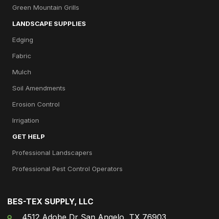
Green Mountain Grills
LANDSCAPE SUPPLIES
Edging
Fabric
Mulch
Soil Amendments
Erosion Control
Irrigation
GET HELP
Professional Landscapers
Professional Pest Control Operators
BES-TEX SUPPLY, LLC
4512 Adobe Dr San Angelo, TX 76903