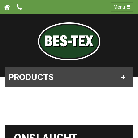
Menu
PRODUCTS