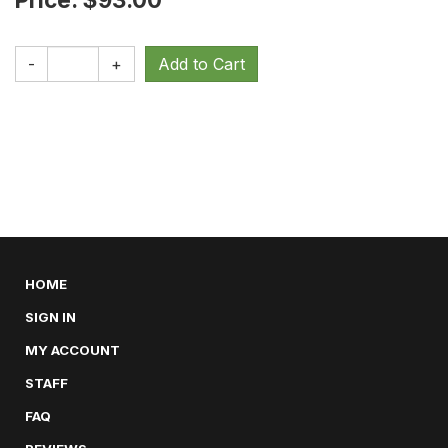
-
+
HOME
SIGN IN
MY ACCOUNT
STAFF
FAQ