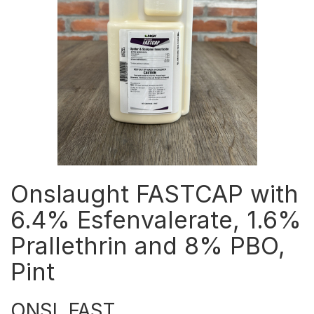
Onslaught FASTCAP with
6.4% Esfenvalerate, 1.6%
Prallethrin and 8% PBO,
Pint
ONSL FAST