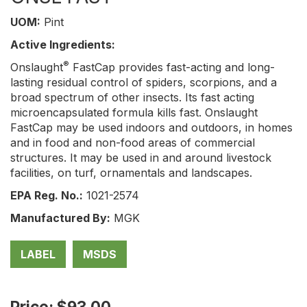
UOM:
Pint
Active Ingredients:
®
Onslaught
FastCap provides fast-acting and long-
lasting residual control of spiders, scorpions, and a
broad spectrum of other insects. Its fast acting
microencapsulated formula kills fast. Onslaught
FastCap may be used indoors and outdoors, in homes
and in food and non-food areas of commercial
structures. It may be used in and around livestock
facilities, on turf, ornamentals and landscapes.
EPA Reg. No.:
1021-2574
Manufactured By:
MGK
LABEL
MSDS
Price: $93.00