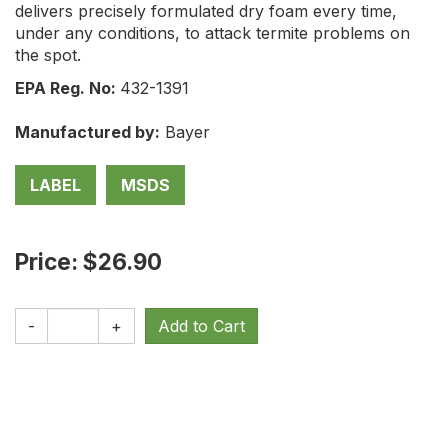
delivers precisely formulated dry foam every time,
under any conditions, to attack termite problems on
the spot.
EPA Reg. No:
432-1391
Manufactured by:
Bayer
LABEL
MSDS
Price: $26.90
-
+