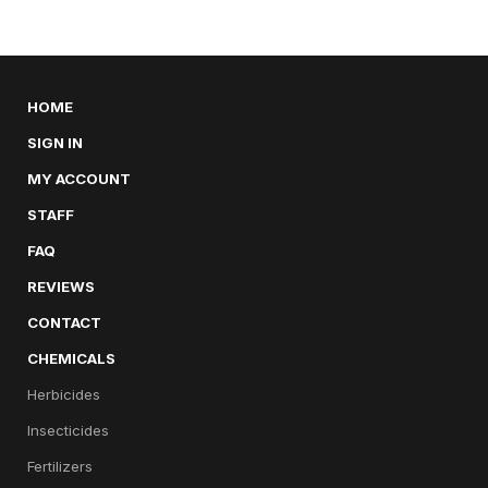
HOME
SIGN IN
MY ACCOUNT
STAFF
FAQ
REVIEWS
CONTACT
CHEMICALS
Herbicides
Insecticides
Fertilizers