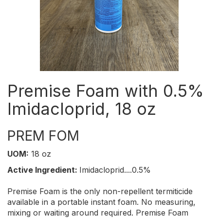
Premise Foam with 0.5%
Imidacloprid, 18 oz
PREM FOM
UOM:
18 oz
Active Ingredient:
Imidacloprid....0.5%
Premise Foam is the only non-repellent termiticide
available in a portable instant foam. No measuring,
mixing or waiting around required. Premise Foam