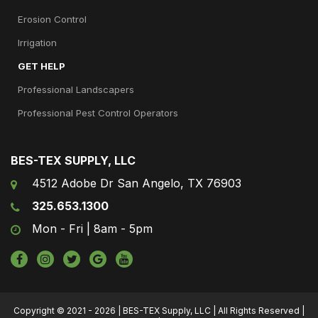
Erosion Control
Irrigation
GET HELP
Professional Landscapers
Professional Pest Control Operators
BES-TEX SUPPLY, LLC
4512 Adobe Dr San Angelo, TX 76903
325.653.1300
Mon - Fri | 8am - 5pm
Copyright © 2021 - 2026 | BES-TEX Supply, LLC | All Rights Reserved |