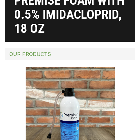
PREMISE FOAM WITH
0.5% IMIDACLOPRID,
18 OZ
OUR PRODUCTS