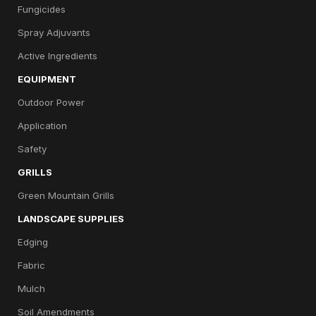
Fungicides
Spray Adjuvants
Active Ingredients
EQUIPMENT
Outdoor Power
Application
Safety
GRILLS
Green Mountain Grills
LANDSCAPE SUPPLIES
Edging
Fabric
Mulch
Soil Amendments