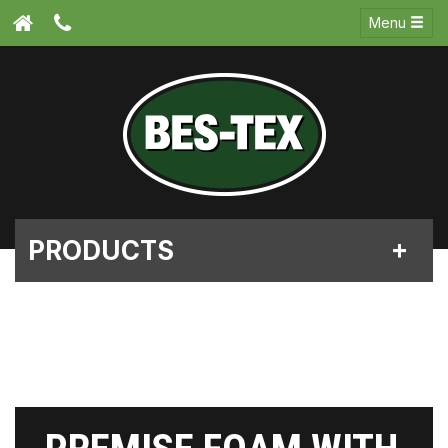
Menu
PRODUCTS