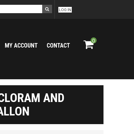
LOG IN
0
MY ACCOUNT
CONTACT
ICLORAM AND
GALLON