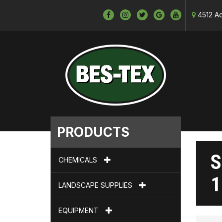
4512 Ad
PRODUCTS
S
CHEMICALS
1
LANDSCAPE SUPPLIES
EQUIPMENT