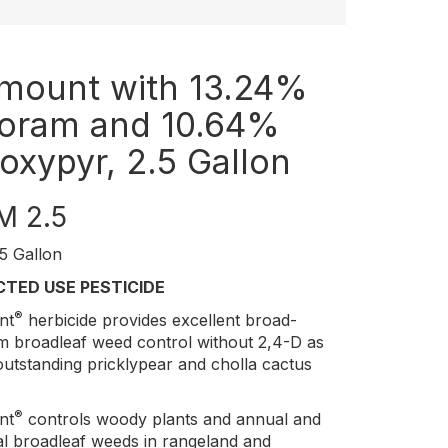
mount with 13.24%
loram and 10.64%
roxypyr, 2.5 Gallon
M 2.5
5 Gallon
CTED USE PESTICIDE
®
nt
herbicide provides excellent broad-
m broadleaf weed control without 2,4-D as
outstanding pricklypear and cholla cactus
®
nt
controls woody plants and annual and
al broadleaf weeds in rangeland and