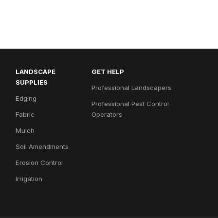
LANDSCAPE
GET HELP
SUPPLIES
Professional Landscapers
Edging
Professional Pest Control
Fabric
Operators
Mulch
Soil Amendments
Erosion Control
Irrigation