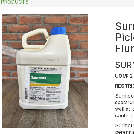
 PRODUCTS
Sur
Pic
Flu
SUR
UOM:
2.
RESTRI
Surmou
spectru
well as 
control.
Surmou
perenni