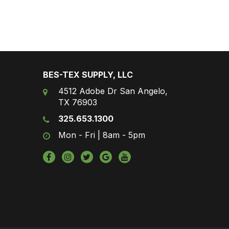
BES-TEX SUPPLY, LLC
4512 Adobe Dr San Angelo,
TX 76903
325.653.1300
Mon - Fri | 8am - 5pm