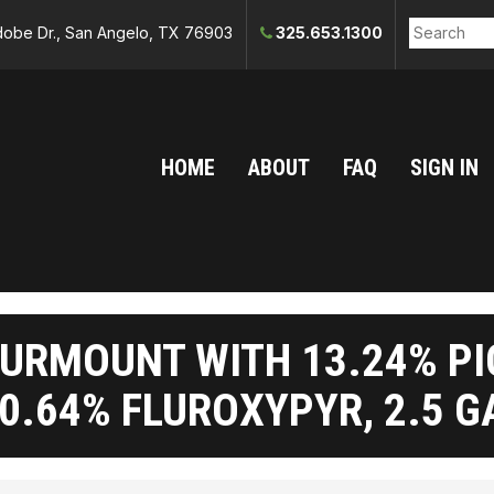
obe Dr., San Angelo, TX 76903
325.653.1300
HOME
ABOUT
FAQ
SIGN IN
URMOUNT WITH 13.24% P
0.64% FLUROXYPYR, 2.5 