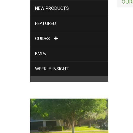
OUR
NEW PRODUCTS
FEATURED
GUIDES
BMPs
WEEKLY INSIGHT