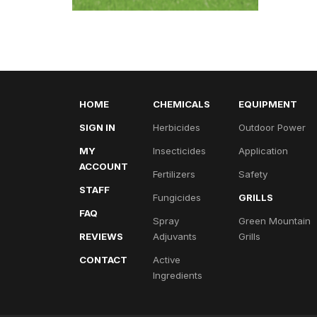
HOME
CHEMICALS
EQUIPMENT
SIGN IN
Herbicides
Outdoor Power
MY
Insecticides
Application
ACCOUNT
Fertilizers
Safety
STAFF
Fungicides
GRILLS
FAQ
Spray
Green Mountain
REVIEWS
Adjuvants
Grills
CONTACT
Active
Ingredients