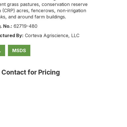
nt grass pastures, conservation reserve
 (CRP) acres, fencerows, non-irrigation
ks, and around farm buildings.
. No.:
62719-480
ctured By:
Corteva Agriscience, LLC
L
MSDS
: Contact for Pricing