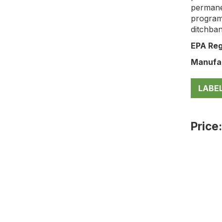
permane
program
ditchban
EPA Reg
Manufa
LABE
Price