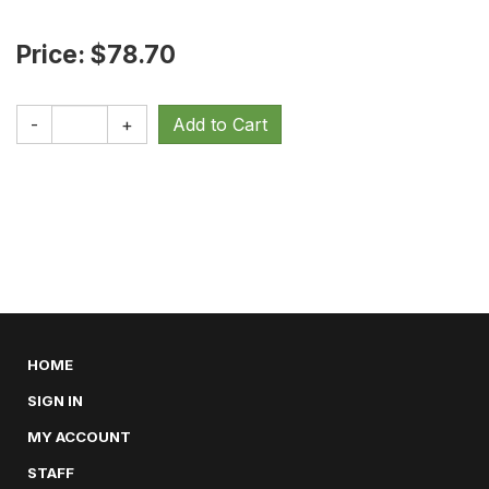
Price: $78.70
-
+
HOME
SIGN IN
MY ACCOUNT
STAFF