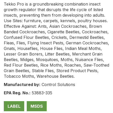
Tekko Pro is a groundbreaking combination insect
growth regulator that disrupts the life cycle of listed
insects, preventing them from developing into adults.
Use Sites: furniture, carpets, kennels, poultry houses.
Effective Against: Ants, Asian Cockroaches, Brown
Banded Cockroaches, Cigarette Beetles, Cockroaches,
Confused Flour Beetles, Crickets, Dermestid Beetles,
Fleas, Flies, Flying Insect Pests, German Cockroaches,
Gnats, Houseflies, House Flies, Indian Meal Moths,
Lesser Grain Borers, Litter Beetles, Merchant Grain
Beetles, Midges, Mosquitoes, Moths, Nuisance Flies,
Red Flour Beetles, Rice Moths, Roaches, Saw-Toothed
Grain Beetles, Stable Flies, Stored Product Pests,
Tobacco Moths, Warehouse Beetles.
Manufactured by:
Control Solutions
EPA Reg. No.:
53883-335
LABEL
MSDS