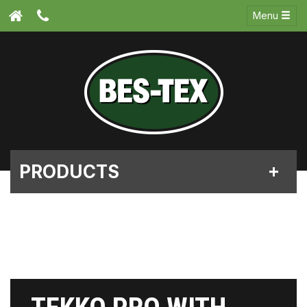
Menu
PRODUCTS