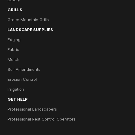
GRILLS
Green Mountain Grills
LANDSCAPE SUPPLIES
Edging
Fabric
Mulch
Soil Amendments
Erosion Control
Irrigation
GET HELP
Professional Landscapers
Professional Pest Control Operators