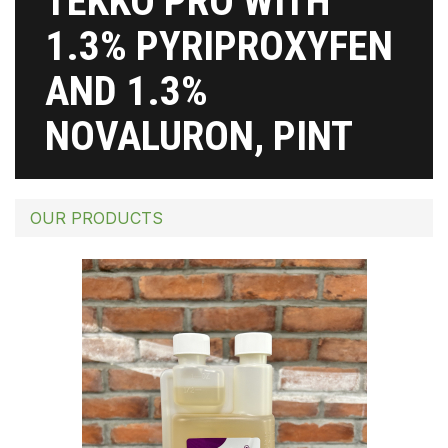
TEKKO PRO WITH
1.3% PYRIPROXYFEN
AND 1.3%
NOVALURON, PINT
OUR PRODUCTS