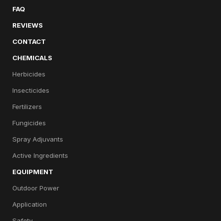
FAQ
REVIEWS
CONTACT
CHEMICALS
Herbicides
Insecticides
Fertilizers
Fungicides
Spray Adjuvants
Active Ingredients
EQUIPMENT
Outdoor Power
Application
Safety