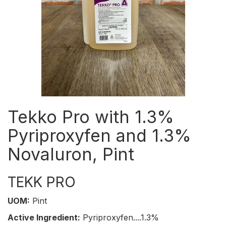
Tekko Pro with 1.3%
Pyriproxyfen and 1.3%
Novaluron, Pint
TEKK PRO
UOM:
Pint
Active Ingredient:
Pyriproxyfen....1.3%