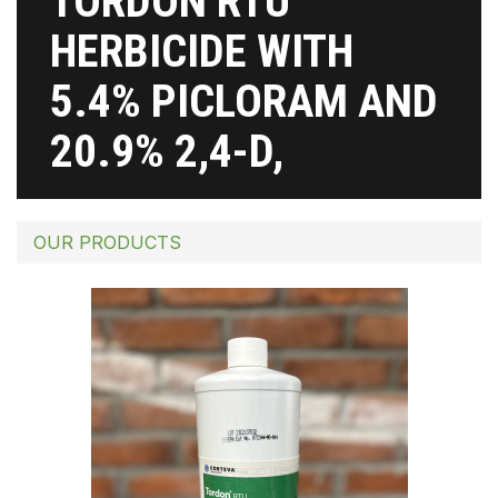
TORDON RTU
HERBICIDE WITH
5.4% PICLORAM AND
20.9% 2,4-D,
OUR PRODUCTS