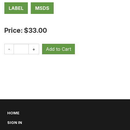
LABEL
MSDS
Price: $33.00
-
+
HOME
SIGN IN