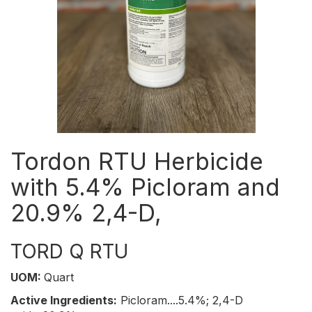
Tordon RTU Herbicide
with 5.4% Picloram and
20.9% 2,4-D,
TORD Q RTU
UOM:
Quart
Active Ingredients:
Picloram....5.4%; 2,4-D