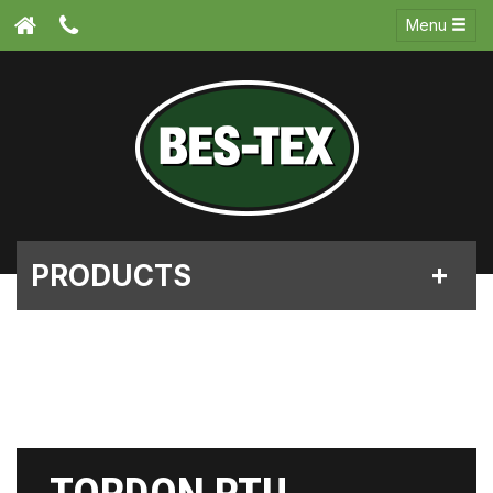
Menu
PRODUCTS