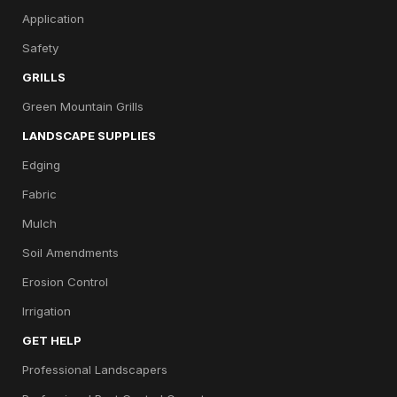
Application
Safety
GRILLS
Green Mountain Grills
LANDSCAPE SUPPLIES
Edging
Fabric
Mulch
Soil Amendments
Erosion Control
Irrigation
GET HELP
Professional Landscapers