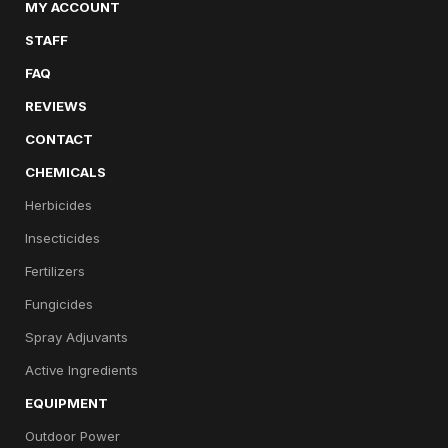
MY ACCOUNT
STAFF
FAQ
REVIEWS
CONTACT
CHEMICALS
Herbicides
Insecticides
Fertilizers
Fungicides
Spray Adjuvants
Active Ingredients
EQUIPMENT
Outdoor Power