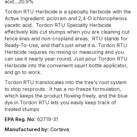
acid....20.9%
Tordon RTU Herbicide is a specialty herbicide with the
Active Ingredient: picloram and 2,4-D ichlorophenox
yacetic acid. Tordon RTU Specialty Herbicide
effectively kills cut stumps when you are cleaning out
fence lines and non-cropland areas. RTU stands for
Ready-To-Use, and that's just what it is. Tordon RTU
Herbicide requires no mixing or measuring and you
can use it nearly year-round. Just pour Tordon RTU
Herbicide into the convenient squirt bottle applicator,
and go to work.
Tordon RTU translocates into the tree's root system
to stop resprouts. It has a no-freeze formulation,
which keeps the product flowing freely, and the blue
dye in Tordon RTU lets you easily keep track of
treated stumps
EPA Reg. No:
62719-31
Manufactured by:
Corteva