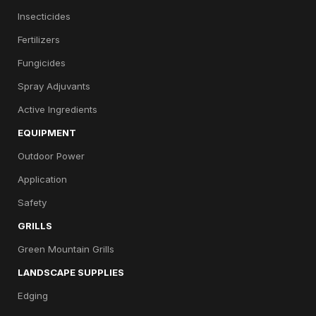
Insecticides
Fertilizers
Fungicides
Spray Adjuvants
Active Ingredients
EQUIPMENT
Outdoor Power
Application
Safety
GRILLS
Green Mountain Grills
LANDSCAPE SUPPLIES
Edging