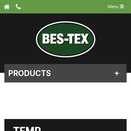
Menu
PRODUCTS