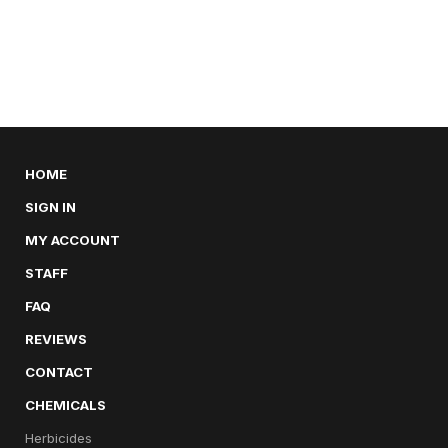
HOME
SIGN IN
MY ACCOUNT
STAFF
FAQ
REVIEWS
CONTACT
CHEMICALS
Herbicides