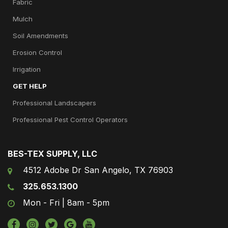
Fabric
Mulch
Soil Amendments
Erosion Control
Irrigation
GET HELP
Professional Landscapers
Professional Pest Control Operators
BES-TEX SUPPLY, LLC
4512 Adobe Dr San Angelo, TX 76903
325.653.1300
Mon - Fri | 8am - 5pm