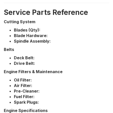
Service Parts Reference
Cutting System
Blades (Qty):
Blade Hardware:
Spindle Assembly:
Belts
Deck Belt:
Drive Belt:
Engine Filters & Maintenance
Oil Filter:
Air Filter:
Pre-Cleaner:
Fuel Filter:
Spark Plugs:
Engine Specifications