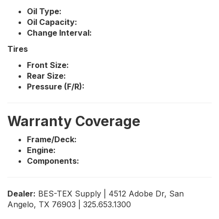
Oil Type:
Oil Capacity:
Change Interval:
Tires
Front Size:
Rear Size:
Pressure (F/R):
Warranty Coverage
Frame/Deck:
Engine:
Components:
Dealer:
BES-TEX Supply | 4512 Adobe Dr, San
Angelo, TX 76903 | 325.653.1300