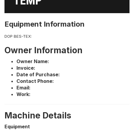
TEMP
Equipment Information
DOP BES-TEX:
Owner Information
Owner Name:
Invoice:
Date of Purchase:
Contact Phone:
Email:
Work:
Machine Details
Equipment