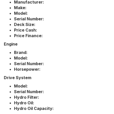
Manufacturer:
Make:
Model:
Serial Number:
Deck Size:
Price Cash:
Price Finance:
Engine
Brand:
Model:
Serial Number:
Horsepower:
Drive System
Model:
Serial Number:
Hydro Filter:
Hydro Oil:
Hydro Oil Capacity: