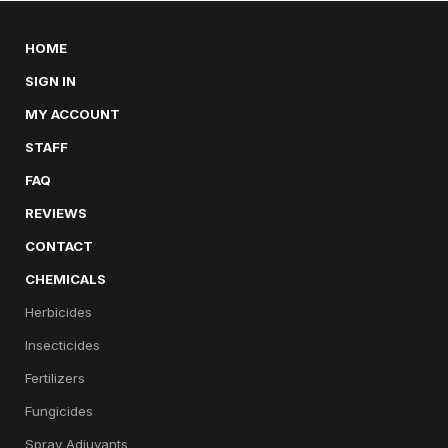
HOME
SIGN IN
MY ACCOUNT
STAFF
FAQ
REVIEWS
CONTACT
CHEMICALS
Herbicides
Insecticides
Fertilizers
Fungicides
Spray Adjuvants