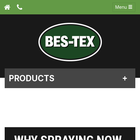
Menu
PRODUCTS