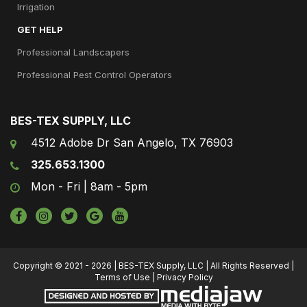
Irrigation
GET HELP
Professional Landscapers
Professional Pest Control Operators
BES-TEX SUPPLY, LLC
4512 Adobe Dr San Angelo, TX 76903
325.653.1300
Mon - Fri | 8am - 5pm
Copyright © 2021 - 2026 | BES-TEX Supply, LLC | All Rights Reserved |
Terms of Use
|
Privacy Policy