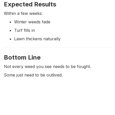
Expected Results
Within a few weeks:
Winter weeds fade
Turf fills in
Lawn thickens naturally
Bottom Line
Not every weed you see needs to be fought.
Some just need to be outlived.