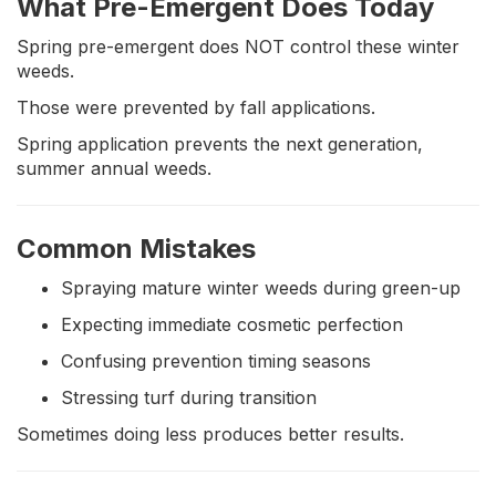
What Pre-Emergent Does Today
Spring pre-emergent does NOT control these winter
weeds.
Those were prevented by fall applications.
Spring application prevents the next generation,
summer annual weeds.
Common Mistakes
Spraying mature winter weeds during green-up
Expecting immediate cosmetic perfection
Confusing prevention timing seasons
Stressing turf during transition
Sometimes doing less produces better results.