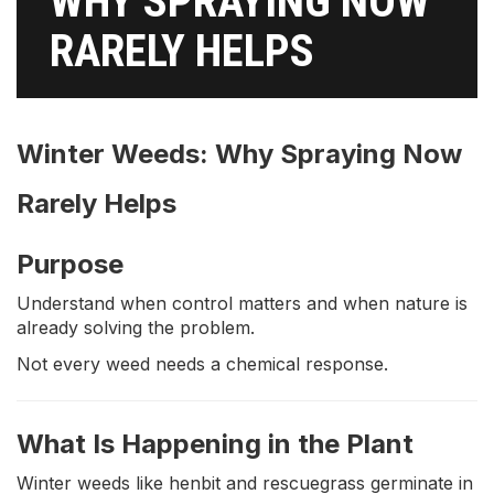
WHY SPRAYING NOW
RARELY HELPS
Winter Weeds: Why Spraying Now
Rarely Helps
Purpose
Understand when control matters and when nature is
already solving the problem.
Not every weed needs a chemical response.
What Is Happening in the Plant
Winter weeds like henbit and rescuegrass germinate in