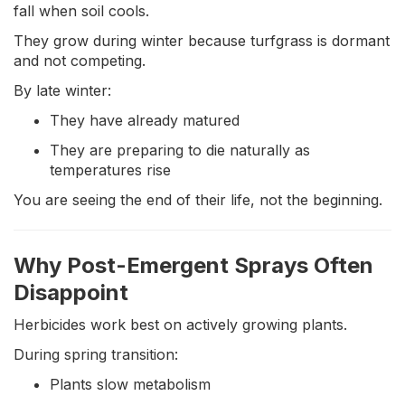
fall when soil cools.
They grow during winter because turfgrass is dormant
and not competing.
By late winter:
They have already matured
They are preparing to die naturally as
temperatures rise
You are seeing the end of their life, not the beginning.
Why Post-Emergent Sprays Often
Disappoint
Herbicides work best on actively growing plants.
During spring transition:
Plants slow metabolism