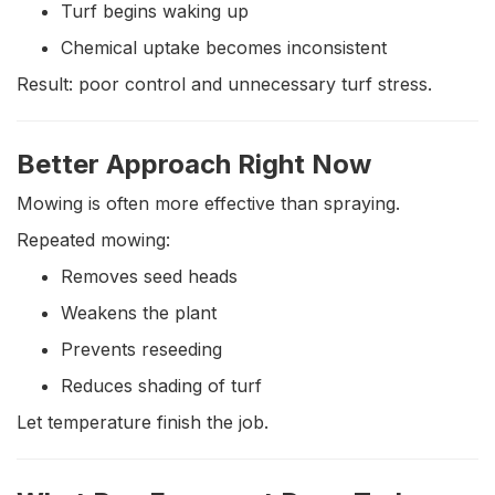
Turf begins waking up
Chemical uptake becomes inconsistent
Result: poor control and unnecessary turf stress.
Better Approach Right Now
Mowing is often more effective than spraying.
Repeated mowing:
Removes seed heads
Weakens the plant
Prevents reseeding
Reduces shading of turf
Let temperature finish the job.