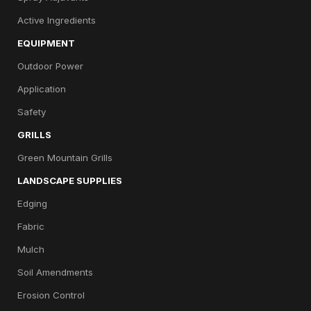
Active Ingredients
EQUIPMENT
Outdoor Power
Application
Safety
GRILLS
Green Mountain Grills
LANDSCAPE SUPPLIES
Edging
Fabric
Mulch
Soil Amendments
Erosion Control