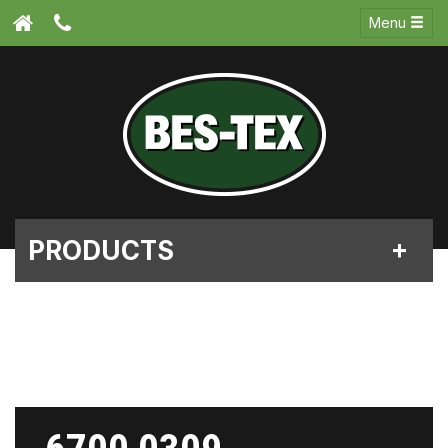
Menu
PRODUCTS