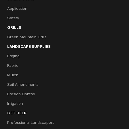
Application
Safety
GRILLS
Green Mountain Grills
LANDSCAPE SUPPLIES
Edging
Fabric
Mulch
Soil Amendments
Erosion Control
Irrigation
GET HELP
Professional Landscapers