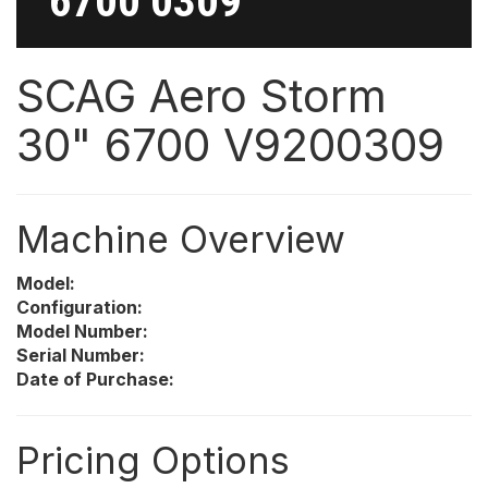
6700 0309
SCAG Aero Storm
30" 6700 V9200309
Machine Overview
Model:
Configuration:
Model Number:
Serial Number:
Date of Purchase:
Pricing Options