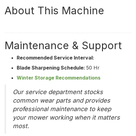
About This Machine
Maintenance & Support
Recommended Service Interval:
Blade Sharpening Schedule:
50 Hr
Winter Storage Recommendations
Our service department stocks
common wear parts and provides
professional maintenance to keep
your mower working when it matters
most.