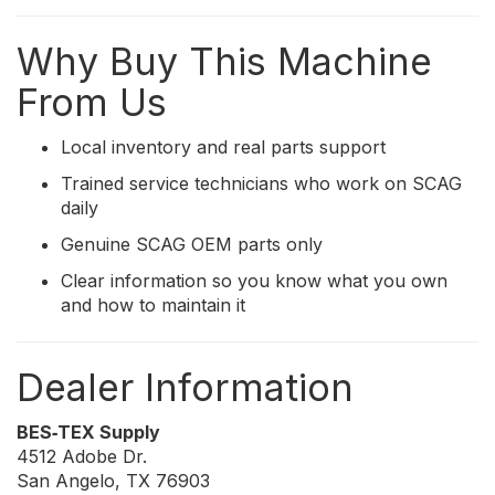
Why Buy This Machine
From Us
Local inventory and real parts support
Trained service technicians who work on SCAG
daily
Genuine SCAG OEM parts only
Clear information so you know what you own
and how to maintain it
Dealer Information
BES‑TEX Supply
4512 Adobe Dr.
San Angelo, TX 76903