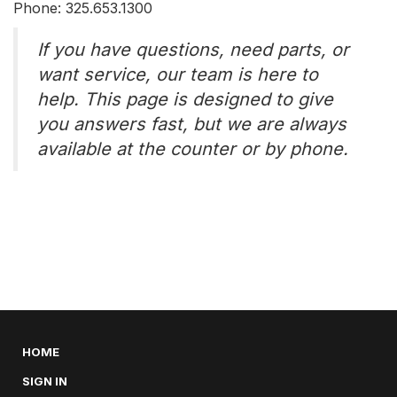
Phone: 325.653.1300
If you have questions, need parts, or
want service, our team is here to
help. This page is designed to give
you answers fast, but we are always
available at the counter or by phone.
HOME
SIGN IN