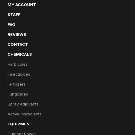
MY ACCOUNT
STAFF
FAQ
REVIEWS
CONTACT
CHEMICALS
Herbicides
Insecticides
Fertilizers
Fungicides
Spray Adjuvants
Active Ingredients
EQUIPMENT
Outdoor Power