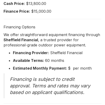
Cash Price:
$13,800.00
Finance Price:
$15,000.00
Financing Options
We offer straightforward equipment financing through
Sheffield Financial
, a trusted provider for
professional-grade outdoor power equipment.
Financing Provider:
Sheffield Financial
Available Terms:
60 months
Estimated Monthly Payment:
$ per month
Financing is subject to credit
approval. Terms and rates may vary
based on applicant qualifications.