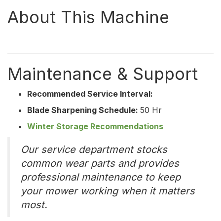
About This Machine
Maintenance & Support
Recommended Service Interval:
Blade Sharpening Schedule:
50 Hr
Winter Storage Recommendations
Our service department stocks
common wear parts and provides
professional maintenance to keep
your mower working when it matters
most.