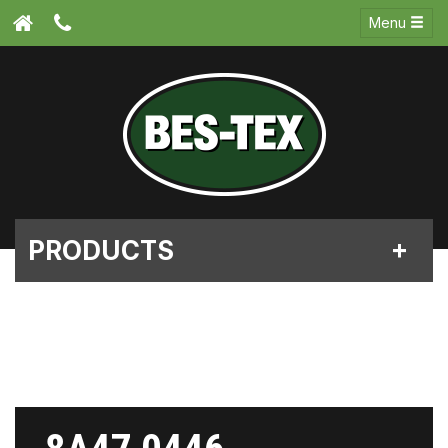
Menu
PRODUCTS