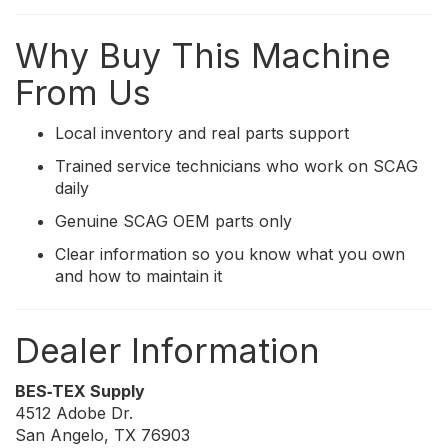
Why Buy This Machine
From Us
Local inventory and real parts support
Trained service technicians who work on SCAG
daily
Genuine SCAG OEM parts only
Clear information so you know what you own
and how to maintain it
Dealer Information
BES‑TEX Supply
4512 Adobe Dr.
San Angelo, TX 76903