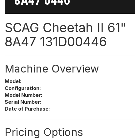
8A47 0446
SCAG Cheetah II 61"
8A47 131D00446
Machine Overview
Model:
Configuration:
Model Number:
Serial Number:
Date of Purchase:
Pricing Options