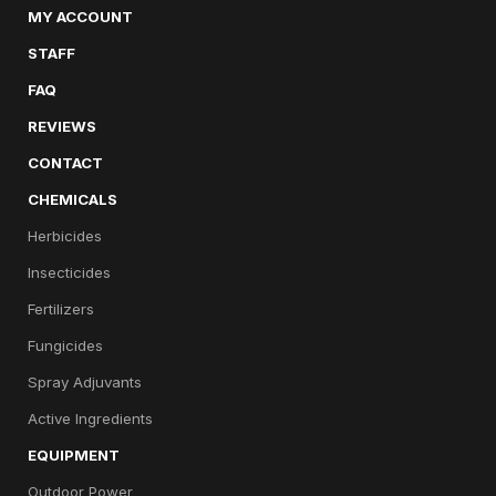
MY ACCOUNT
STAFF
FAQ
REVIEWS
CONTACT
CHEMICALS
Herbicides
Insecticides
Fertilizers
Fungicides
Spray Adjuvants
Active Ingredients
EQUIPMENT
Outdoor Power