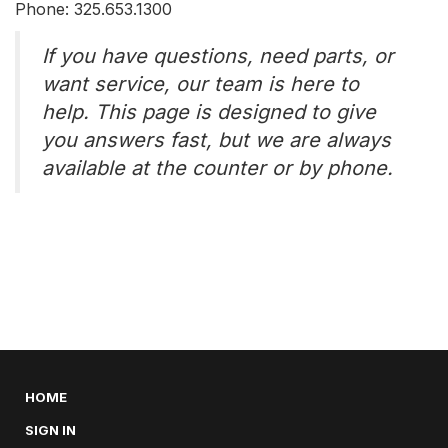
Phone: 325.653.1300
If you have questions, need parts, or
want service, our team is here to
help. This page is designed to give
you answers fast, but we are always
available at the counter or by phone.
HOME
SIGN IN