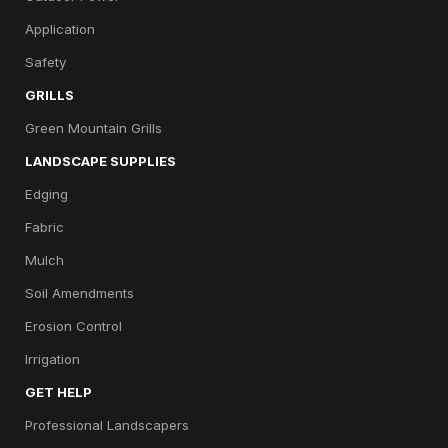
Application
Safety
GRILLS
Green Mountain Grills
LANDSCAPE SUPPLIES
Edging
Fabric
Mulch
Soil Amendments
Erosion Control
Irrigation
GET HELP
Professional Landscapers