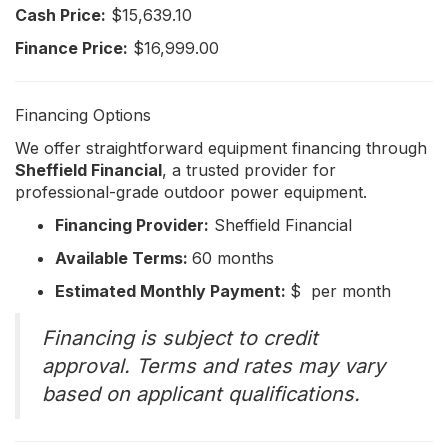
Cash Price:
$15,639.10
Finance Price:
$16,999.00
Financing Options
We offer straightforward equipment financing through
Sheffield Financial
, a trusted provider for
professional-grade outdoor power equipment.
Financing Provider:
Sheffield Financial
Available Terms:
60 months
Estimated Monthly Payment:
$ per month
Financing is subject to credit
approval. Terms and rates may vary
based on applicant qualifications.