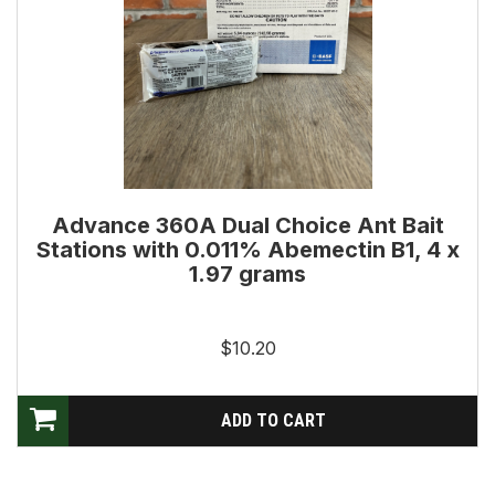
Advance 360A Dual Choice Ant Bait
Stations with 0.011% Abemectin B1, 4 x
1.97 grams
$10.20