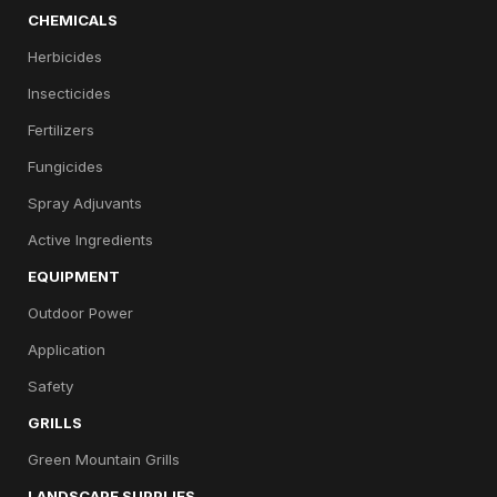
CHEMICALS
Herbicides
Insecticides
Fertilizers
Fungicides
Spray Adjuvants
Active Ingredients
EQUIPMENT
Outdoor Power
Application
Safety
GRILLS
Green Mountain Grills
LANDSCAPE SUPPLIES