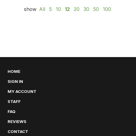
show
All
5
10
12
20
30
50
100
HOME
SIGN IN
MY ACCOUNT
STAFF
FAQ
REVIEWS
CONTACT