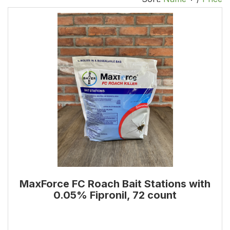
MaxForce FC Roach Bait Stations with
0.05% Fipronil, 72 count