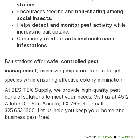
station
.
Encourages feeding and
bait-sharing among
social insects
.
Helps
detect and monitor pest activity
while
increasing bait uptake.
Commonly used for
ants and cockroach
infestations
.
Bait stations offer
safe, controlled pest
management
, minimizing exposure to non-target
species while ensuring effective colony elimination.
At BES-TEX Supply, we provide high-quality pest
control solutions to meet your needs. Visit us at 4512
Adobe Dr., San Angelo, TX 76903, or call
325.653.1300. Let us help you keep your home and
business pest-free!
Sort:
Name
/
Price