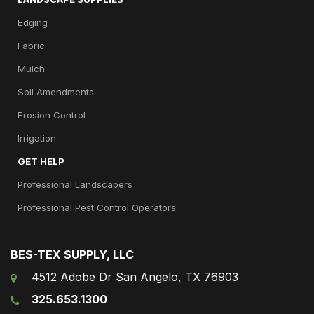
Edging
Fabric
Mulch
Soil Amendments
Erosion Control
Irrigation
GET HELP
Professional Landscapers
Professional Pest Control Operators
BES-TEX SUPPLY, LLC
4512 Adobe Dr San Angelo, TX 76903
325.653.1300