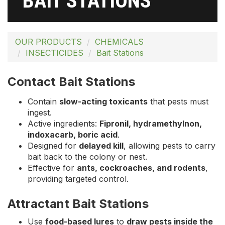
BAIT STATIONS
OUR PRODUCTS
CHEMICALS
INSECTICIDES
Bait Stations
Contact Bait Stations
Contain
slow-acting toxicants
that pests must
ingest.
Active ingredients:
Fipronil, hydramethylnon,
indoxacarb, boric acid
.
Designed for
delayed kill
, allowing pests to carry
bait back to the colony or nest.
Effective for
ants, cockroaches, and rodents
,
providing targeted control.
Attractant Bait Stations
Use
food-based lures
to
draw pests inside the