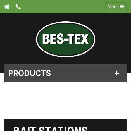
Menu
PRODUCTS