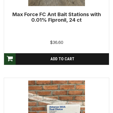
Max Force FC Ant Bait Stations with
0.01% Fipronil, 24 ct
$36.60