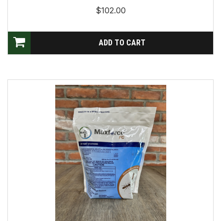
$102.00