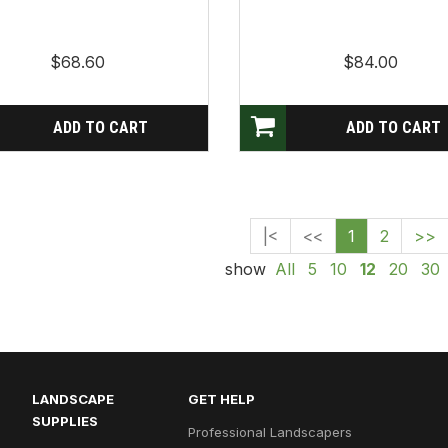
$68.60
$84.00
|<
<<
1
2
>>
show
All
5
10
12
20
30
LANDSCAPE
GET HELP
SUPPLIES
Professional Landscapers