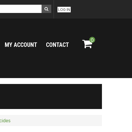
LOG IN
0
MY ACCOUNT
CONTACT
cides