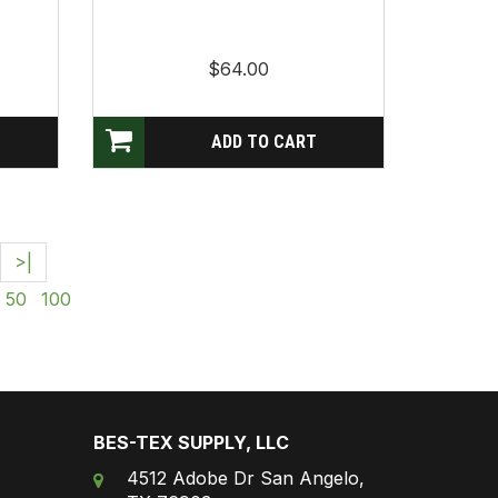
$64.00
>|
50
100
BES-TEX SUPPLY, LLC
4512 Adobe Dr San Angelo,