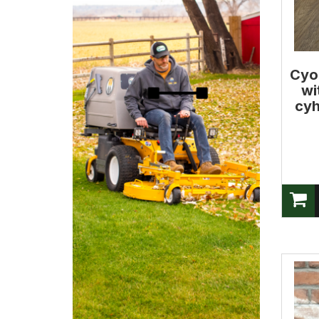
Cyo
wi
cyh