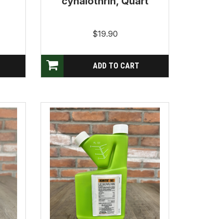
cyhalothrin, Quart
$19.90