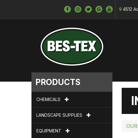
4512 Ad
PRODUCTS
I
CHEMICALS
LANDSCAPE SUPPLIES
OUR
EQUIPMENT