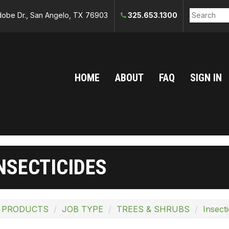
obe Dr., San Angelo, TX 76903
325.653.1300
HOME
ABOUT
FAQ
SIGN IN
NSECTICIDES
 PRODUCTS
JOB TYPE
TREES & SHRUBS
Insecti