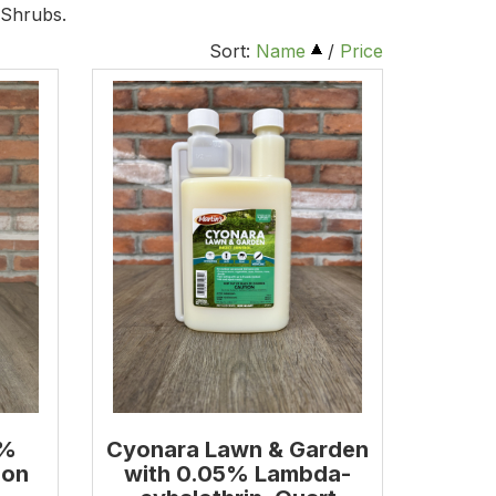
 Shrubs.
Sort:
Name
/
Price
9%
Cyonara Lawn & Garden
lon
with 0.05% Lambda-