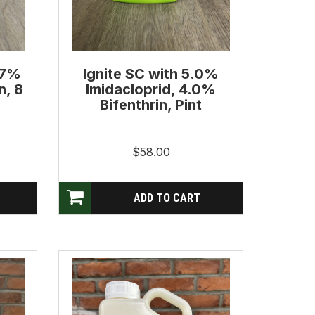
.7%
Ignite SC with 5.0%
n, 8
Imidacloprid, 4.0%
Bifenthrin, Pint
$58.00