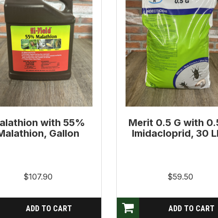
alathion with 55%
Merit 0.5 G with 0
Malathion, Gallon
Imidacloprid, 30 
$107.90
$59.50