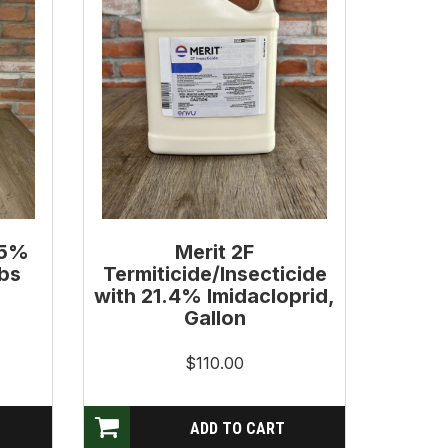
.5%
Merit 2F
Lbs
Termiticide/Insecticide
with 21.4% Imidacloprid,
Gallon
$110.00