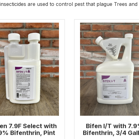
insecticides are used to control pest that plague Trees and
fen 7.9F Select with
Bifen I/T with 7.
9% Bifenthrin, Pint
Bifenthrin, 3/4 Gal