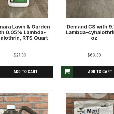
nara Lawn & Garden
Demand CS with 9
th 0.05% Lambda-
Lambda-cyhalothri
alothrin, RTS Quart
oz
$21.30
$69.30