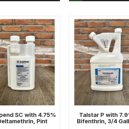
pend SC with 4.75%
Talstar P with 7.
Deltamethrin, Pint
Bifenthrin, 3/4 Gal