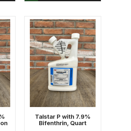
9%
Talstar P with 7.9%
lon
Bifenthrin, Quart