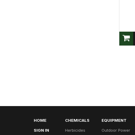
HOME
CHEMICALS
EQUIPMENT
SIGN IN
Herbicides
Outdoor Power