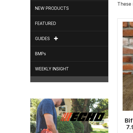
These 
NEW PRODUCTS
FEATURED
GUIDES
BMPs
WEEKLY INSIGHT
Bi
7.