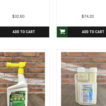
$32.60
$74.20