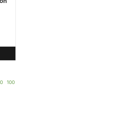
lon
50
100