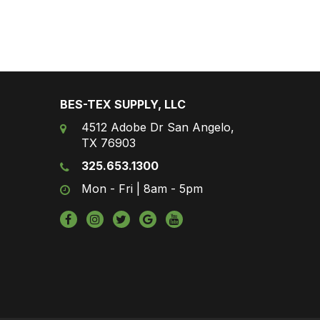
BES-TEX SUPPLY, LLC
4512 Adobe Dr San Angelo,
TX 76903
325.653.1300
Mon - Fri | 8am - 5pm