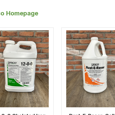
co Homepage