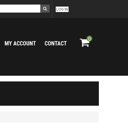
LOG IN
0
MY ACCOUNT
CONTACT