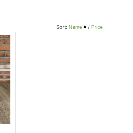
Sort:
Name
/
Price