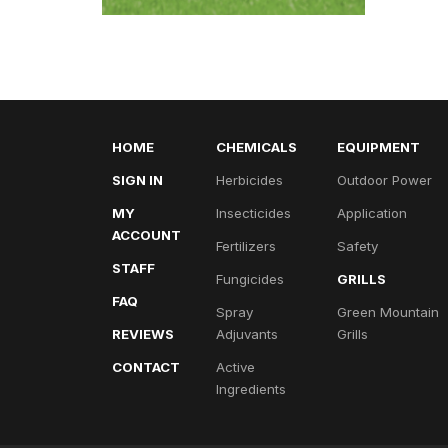
HOME
CHEMICALS
EQUIPMENT
SIGN IN
Herbicides
Outdoor Power
MY
Insecticides
Application
ACCOUNT
Fertilizers
Safety
STAFF
Fungicides
GRILLS
FAQ
Spray
Green Mountain
REVIEWS
Adjuvants
Grills
CONTACT
Active
Ingredients