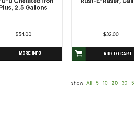
-0-0 Chelated Iron
Rust-E-Raser, Gal
Plus, 2.5 Gallons
$54.00
$32.00
MORE INFO
show
All
5
10
20
30