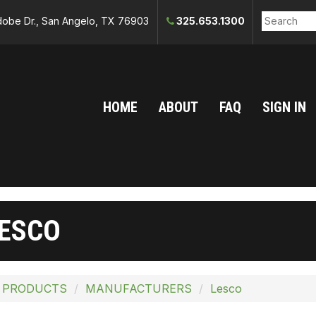
obe Dr., San Angelo, TX 76903
325.653.1300
HOME
ABOUT
FAQ
SIGN IN
ESCO
 PRODUCTS
MANUFACTURERS
Lesco