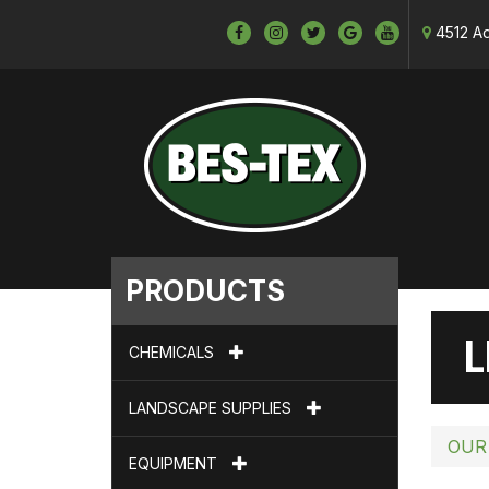
4512 Ad
PRODUCTS
L
CHEMICALS
LANDSCAPE SUPPLIES
OUR
EQUIPMENT