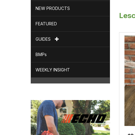
NEW PRODUCTS
Les
FEATURED
GUIDES
BMPs
WEEKLY INSIGHT