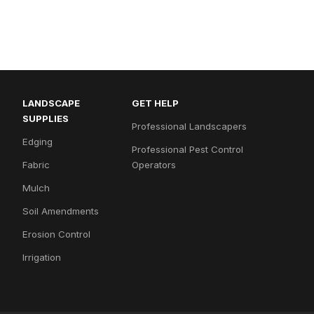
LANDSCAPE
GET HELP
SUPPLIES
Professional Landscapers
Edging
Professional Pest Control
Fabric
Operators
Mulch
Soil Amendments
Erosion Control
Irrigation