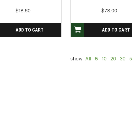
$18.60
$78.00
show
All
5
10
20
30