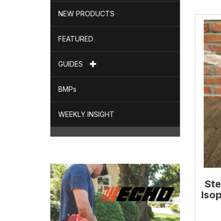
NEW PRODUCTS
FEATURED
GUIDES
BMPs
WEEKLY INSIGHT
Ste
Isop