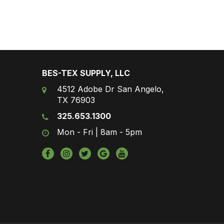
BES-TEX SUPPLY, LLC
4512 Adobe Dr San Angelo,
TX 76903
325.653.1300
Mon - Fri | 8am - 5pm