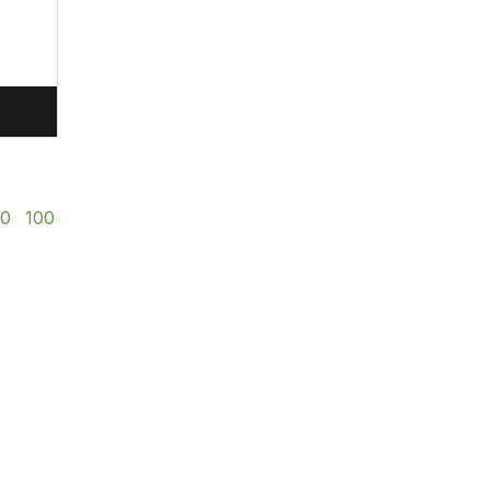
50
100