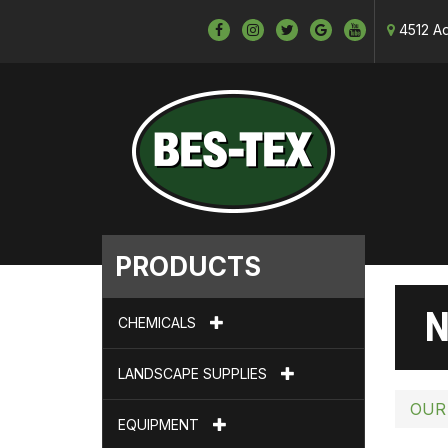
4512 Ad
PRODUCTS
N
CHEMICALS
LANDSCAPE SUPPLIES
OUR
EQUIPMENT