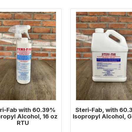
ri-Fab with 60.39%
Steri-Fab, with 60
ropyl Alcohol, 16 oz
Isopropyl Alcohol, G
RTU