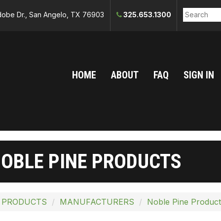
obe Dr., San Angelo, TX 76903
325.653.1300
HOME
ABOUT
FAQ
SIGN IN
OBLE PINE PRODUCTS
 PRODUCTS
MANUFACTURERS
Noble Pine Product