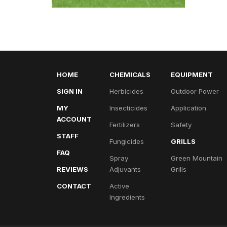
HOME
CHEMICALS
EQUIPMENT
SIGN IN
Herbicides
Outdoor Power
MY
Insecticides
Application
ACCOUNT
Fertilizers
Safety
STAFF
Fungicides
GRILLS
FAQ
Spray
Green Mountain
REVIEWS
Adjuvants
Grills
CONTACT
Active
Ingredients