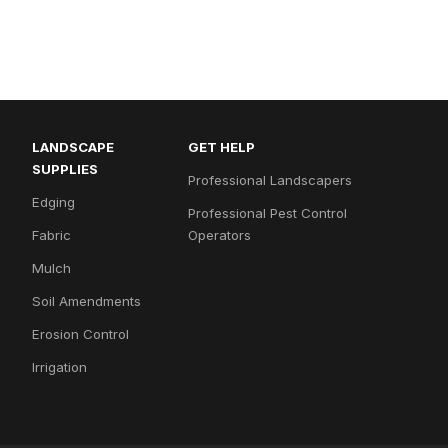
LANDSCAPE
GET HELP
SUPPLIES
Professional Landscapers
Edging
Professional Pest Control
Fabric
Operators
Mulch
Soil Amendments
Erosion Control
Irrigation