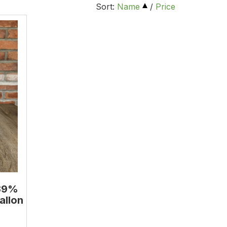
Sort:
Name
/
Price
.39%
allon