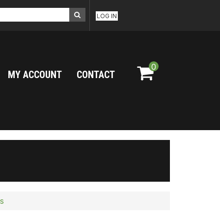
LOG IN
0
MY ACCOUNT
CONTACT
s