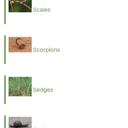
Scales
Scorpions
Sedges