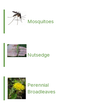
Mosquitoes
Nutsedge
Perennial
Broadleaves