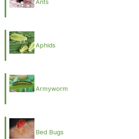
Ants
Aphids
Armyworm
Bed Bugs