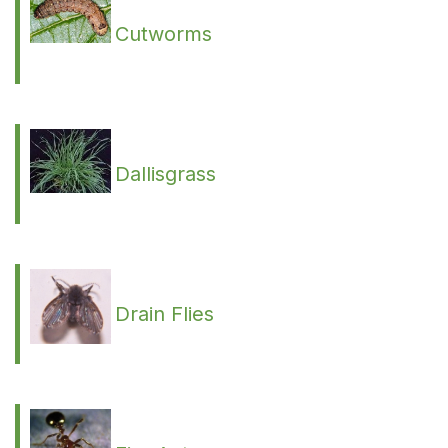
Cutworms
Dallisgrass
Drain Flies