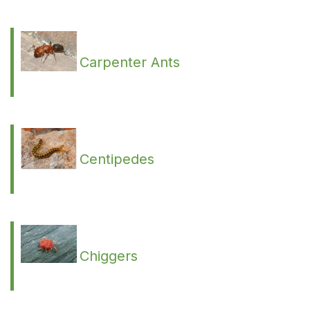
Carpenter Ants
Centipedes
Chiggers