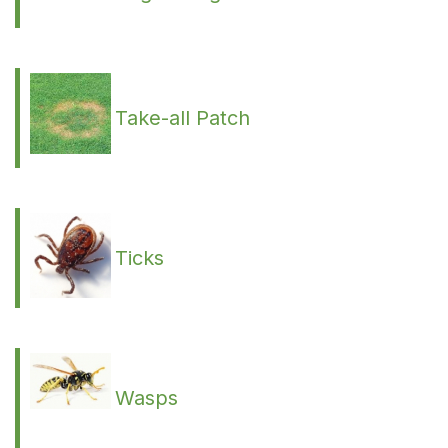
Take-all Patch
Ticks
Wasps