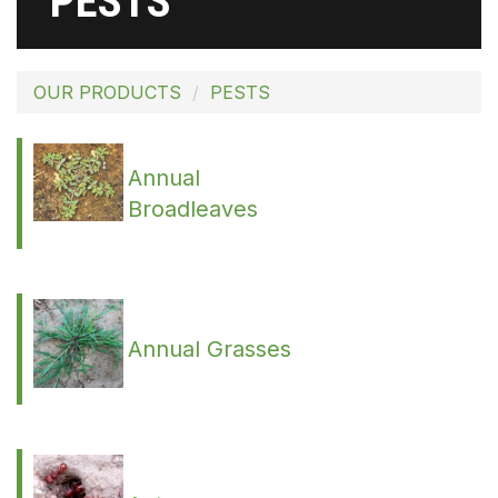
PESTS
OUR PRODUCTS
PESTS
Annual
Broadleaves
Annual Grasses