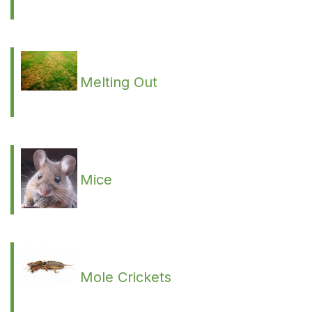
Melting Out
Mice
Mole Crickets