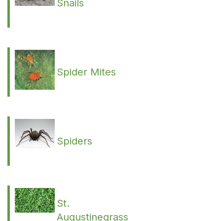
Snails
Spider Mites
Spiders
St.
Augustinegrass