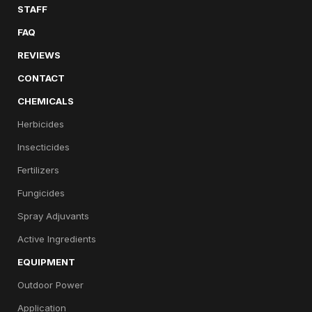
STAFF
FAQ
REVIEWS
CONTACT
CHEMICALS
Herbicides
Insecticides
Fertilizers
Fungicides
Spray Adjuvants
Active Ingredients
EQUIPMENT
Outdoor Power
Application