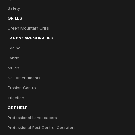
Safety
GRILLS
Green Mountain Grills
LANDSCAPE SUPPLIES
Edging
Fabric
Mulch
Soil Amendments
Erosion Control
Irrigation
GET HELP
Professional Landscapers
Professional Pest Control Operators