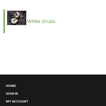
White Grubs
HOME
SIGN IN
MY ACCOUNT