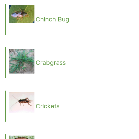
Chinch Bug
Crabgrass
Crickets