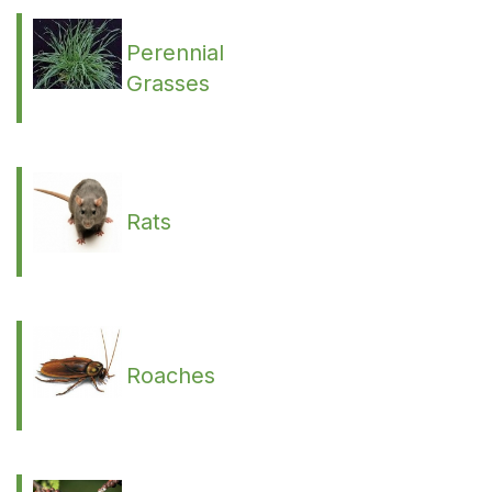
Perennial
Grasses
Rats
Roaches