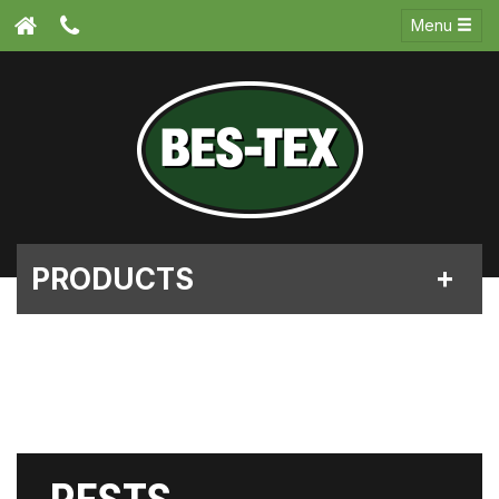
Menu
PRODUCTS