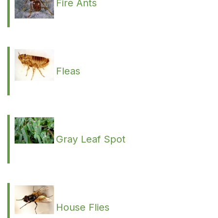
Fire Ants
Fleas
Gray Leaf Spot
House Flies