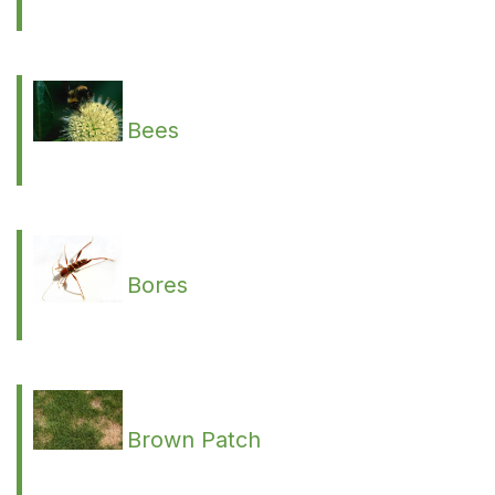
Bees
Bores
Brown Patch