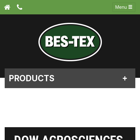
Menu
PRODUCTS