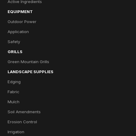
Active Ingredients
EQUIPMENT
Outdoor Power
Application
Safety
GRILLS
Green Mountain Grills
LANDSCAPE SUPPLIES
Edging
Fabric
Mulch
Soil Amendments
Erosion Control
Irrigation