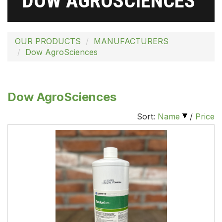
DOW AGROSCIENCES
OUR PRODUCTS
MANUFACTURERS
Dow AgroSciences
Dow AgroSciences
Sort:
Name
/
Price