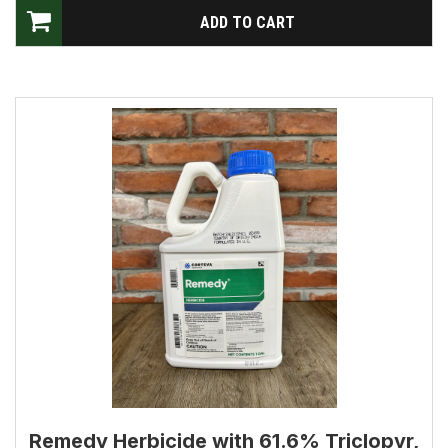
Remedy Herbicide with 61.6% Triclopyr,