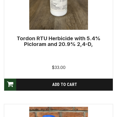
Tordon RTU Herbicide with 5.4%
Picloram and 20.9% 2,4-D,
$33.00