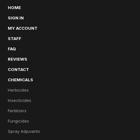
HOME
SIGN IN
MY ACCOUNT
STAFF
FAQ
REVIEWS
CONTACT
CHEMICALS
Herbicides
Insecticides
Fertilizers
Fungicides
Spray Adjuvants