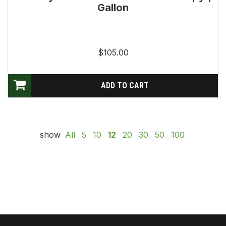
Gallon
$105.00
show
All
5
10
12
20
30
50
100