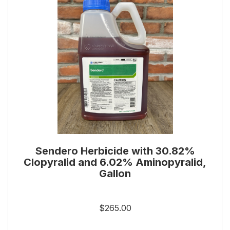
Sendero Herbicide with 30.82%
Clopyralid and 6.02% Aminopyralid,
Gallon
$265.00