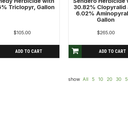
edy Herbicide with
Sendero Herbicide 
6% Triclopyr, Gallon
30.82% Clopyralid
6.02% Aminopyral
Gallon
$105.00
$265.00
show
All
5
10
20
30
5