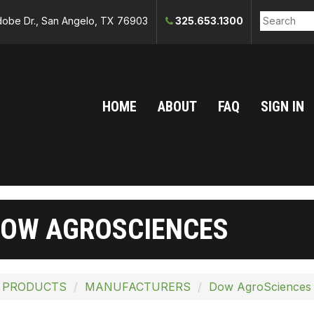
obe Dr., San Angelo, TX 76903
325.653.1300
HOME
ABOUT
FAQ
SIGN IN
OW AGROSCIENCES
 PRODUCTS
MANUFACTURERS
Dow AgroSciences