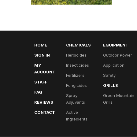
HOME
CHEMICALS
EQUIPMENT
SIGN IN
Herbicides
Outdoor Power
MY
Insecticides
Application
ACCOUNT
Fertilizers
Safety
STAFF
Fungicides
GRILLS
FAQ
Spray
Green Mountain
REVIEWS
Adjuvants
Grills
CONTACT
Active
Ingredients