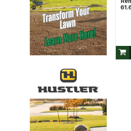
Rem
61.