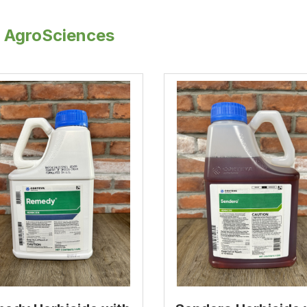
 AgroSciences