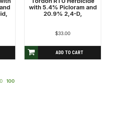
with
Tordon RTU Herbicide
 and
with 5.4% Picloram and
id,
20.9% 2,4-D,
$33.00
0
100