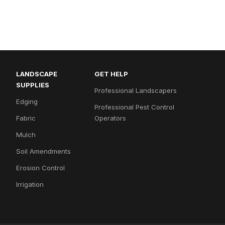
LANDSCAPE
GET HELP
SUPPLIES
Professional Landscapers
Edging
Professional Pest Control
Fabric
Operators
Mulch
Soil Amendments
Erosion Control
Irrigation