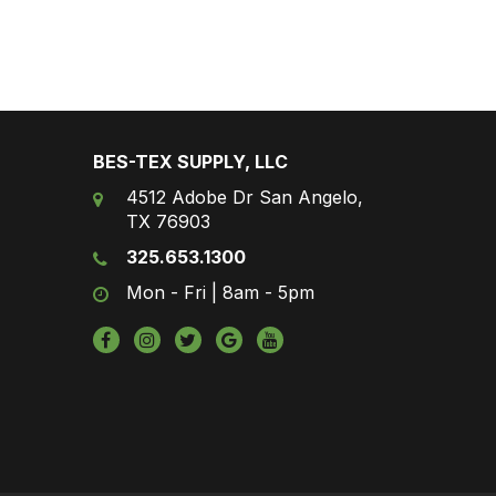
BES-TEX SUPPLY, LLC
4512 Adobe Dr San Angelo,
TX 76903
325.653.1300
Mon - Fri | 8am - 5pm