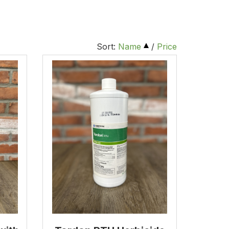
Sort:
Name
/
Price