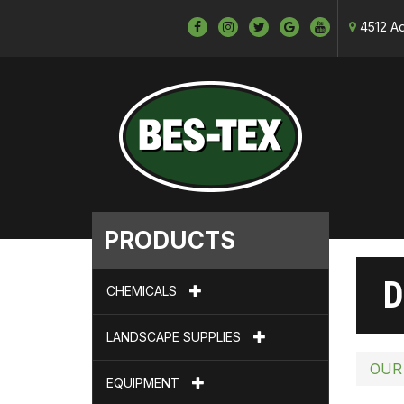
4512 Ad
PRODUCTS
D
CHEMICALS
LANDSCAPE SUPPLIES
OUR
EQUIPMENT