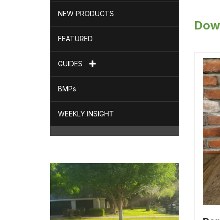
NEW PRODUCTS
Dow
FEATURED
GUIDES
BMPs
WEEKLY INSIGHT