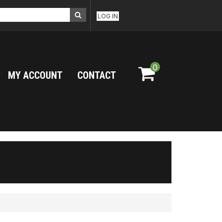
LOG IN
0
MY ACCOUNT
CONTACT