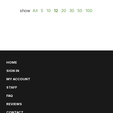
show
All
5
10
12
20
30
50
100
HOME
SIGN IN
MY ACCOUNT
STAFF
FAQ
REVIEWS
CONTACT