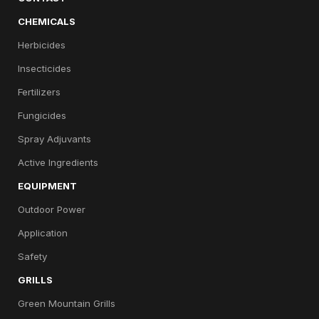
CHEMICALS
Herbicides
Insecticides
Fertilizers
Fungicides
Spray Adjuvants
Active Ingredients
EQUIPMENT
Outdoor Power
Application
Safety
GRILLS
Green Mountain Grills