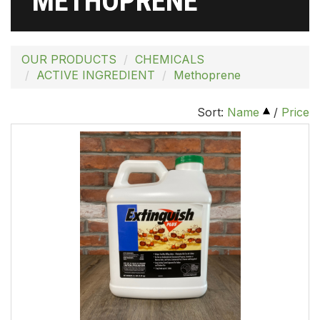
METHOPRENE
OUR PRODUCTS
CHEMICALS
ACTIVE INGREDIENT
Methoprene
Sort:
Name
/
Price