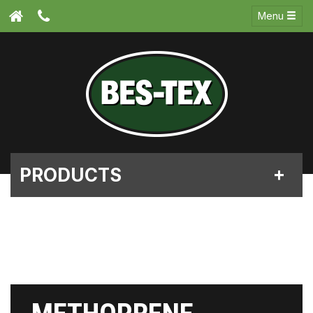
Menu
PRODUCTS