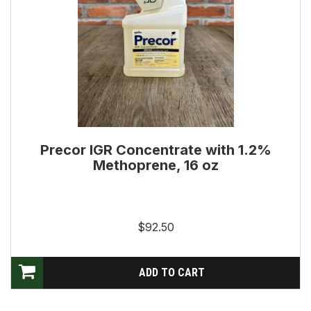
Precor IGR Concentrate with 1.2%
Methoprene, 16 oz
$92.50