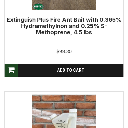
Extinguish Plus Fire Ant Bait with 0.365%
Hydramethylnon and 0.25% S-
Methoprene, 4.5 lbs
$88.30