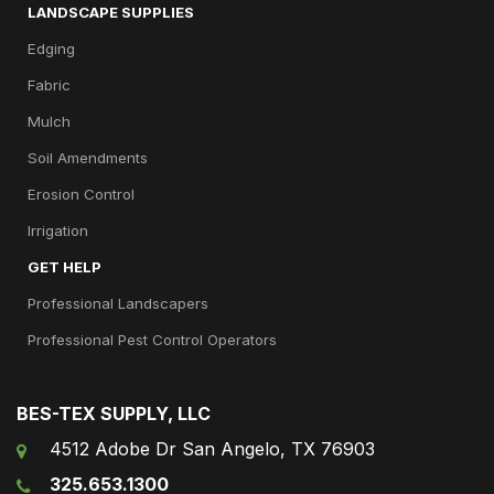
LANDSCAPE SUPPLIES
Edging
Fabric
Mulch
Soil Amendments
Erosion Control
Irrigation
GET HELP
Professional Landscapers
Professional Pest Control Operators
BES-TEX SUPPLY, LLC
4512 Adobe Dr San Angelo, TX 76903
325.653.1300