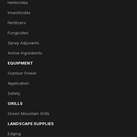
Herbicides
Insecticides
Fertilizers
Fungicides
Spray Adjuvants
Active Ingredients
EQUIPMENT
Outdoor Power
Application
Safety
GRILLS
Green Mountain Grills
LANDSCAPE SUPPLIES
Edging