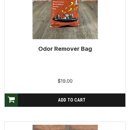
Odor Remover Bag
$19.00