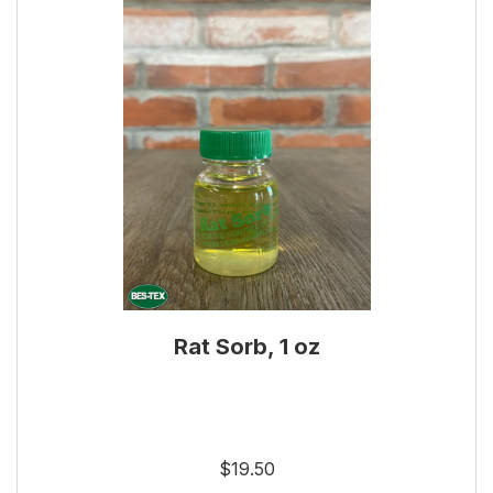
Rat Sorb, 1 oz
$19.50