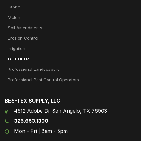
Fabric
Mulch
Soil Amendments
Erosion Control
Irrigation
GET HELP
Professional Landscapers
Professional Pest Control Operators
BES-TEX SUPPLY, LLC
4512 Adobe Dr San Angelo, TX 76903
325.653.1300
Mon - Fri | 8am - 5pm