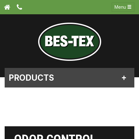
Menu
PRODUCTS