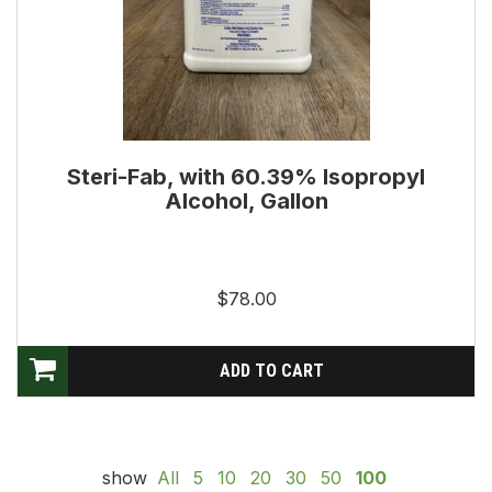
Steri-Fab, with 60.39% Isopropyl
Alcohol, Gallon
$78.00
show
All
5
10
20
30
50
100