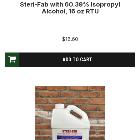
Steri-Fab with 60.39% Isopropyl
Alcohol, 16 oz RTU
$18.60