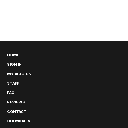
HOME
SIGN IN
MY ACCOUNT
STAFF
FAQ
REVIEWS
CONTACT
CHEMICALS