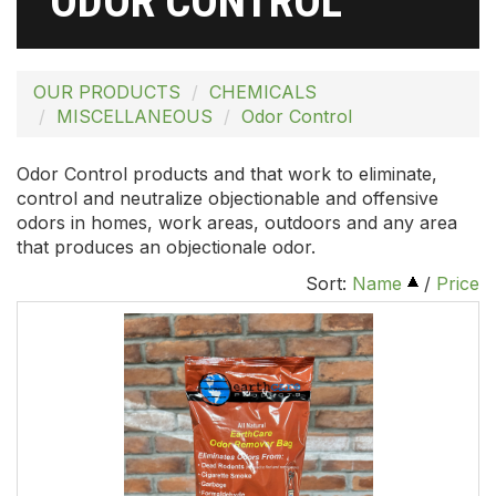
ODOR CONTROL
OUR PRODUCTS
CHEMICALS
MISCELLANEOUS
Odor Control
Odor Control products and that work to eliminate,
control and neutralize objectionable and offensive
odors in homes, work areas, outdoors and any area
that produces an objectionale odor.
Sort:
Name
/
Price