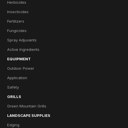
Herbicides
Insecticides
Fertilizers
Fungicides
Spray Adjuvants
Active Ingredients
EQUIPMENT
Outdoor Power
Application
Safety
GRILLS
Green Mountain Grills
LANDSCAPE SUPPLIES
Edging