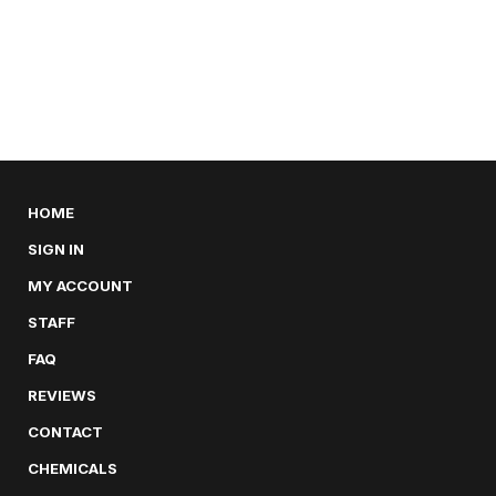
HOME
SIGN IN
MY ACCOUNT
STAFF
FAQ
REVIEWS
CONTACT
CHEMICALS