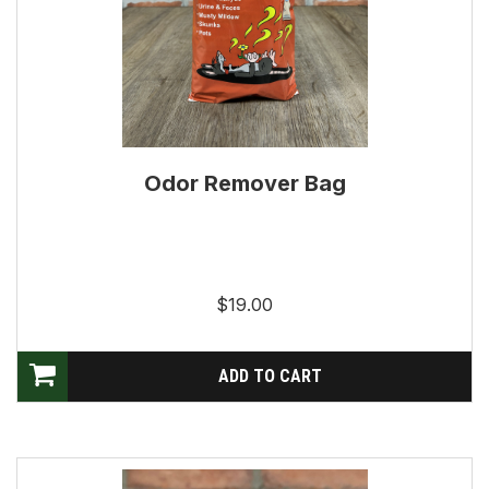
Odor Remover Bag
$19.00