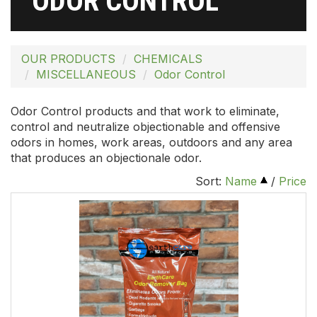
ODOR CONTROL
OUR PRODUCTS
CHEMICALS
MISCELLANEOUS
Odor Control
Odor Control products and that work to eliminate,
control and neutralize objectionable and offensive
odors in homes, work areas, outdoors and any area
that produces an objectionale odor.
Sort:
Name
/
Price