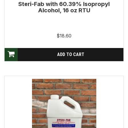
Steri-Fab with 60.39% Isopropyl
Alcohol, 16 oz RTU
$18.60