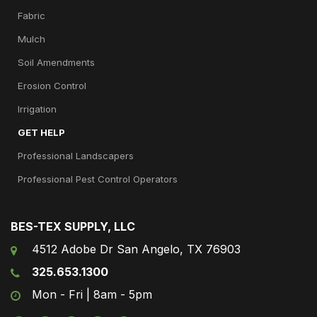
Fabric
Mulch
Soil Amendments
Erosion Control
Irrigation
GET HELP
Professional Landscapers
Professional Pest Control Operators
BES-TEX SUPPLY, LLC
4512 Adobe Dr San Angelo, TX 76903
325.653.1300
Mon - Fri | 8am - 5pm