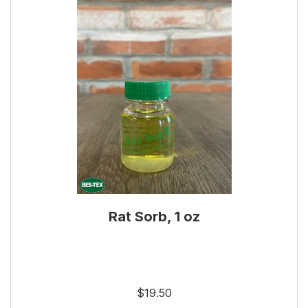
Rat Sorb, 1 oz
$19.50