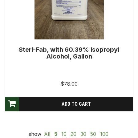
Steri-Fab, with 60.39% Isopropyl
Alcohol, Gallon
$78.00
show
All
5
10
20
30
50
100