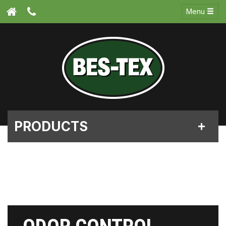
Menu
PRODUCTS