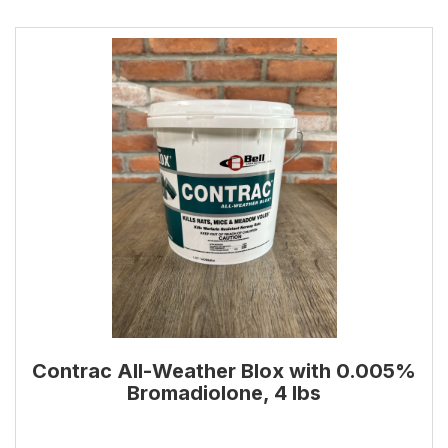
Contrac All-Weather Blox with 0.005%
Bromadiolone, 4 lbs