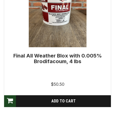
Final All Weather Blox with 0.005%
Brodifacoum, 4 lbs
$50.50