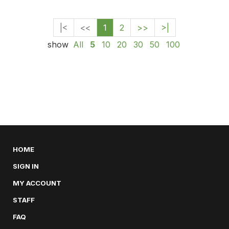
|<
<<
1
2
>>
>|
show
All
5
10
20
30
50
100
HOME
SIGN IN
MY ACCOUNT
STAFF
FAQ