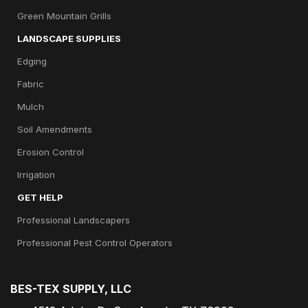
Green Mountain Grills
LANDSCAPE SUPPLIES
Edging
Fabric
Mulch
Soil Amendments
Erosion Control
Irrigation
GET HELP
Professional Landscapers
Professional Pest Control Operators
BES-TEX SUPPLY, LLC