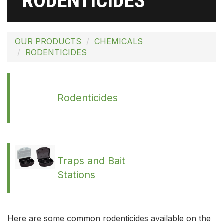
RODENTICIDES
OUR PRODUCTS
CHEMICALS
RODENTICIDES
Rodenticides
Traps and Bait
Stations
Here are some common rodenticides available on the