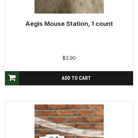
Aegis Mouse Station, 1 count
$3.90