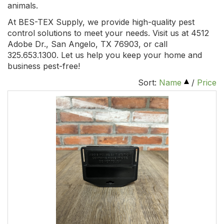
animals.
At BES-TEX Supply, we provide high-quality pest
control solutions to meet your needs. Visit us at 4512
Adobe Dr., San Angelo, TX 76903, or call
325.653.1300. Let us help you keep your home and
business pest-free!
Sort:
Name
/
Price