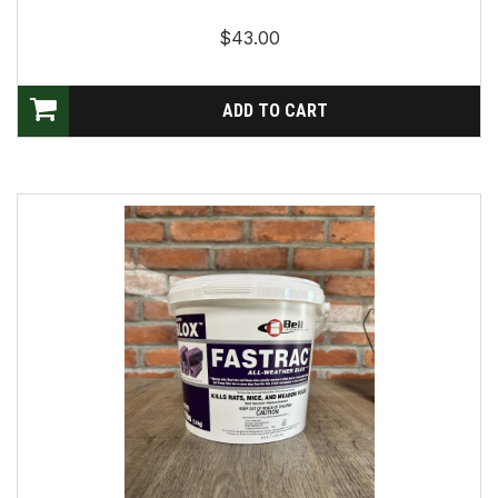
$43.00