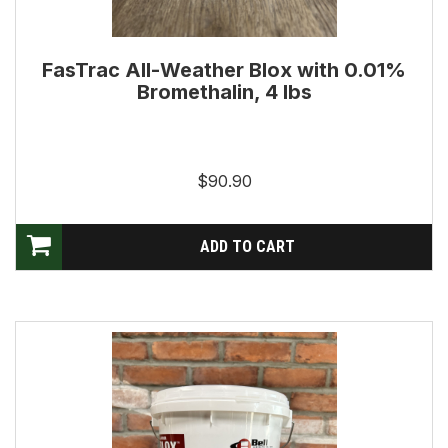
FasTrac All-Weather Blox with 0.01%
Bromethalin, 4 lbs
$90.90