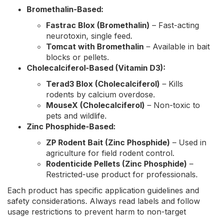
Bromethalin-Based:
Fastrac Blox (Bromethalin)
– Fast-acting
neurotoxin, single feed.
Tomcat with Bromethalin
– Available in bait
blocks or pellets.
Cholecalciferol-Based (Vitamin D3):
Terad3 Blox (Cholecalciferol)
– Kills
rodents by calcium overdose.
MouseX (Cholecalciferol)
– Non-toxic to
pets and wildlife.
Zinc Phosphide-Based:
ZP Rodent Bait (Zinc Phosphide)
– Used in
agriculture for field rodent control.
Rodenticide Pellets (Zinc Phosphide)
–
Restricted-use product for professionals.
Each product has specific application guidelines and
safety considerations. Always read labels and follow
usage restrictions to prevent harm to non-target