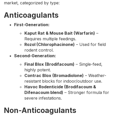
market, categorized by type:
Anticoagulants
First-Generation:
Kaput Rat & Mouse Bait (Warfarin)
–
Requires multiple feedings.
Rozol (Chlorophacinone)
– Used for field
rodent control.
Second-Generation:
Final Blox (Brodifacoum)
– Single-feed,
highly potent.
Contrac Blox (Bromadiolone)
– Weather-
resistant blocks for indoor/outdoor use.
Havoc Rodenticide (Brodifacoum &
Difenacoum blend)
– Stronger formula for
severe infestations.
Non-Anticoagulants