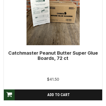
Catchmaster Peanut Butter Super Glue
Boards, 72 ct
$41.50