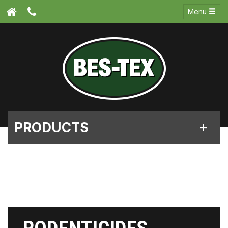
Menu
PRODUCTS