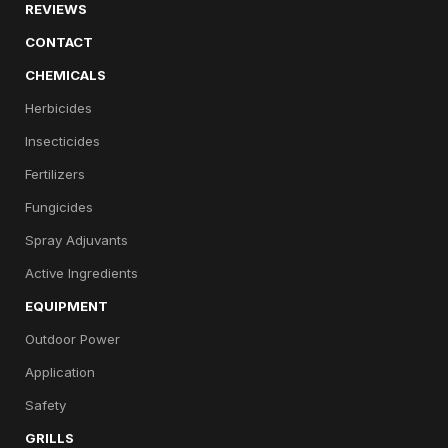
REVIEWS
CONTACT
CHEMICALS
Herbicides
Insecticides
Fertilizers
Fungicides
Spray Adjuvants
Active Ingredients
EQUIPMENT
Outdoor Power
Application
Safety
GRILLS