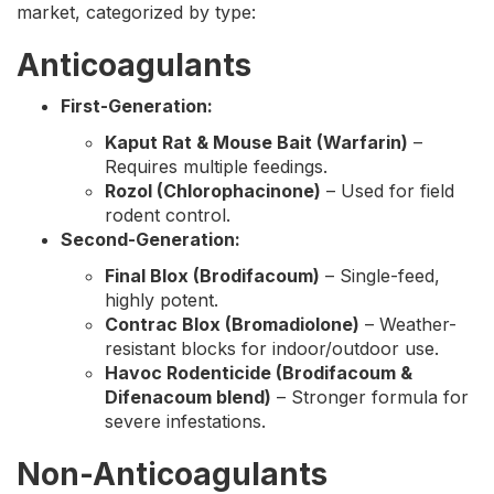
market, categorized by type:
Anticoagulants
First-Generation:
Kaput Rat & Mouse Bait (Warfarin)
–
Requires multiple feedings.
Rozol (Chlorophacinone)
– Used for field
rodent control.
Second-Generation:
Final Blox (Brodifacoum)
– Single-feed,
highly potent.
Contrac Blox (Bromadiolone)
– Weather-
resistant blocks for indoor/outdoor use.
Havoc Rodenticide (Brodifacoum &
Difenacoum blend)
– Stronger formula for
severe infestations.
Non-Anticoagulants