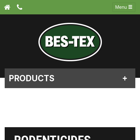
Menu
PRODUCTS