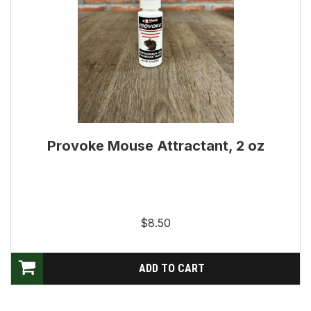
Provoke Mouse Attractant, 2 oz
$8.50