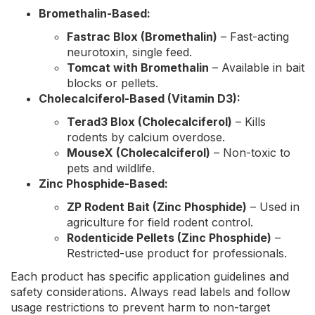
Bromethalin-Based:
Fastrac Blox (Bromethalin)
– Fast-acting
neurotoxin, single feed.
Tomcat with Bromethalin
– Available in bait
blocks or pellets.
Cholecalciferol-Based (Vitamin D3):
Terad3 Blox (Cholecalciferol)
– Kills
rodents by calcium overdose.
MouseX (Cholecalciferol)
– Non-toxic to
pets and wildlife.
Zinc Phosphide-Based:
ZP Rodent Bait (Zinc Phosphide)
– Used in
agriculture for field rodent control.
Rodenticide Pellets (Zinc Phosphide)
–
Restricted-use product for professionals.
Each product has specific application guidelines and
safety considerations. Always read labels and follow
usage restrictions to prevent harm to non-target