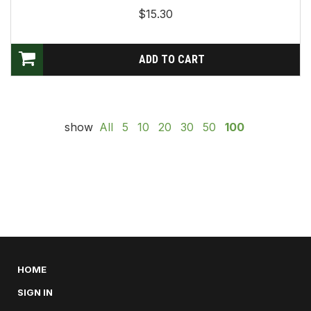
$15.30
show
All
5
10
20
30
50
100
HOME
SIGN IN