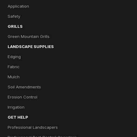
Application
Safety
GRILLS
Green Mountain Grills
LANDSCAPE SUPPLIES
Edging
Fabric
Mulch
Soil Amendments
Erosion Control
Irrigation
GET HELP
Professional Landscapers