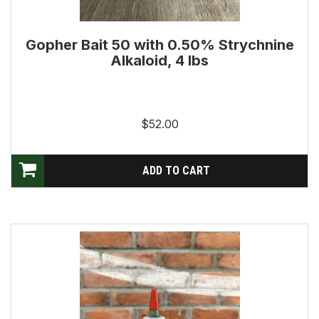
Gopher Bait 50 with 0.50% Strychnine
Alkaloid, 4 lbs
$52.00