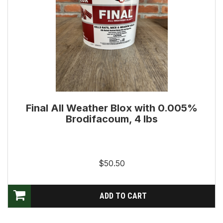
Final All Weather Blox with 0.005%
Brodifacoum, 4 lbs
$50.50