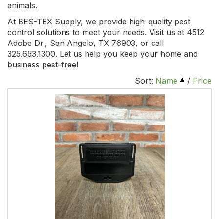
animals.
At BES-TEX Supply, we provide high-quality pest
control solutions to meet your needs. Visit us at 4512
Adobe Dr., San Angelo, TX 76903, or call
325.653.1300. Let us help you keep your home and
business pest-free!
Sort:
Name
/
Price