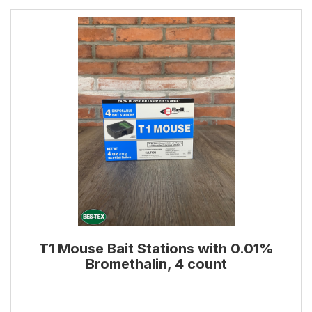
T1 Mouse Bait Stations with 0.01%
Bromethalin, 4 count