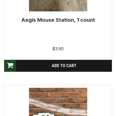
Aegis Mouse Station, 1 count
$3.90