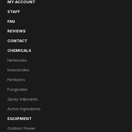
MY ACCOUNT
STAFF
FAQ
REVIEWS
CONTACT
CHEMICALS
Herbicides
Insecticides
Fertilizers
Fungicides
Spray Adjuvants
Active Ingredients
EQUIPMENT
Outdoor Power