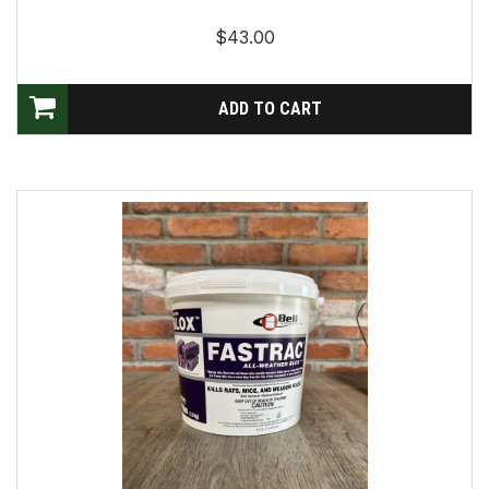
$43.00