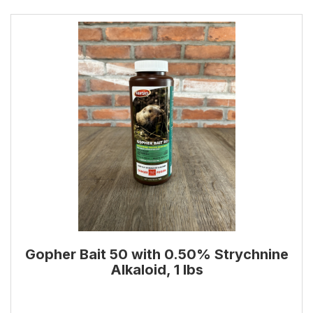
Gopher Bait 50 with 0.50% Strychnine
Alkaloid, 1 lbs