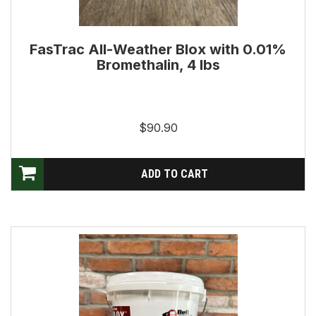
FasTrac All-Weather Blox with 0.01%
Bromethalin, 4 lbs
$90.90