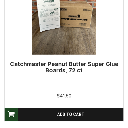
Catchmaster Peanut Butter Super Glue
Boards, 72 ct
$41.50