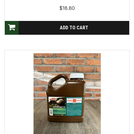
$18.80