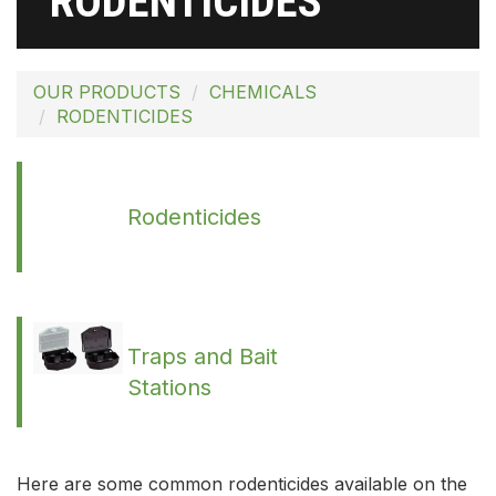
RODENTICIDES
OUR PRODUCTS
CHEMICALS
RODENTICIDES
Rodenticides
Traps and Bait
Stations
Here are some common rodenticides available on the