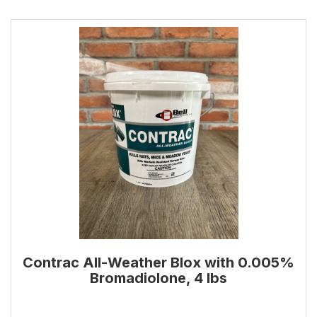
Contrac All-Weather Blox with 0.005%
Bromadiolone, 4 lbs