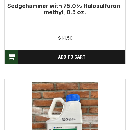
Sedgehammer with 75.0% Halosulfuron-
methyl, 0.5 oz.
$14.50