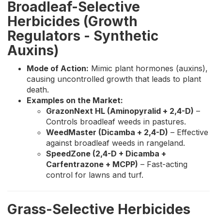
Broadleaf-Selective
Herbicides (Growth
Regulators - Synthetic
Auxins)
Mode of Action:
Mimic plant hormones (auxins),
causing uncontrolled growth that leads to plant
death.
Examples on the Market:
GrazonNext HL (Aminopyralid + 2,4-D)
–
Controls broadleaf weeds in pastures.
WeedMaster (Dicamba + 2,4-D)
– Effective
against broadleaf weeds in rangeland.
SpeedZone (2,4-D + Dicamba +
Carfentrazone + MCPP)
– Fast-acting
control for lawns and turf.
Grass-Selective Herbicides