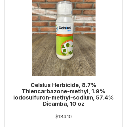
Celsius Herbicide, 8.7%
Thiencarbazone-methyl, 1.9%
Iodosulfuron-methyl-sodium, 57.4%
Dicamba, 10 oz
$184.10