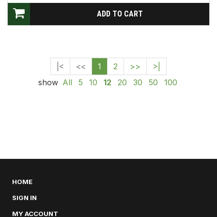
|<
<<
1
2
>>
>|
show
All
5
10
12
20
30
50
100
HOME
SIGN IN
MY ACCOUNT