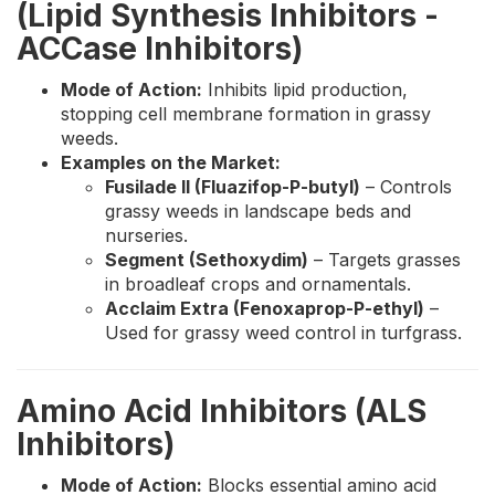
(Lipid Synthesis Inhibitors -
ACCase Inhibitors)
Mode of Action:
Inhibits lipid production,
stopping cell membrane formation in grassy
weeds.
Examples on the Market:
Fusilade II (Fluazifop-P-butyl)
– Controls
grassy weeds in landscape beds and
nurseries.
Segment (Sethoxydim)
– Targets grasses
in broadleaf crops and ornamentals.
Acclaim Extra (Fenoxaprop-P-ethyl)
–
Used for grassy weed control in turfgrass.
Amino Acid Inhibitors (ALS
Inhibitors)
Mode of Action:
Blocks essential amino acid