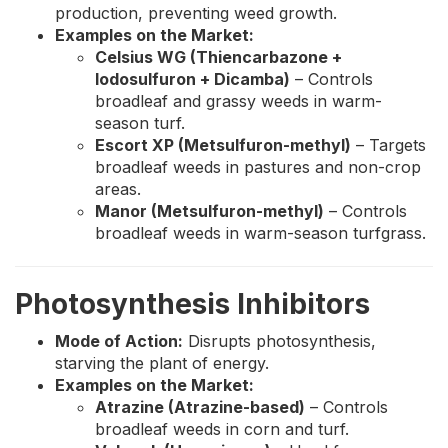
production, preventing weed growth.
Examples on the Market:
Celsius WG (Thiencarbazone +
Iodosulfuron + Dicamba)
– Controls
broadleaf and grassy weeds in warm-
season turf.
Escort XP (Metsulfuron-methyl)
– Targets
broadleaf weeds in pastures and non-crop
areas.
Manor (Metsulfuron-methyl)
– Controls
broadleaf weeds in warm-season turfgrass.
Photosynthesis Inhibitors
Mode of Action:
Disrupts photosynthesis,
starving the plant of energy.
Examples on the Market:
Atrazine (Atrazine-based)
– Controls
broadleaf weeds in corn and turf.