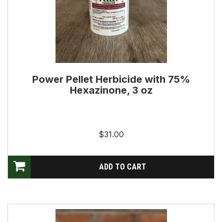
Power Pellet Herbicide with 75%
Hexazinone, 3 oz
$31.00