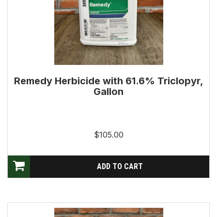
Remedy Herbicide with 61.6% Triclopyr,
Gallon
$105.00