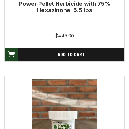
Power Pellet Herbicide with 75%
Hexazinone, 5.5 lbs
$445.00