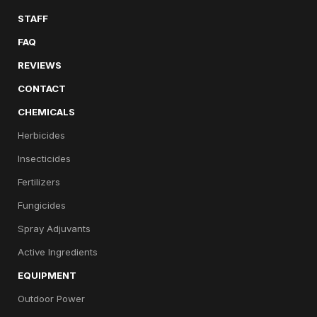
STAFF
FAQ
REVIEWS
CONTACT
CHEMICALS
Herbicides
Insecticides
Fertilizers
Fungicides
Spray Adjuvants
Active Ingredients
EQUIPMENT
Outdoor Power