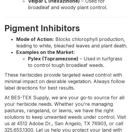
Velpar L (Hexazinone)
– Used for
broadleaf and woody plant control.
Pigment Inhibitors
Mode of Action:
Blocks chlorophyll production,
leading to white, bleached leaves and plant death.
Examples on the Market:
Pylex (Topramezone)
– Used in turfgrass
to control tough broadleaf weeds.
These herbicides provide targeted weed control with
minimal impact on desirable vegetation. Always follow
label directions for best results.
At BES-TEX Supply, we are your go-to source for all
your herbicide needs. Whether you're managing
pastures, rangeland, or lawns, we have the right
solutions to keep unwanted weeds under control. Visit
us at 4512 Adobe Dr., San Angelo, TX 76903, or call
325.653.1300. Let us help you protect your land with