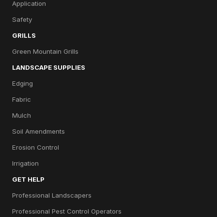
Application
Safety
GRILLS
Green Mountain Grills
LANDSCAPE SUPPLIES
Edging
Fabric
Mulch
Soil Amendments
Erosion Control
Irrigation
GET HELP
Professional Landscapers
Professional Pest Control Operators