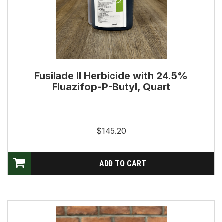
Fusilade II Herbicide with 24.5%
Fluazifop-P-Butyl, Quart
$145.20