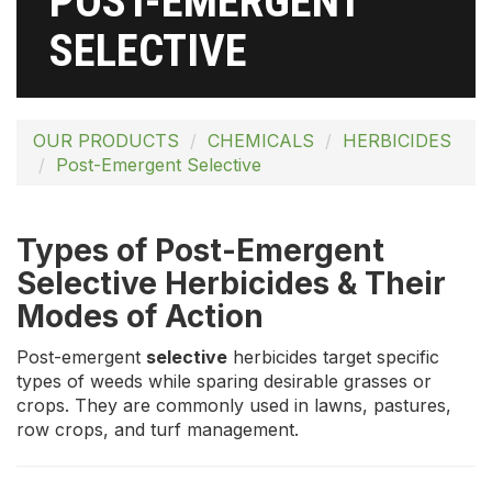
POST-EMERGENT
SELECTIVE
OUR PRODUCTS
CHEMICALS
HERBICIDES
Post-Emergent Selective
Types of Post-Emergent
Selective Herbicides & Their
Modes of Action
Post-emergent
selective
herbicides target specific
types of weeds while sparing desirable grasses or
crops. They are commonly used in lawns, pastures,
row crops, and turf management.