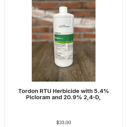
Tordon RTU Herbicide with 5.4%
Picloram and 20.9% 2,4-D,
$33.00