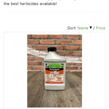
the best herbicides available!
Sort:
Name
/
Price