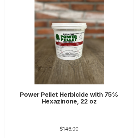
Power Pellet Herbicide with 75%
Hexazinone, 22 oz
$146.00