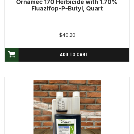
Ornamec 170 Herbicide with 1.70%
Fluazifop-P-Butyl, Quart
$49.20