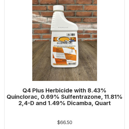
Q4 Plus Herbicide with 8.43%
Quinclorac, 0.69% Sulfentrazone, 11.81%
2,4-D and 1.49% Dicamba, Quart
$66.50