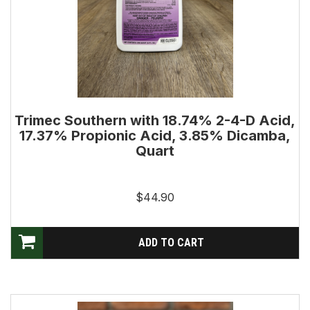
Trimec Southern with 18.74% 2-4-D Acid,
17.37% Propionic Acid, 3.85% Dicamba,
Quart
$44.90