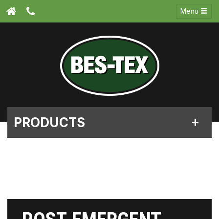
Menu
PRODUCTS