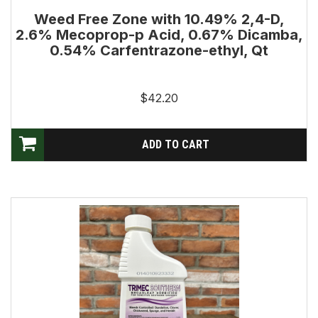
Weed Free Zone with 10.49% 2,4-D,
2.6% Mecoprop-p Acid, 0.67% Dicamba,
0.54% Carfentrazone-ethyl, Qt
$42.20