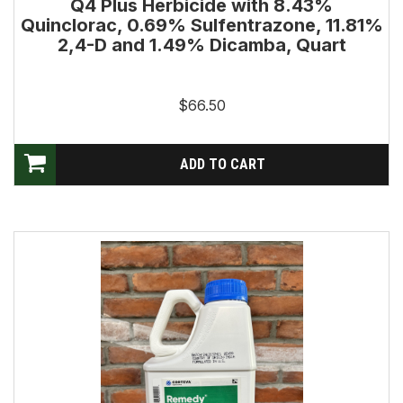
Q4 Plus Herbicide with 8.43%
Quinclorac, 0.69% Sulfentrazone, 11.81%
2,4-D and 1.49% Dicamba, Quart
$66.50