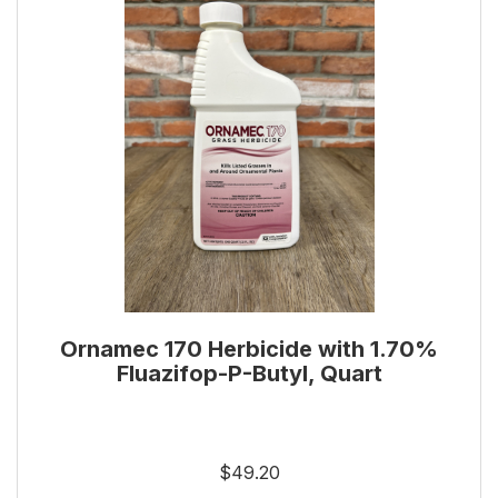
Ornamec 170 Herbicide with 1.70%
Fluazifop-P-Butyl, Quart
$49.20