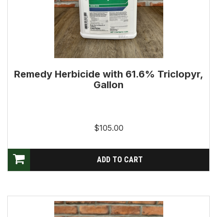
Remedy Herbicide with 61.6% Triclopyr,
Gallon
$105.00