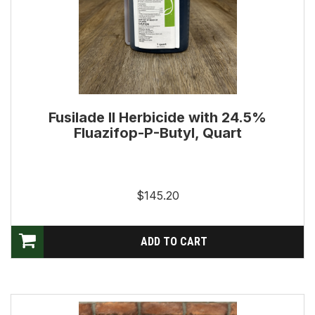
Fusilade II Herbicide with 24.5%
Fluazifop-P-Butyl, Quart
$145.20