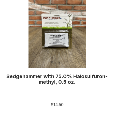
Sedgehammer with 75.0% Halosulfuron-
methyl, 0.5 oz.
$14.50