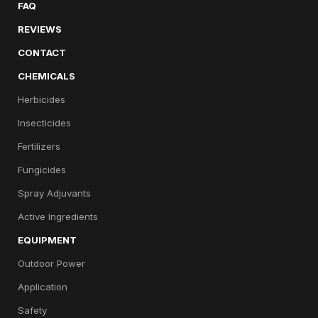
FAQ
REVIEWS
CONTACT
CHEMICALS
Herbicides
Insecticides
Fertilizers
Fungicides
Spray Adjuvants
Active Ingredients
EQUIPMENT
Outdoor Power
Application
Safety