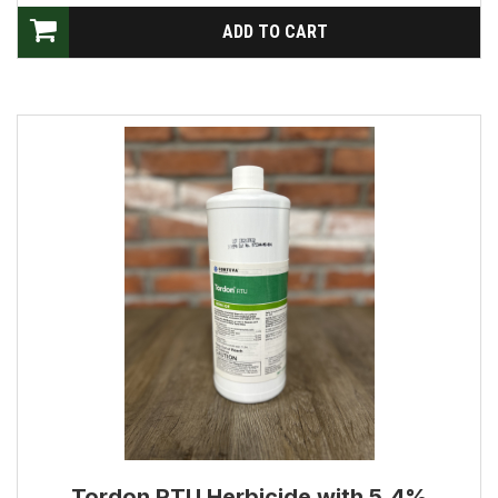
Tordon RTU Herbicide with 5.4%