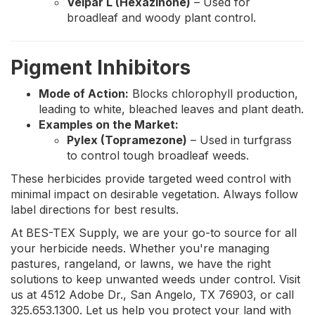
Velpar L (Hexazinone)
– Used for
broadleaf and woody plant control.
Pigment Inhibitors
Mode of Action:
Blocks chlorophyll production,
leading to white, bleached leaves and plant death.
Examples on the Market:
Pylex (Topramezone)
– Used in turfgrass
to control tough broadleaf weeds.
These herbicides provide targeted weed control with
minimal impact on desirable vegetation. Always follow
label directions for best results.
At BES-TEX Supply, we are your go-to source for all
your herbicide needs. Whether you're managing
pastures, rangeland, or lawns, we have the right
solutions to keep unwanted weeds under control. Visit
us at 4512 Adobe Dr., San Angelo, TX 76903, or call
325.653.1300. Let us help you protect your land with