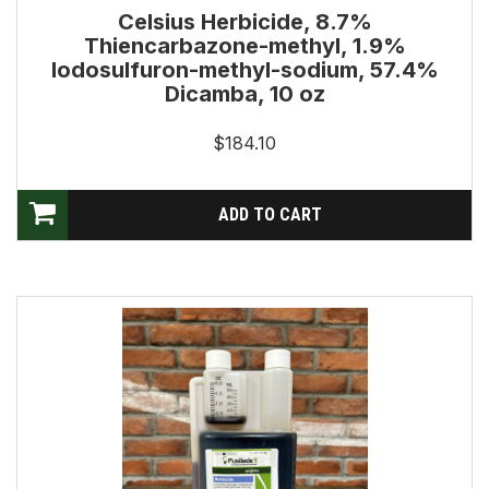
Celsius Herbicide, 8.7%
Thiencarbazone-methyl, 1.9%
Iodosulfuron-methyl-sodium, 57.4%
Dicamba, 10 oz
$184.10