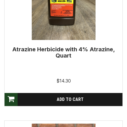
Atrazine Herbicide with 4% Atrazine,
Quart
$14.30