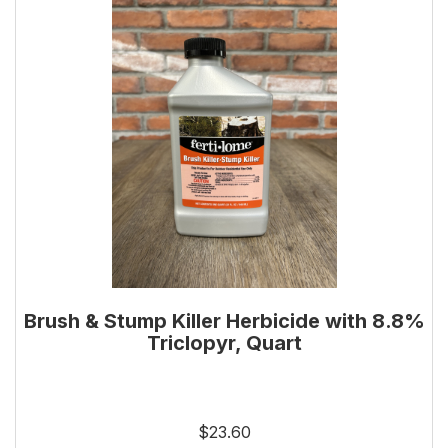
Brush & Stump Killer Herbicide with 8.8%
Triclopyr, Quart
$23.60