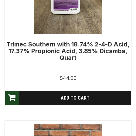
Trimec Southern with 18.74% 2-4-D Acid,
17.37% Propionic Acid, 3.85% Dicamba,
Quart
$44.90