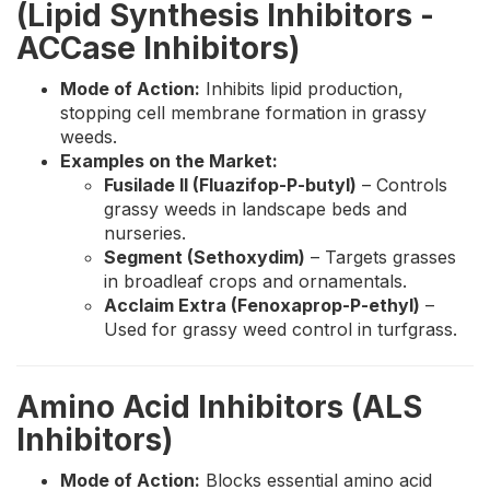
(Lipid Synthesis Inhibitors -
ACCase Inhibitors)
Mode of Action:
Inhibits lipid production,
stopping cell membrane formation in grassy
weeds.
Examples on the Market:
Fusilade II (Fluazifop-P-butyl)
– Controls
grassy weeds in landscape beds and
nurseries.
Segment (Sethoxydim)
– Targets grasses
in broadleaf crops and ornamentals.
Acclaim Extra (Fenoxaprop-P-ethyl)
–
Used for grassy weed control in turfgrass.
Amino Acid Inhibitors (ALS
Inhibitors)
Mode of Action:
Blocks essential amino acid