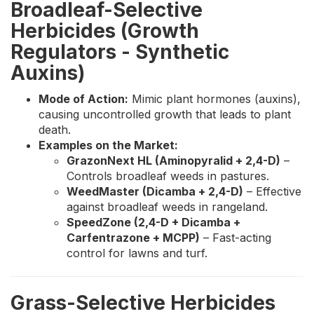
Broadleaf-Selective
Herbicides (Growth
Regulators - Synthetic
Auxins)
Mode of Action:
Mimic plant hormones (auxins),
causing uncontrolled growth that leads to plant
death.
Examples on the Market:
GrazonNext HL (Aminopyralid + 2,4-D)
–
Controls broadleaf weeds in pastures.
WeedMaster (Dicamba + 2,4-D)
– Effective
against broadleaf weeds in rangeland.
SpeedZone (2,4-D + Dicamba +
Carfentrazone + MCPP)
– Fast-acting
control for lawns and turf.
Grass-Selective Herbicides