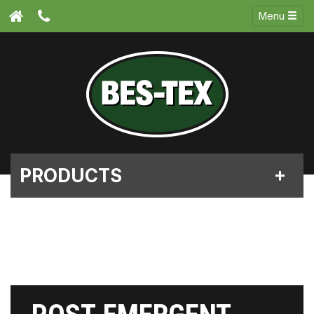
Menu
PRODUCTS