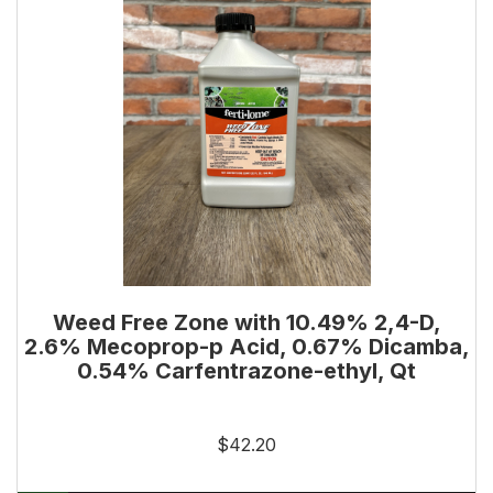
Weed Free Zone with 10.49% 2,4-D,
2.6% Mecoprop-p Acid, 0.67% Dicamba,
0.54% Carfentrazone-ethyl, Qt
$42.20