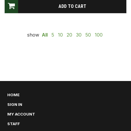
show
All
5
10
20
30
50
100
HOME
SIGN IN
MY ACCOUNT
STAFF