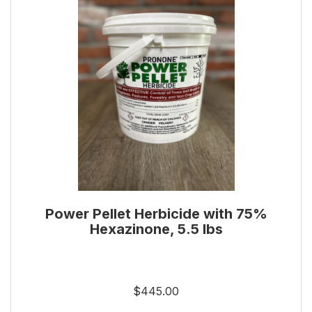
Power Pellet Herbicide with 75%
Hexazinone, 5.5 lbs
$445.00