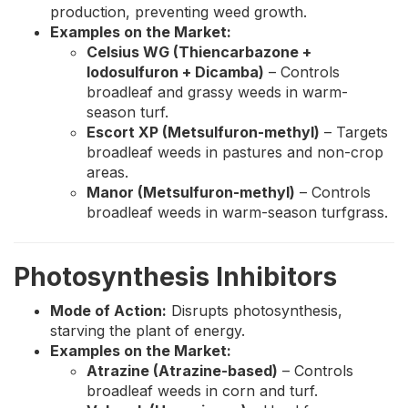
production, preventing weed growth.
Examples on the Market:
Celsius WG (Thiencarbazone +
Iodosulfuron + Dicamba)
– Controls
broadleaf and grassy weeds in warm-
season turf.
Escort XP (Metsulfuron-methyl)
– Targets
broadleaf weeds in pastures and non-crop
areas.
Manor (Metsulfuron-methyl)
– Controls
broadleaf weeds in warm-season turfgrass.
Photosynthesis Inhibitors
Mode of Action:
Disrupts photosynthesis,
starving the plant of energy.
Examples on the Market:
Atrazine (Atrazine-based)
– Controls
broadleaf weeds in corn and turf.