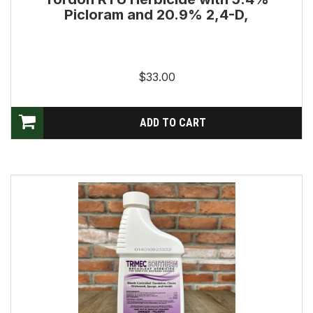
Picloram and 20.9% 2,4-D,
$33.00