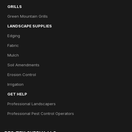
GRILLS
Green Mountain Grills
LANDSCAPE SUPPLIES
Edging
Fabric
Mulch
Soil Amendments
Erosion Control
Irrigation
GET HELP
Professional Landscapers
Professional Pest Control Operators