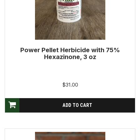
Power Pellet Herbicide with 75%
Hexazinone, 3 oz
$31.00