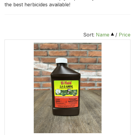
the best herbicides available!
Sort:
Name
/
Price