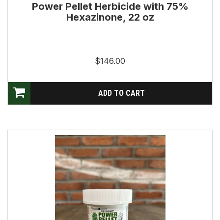
Power Pellet Herbicide with 75%
Hexazinone, 22 oz
$146.00