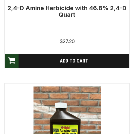
2,4-D Amine Herbicide with 46.8% 2,4-D
Quart
$27.20