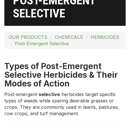
POST-EMERGENT
SELECTIVE
OUR PRODUCTS
CHEMICALS
HERBICIDES
Post-Emergent Selective
Types of Post-Emergent
Selective Herbicides & Their
Modes of Action
Post-emergent
selective
herbicides target specific
types of weeds while sparing desirable grasses or
crops. They are commonly used in lawns, pastures,
row crops, and turf management.