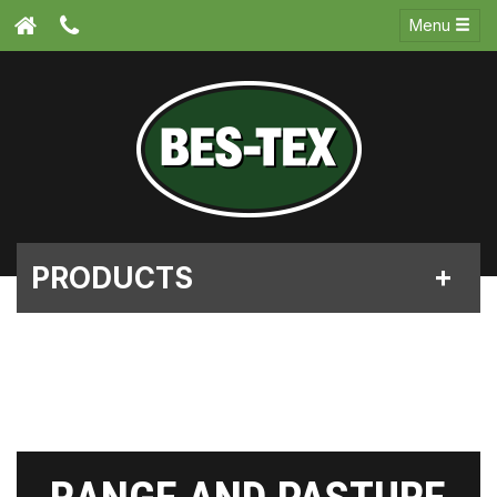
Menu
PRODUCTS