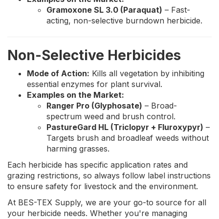
Gramoxone SL 3.0 (Paraquat)
– Fast-
acting, non-selective burndown herbicide.
Non-Selective Herbicides
Mode of Action:
Kills all vegetation by inhibiting
essential enzymes for plant survival.
Examples on the Market:
Ranger Pro (Glyphosate)
– Broad-
spectrum weed and brush control.
PastureGard HL (Triclopyr + Fluroxypyr)
–
Targets brush and broadleaf weeds without
harming grasses.
Each herbicide has specific application rates and
grazing restrictions, so always follow label instructions
to ensure safety for livestock and the environment.
At BES-TEX Supply, we are your go-to source for all
your herbicide needs. Whether you're managing