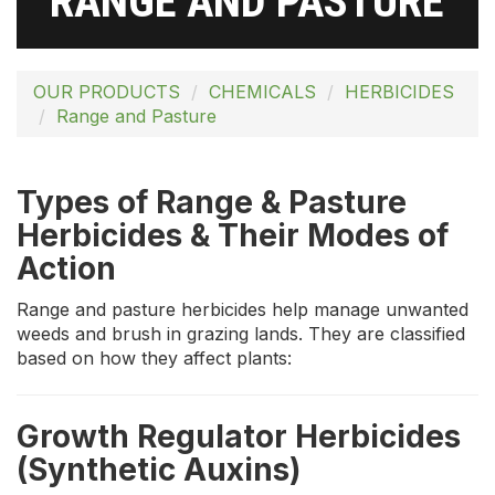
RANGE AND PASTURE
OUR PRODUCTS
CHEMICALS
HERBICIDES
Range and Pasture
Types of Range & Pasture
Herbicides & Their Modes of
Action
Range and pasture herbicides help manage unwanted
weeds and brush in grazing lands. They are classified
based on how they affect plants:
Growth Regulator Herbicides
(Synthetic Auxins)