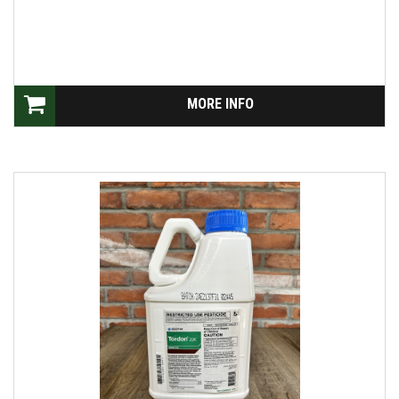
MORE INFO