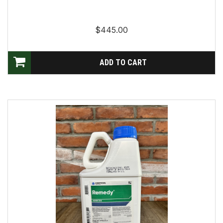
$445.00