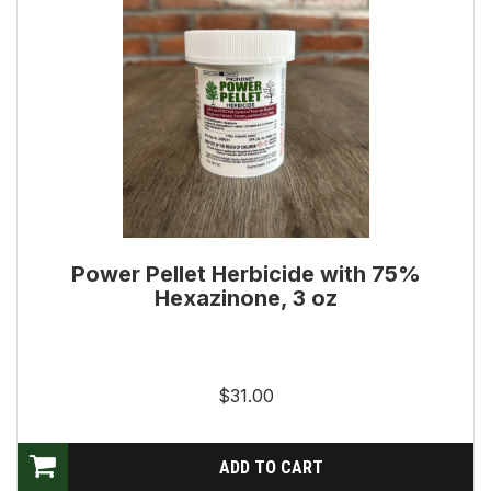
Power Pellet Herbicide with 75%
Hexazinone, 3 oz
$31.00