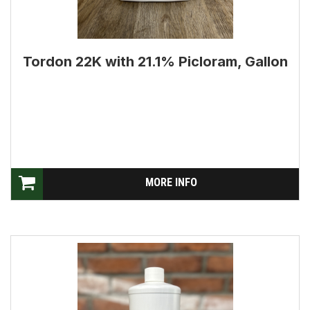
Tordon 22K with 21.1% Picloram, Gallon
MORE INFO