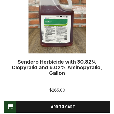
Sendero Herbicide with 30.82%
Clopyralid and 6.02% Aminopyralid,
Gallon
$265.00