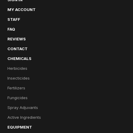
MY ACCOUNT
STAFF
FAQ
REVIEWS
CONTACT
CHEMICALS
Herbicides
Insecticides
Fertilizers
Fungicides
Spray Adjuvants
Active Ingredients
EQUIPMENT