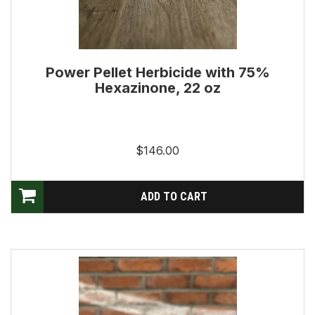
Power Pellet Herbicide with 75%
Hexazinone, 22 oz
$146.00