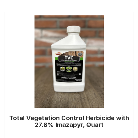
Total Vegetation Control Herbicide with
27.8% Imazapyr, Quart