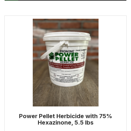
Power Pellet Herbicide with 75%
Hexazinone, 5.5 lbs