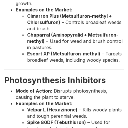
growth.
Examples on the Market:
Cimarron Plus (Metsulfuron-methyl +
Chlorsulfuron)
– Controls broadleaf weeds
and brush.
Chaparral (Aminopyralid + Metsulfuron-
methyl)
– Used for weed and brush control
in pastures.
Escort XP (Metsulfuron-methyl)
– Targets
broadleaf weeds, including woody species.
Photosynthesis Inhibitors
Mode of Action:
Disrupts photosynthesis,
causing the plant to starve.
Examples on the Market:
Velpar L (Hexazinone)
– Kills woody plants
and tough perennial weeds.
Spike 80DF (Tebuthiuron)
– Used for