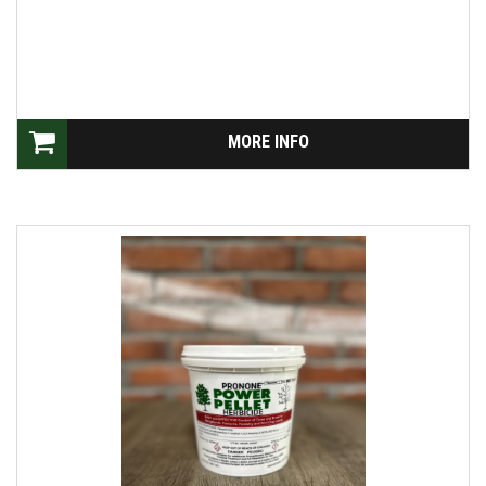
MORE INFO