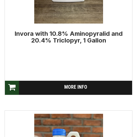
Invora with 10.8% Aminopyralid and
20.4% Triclopyr, 1 Gallon
MORE INFO