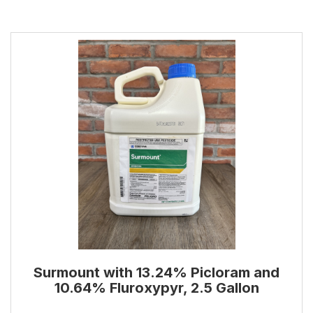
Surmount with 13.24% Picloram and
10.64% Fluroxypyr, 2.5 Gallon