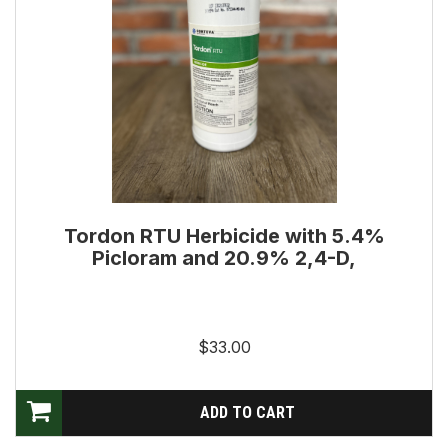
Tordon RTU Herbicide with 5.4%
Picloram and 20.9% 2,4-D,
$33.00