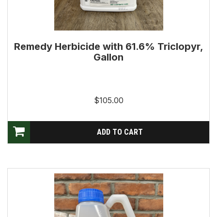
Remedy Herbicide with 61.6% Triclopyr,
Gallon
$105.00