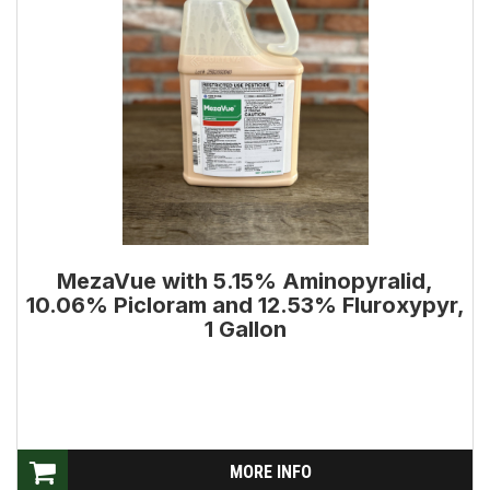
MezaVue with 5.15% Aminopyralid,
10.06% Picloram and 12.53% Fluroxypyr,
1 Gallon
MORE INFO