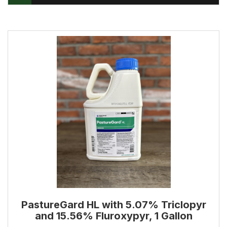
PastureGard HL with 5.07% Triclopyr
and 15.56% Fluroxypyr, 1 Gallon