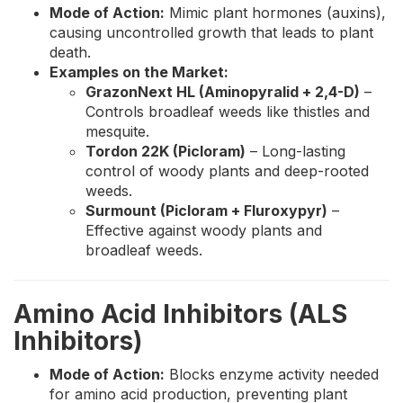
Mode of Action:
Mimic plant hormones (auxins),
causing uncontrolled growth that leads to plant
death.
Examples on the Market:
GrazonNext HL (Aminopyralid + 2,4-D)
–
Controls broadleaf weeds like thistles and
mesquite.
Tordon 22K (Picloram)
– Long-lasting
control of woody plants and deep-rooted
weeds.
Surmount (Picloram + Fluroxypyr)
–
Effective against woody plants and
broadleaf weeds.
Amino Acid Inhibitors (ALS
Inhibitors)
Mode of Action:
Blocks enzyme activity needed
for amino acid production, preventing plant