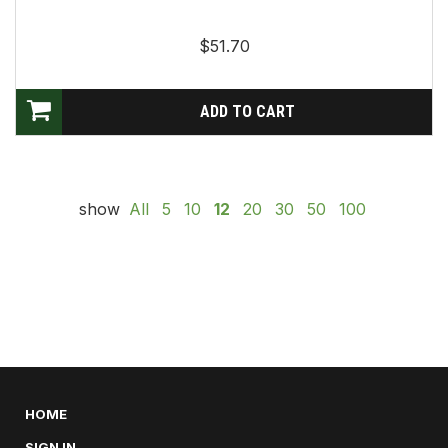
$51.70
show
All
5
10
12
20
30
50
100
HOME
SIGN IN