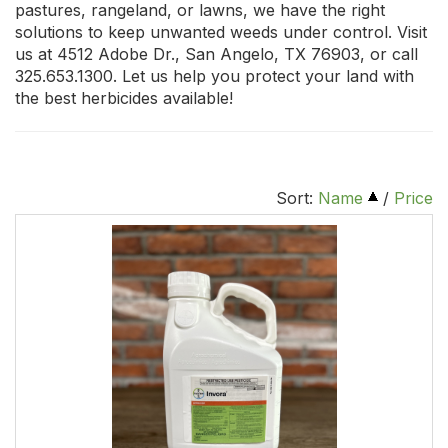
pastures, rangeland, or lawns, we have the right
solutions to keep unwanted weeds under control. Visit
us at 4512 Adobe Dr., San Angelo, TX 76903, or call
325.653.1300. Let us help you protect your land with
the best herbicides available!
Sort:
Name
/
Price