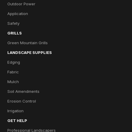
Outdoor Power
Application
Safety
GRILLS
Green Mountain Grills
LANDSCAPE SUPPLIES
Edging
Fabric
Mulch
Soil Amendments
Erosion Control
Irrigation
GET HELP
Professional Landscapers