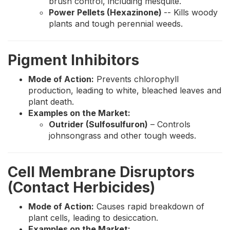
brush control, including mesquite.
Power Pellets (Hexazinone)
-- Kills woody
plants and tough perennial weeds.
Pigment Inhibitors
Mode of Action:
Prevents chlorophyll
production, leading to white, bleached leaves and
plant death.
Examples on the Market:
Outrider (Sulfosulfuron)
– Controls
johnsongrass and other tough weeds.
Cell Membrane Disruptors
(Contact Herbicides)
Mode of Action:
Causes rapid breakdown of
plant cells, leading to desiccation.
Examples on the Market: